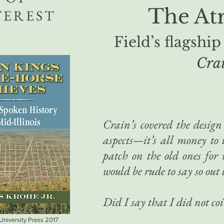
The Atr
TEREST
Field’s flagship
Crai
Crain’s covered the design 
aspects—it’s all money to
patch on the old ones for 
would be rude to say so out 
Did I say that I did not coi
 University Press 2017