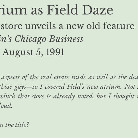
ium as Field Daze
 store unveils a new old feature
n’s Chicago Business
August 5, 1991
aspects of the real estate trade as well as the de
 those guys—so I covered Field’s new atrium. Not
which that store is already noted, but I thought 
loud.
n the title?