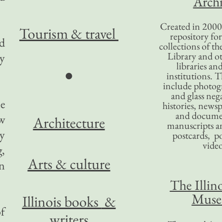
Archi
Created in 2000,
Tourism
& travel
repository for
d
collections of the
Library and ot
ly
libraries an
●
institutions. 
include photogr
and glass nega
le
histories, news
and docume
w
Architecture
manuscripts an
ry
postcards, po
video
,
Arts & culture
on
The Illino
Mus
Illinois books
&
of
writers