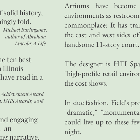
Atriums have become
of
solid history,
environments as restrooms
ingly told.
commonplace: It has tra
Michael Burlingame,
the east and west sides of
author of
Abraham
handsome 11-story court.
Lincoln: A Life
he ten best
The designer is HTI Spa
 Illinois
"high-profile retail envi
 have read in a
the cost shows.
r Achievement Award
n, ISHS Awards, 2018
In due fashion. Field's pr
"dramatic," "monumental
 and engaging
could live up to these fe
. an
night.
ing narrative.