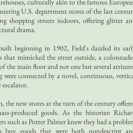
arehouses, culturally akin to the famous Europe
neering U.S. department stores of the last centu
ing shopping streets indoors, offering glitter a
ectural drama.
 built beginning in 1902, Field's dazzled its ear
s that mimicked the street outside, a colonnad
 of the main floor and not one but several atrium
ling were connected by a novel, continuous, vertic
escalator.
h, the new stores at the turn of the century offer
mass-produced goods. As the historian Richar
lers such as Potter Palmer knew they had a probl
to buy goods that were both nondescript an