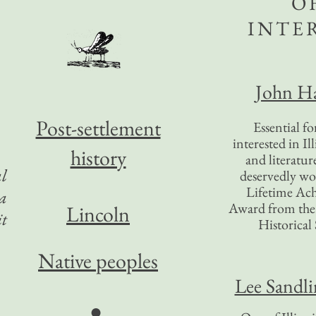
O
INTE
John Ha
Post-settlement
Essential f
interested in Il
history
and literatur
al
deservedly wo
Lifetime Ac
 a
Award from the I
Lincoln
it
Historical 
Native peoples
Lee Sandl
●