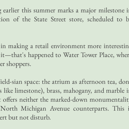
ng earlier this summer marks a major milestone 
ion of the State Street store, scheduled to b
s in making a retail environment more interesti
n it—that's happened to Water Tower Place, whe
r shoppers.
Field-sian space: the atrium as afternoon tea, do
ks like limestone), brass, mahogany, and marble 
 It offers neither the marked-down monumentali
s North Michigan Avenue counterparts. This i
ert but not disturb.