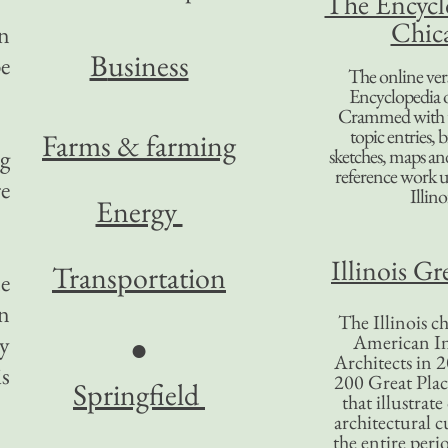
The Encycl
Chic
in
B
usiness
e
The online ver
Encyclopedia 
Crammed with t
topic entries, 
Farms & farming
ng
sketches, maps and 
reference work 
re
Illino
Energy
Illinois Gr
Transportation
ne
in
The Illinois ch
ty
American In
●
Architects in 2
s
200 Great Place
Springfield
that illustrat
architectural c
the entire per