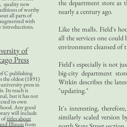
the department store as t
, quality new
editions of worthy
nearly a century ago.
bout all parts of
, augmented with
y introductions.
Like the malls. Field's h
all the services one could
environment cleansed of th
versity of
ago Press
Field's especially is not 
big-city department stor
f C publishing
s the oldest (1891)
Witkin describes the late
 university press in
"updating."
is. Its reach is
nal, but it has not
ected its own
rhood. Any good
It's interesting, therefo
ibrary will include
similarly scaled version 
 of
titles about
nd Illinois
from
north State Street section.