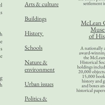
Arts & culture
settlement in
l
as
Buildings
McLean 
Mus
History
ch
of His
he
Schools
s
A nationally 
award-winning
he
the McLea
Nature &
Historical So
holdings inclu
environment
20,000 objects
15,000 books
g
history and 
Urban issues
th
and boxes an
historical paper
Politics &