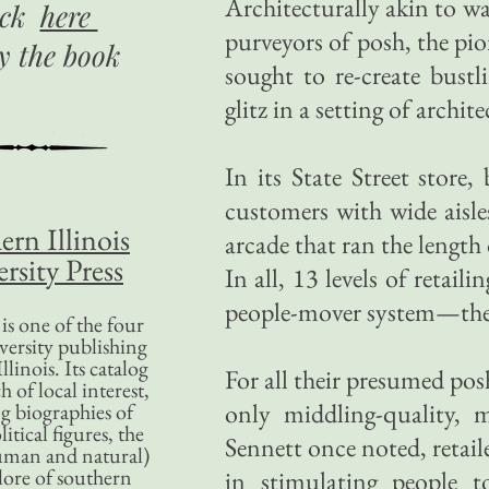
Architecturally akin to w
ick
here
purveyors of posh, the pio
uy
the book
sought to re-create bustl
glitz in a setting of archit
In its State Street store,
customers with wide aisle
ern Illinois
arcade that ran the length
rsity Press
In all, 13 levels of retai
people-mover system—the 
is one of the four
versity publishing
llinois. Its catalog
For all their presumed pos
 of local interest,
only middling-quality, 
g biographies of
litical figures, the
Sennett once noted, retai
uman and natural)
lore of southern
in stimulating people 