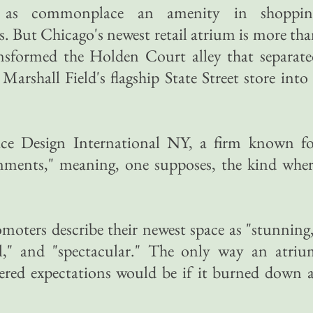
 as commonplace an amenity in shoppin
. But Chicago's newest retail atrium is more th
nsformed the Holden Court alley that separate
 Marshall Field's flagship State Street store into
ce Design International NY, a firm known fo
ronments," meaning, one supposes, the kind whe
omoters describe their newest space as "stunning
," and "spectacular." The only way an atriu
vered expectations would be if it burned down 