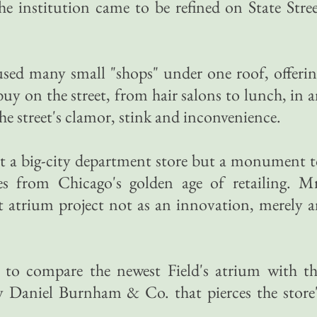
he institution came to be refined on State Stre
oused many small "shops" under one roof, offeri
 buy on the street, from hair salons to lunch, in 
e street's clamor, stink and inconvenience.
just a big-city department store but a monument 
es from Chicago's golden age of retailing. Mr
st atrium project not as an innovation, merely 
re, to compare the newest Field's atrium with t
by Daniel Burnham & Co. that pierces the store