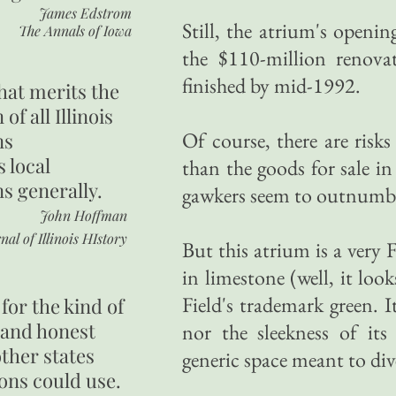
James Edstrom
Still, the atrium's openi
The Annals of Iowa
the $110-million renovat
finished by mid-1992.
hat merits the
 of all Illinois
Of course, there are risk
ns
s local
than the goods for sale i
ns generally.
gawkers seem to outnumbe
John Hoffman
nal of Illinois HIstory
But this atrium is a very 
in limestone (well, it loo
Field's trademark green.
for the kind of
 and honest
nor the sleekness of it
other states
generic space meant to div
ons could use.