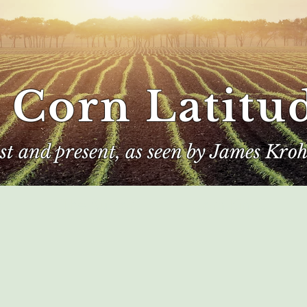
 Corn Latitu
ast and present, as seen by James Kroh
e
The Author
Corn Kings