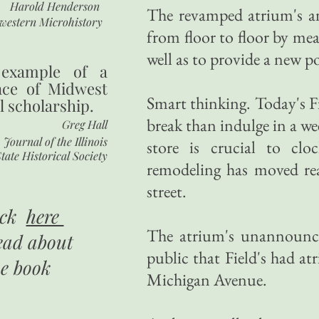
Harold Henderson
The revamped atrium's an
western Microhistory
from floor to floor by mean
well as to provide a new po
 example of a
nce of Midwest
Smart thinking. Today's Fi
l scholarship.
break than indulge in a w
Greg Hall
Journal of the Illinois
store is crucial to clo
tate Historical Society
remodeling has moved read
street.
ick
here
The atrium's unannounce
ead about
public that Field's had a
he book
Michigan Avenue.