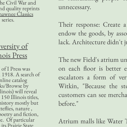
 the Civil War and
unnecessary.
nd quality reprints
hawnee Classics
series.
Their response: Create a
endow the goods, by assoc
lack. Architecture didn't j
versity of
nois Press
The new Field's atrium u
on each floor is better
of I Press was
 1918. A search of
escalators a form of ver
nline catalog
Witkin, "Because the st
ks/Browse by
linois) will reveal
customers can see merchan
50 Illinois titles,
history mostly but
before."
teflies, nature ,
poetry and fiction,
. Of particular
Atrium malls like Water 
 its Prairie State