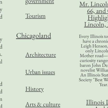
government
an
Mr. Lincol
ry
66, and
Tourism
nd
Highlig
Lincoln, 
Chicagoland
Every Illinois 
ly
have a chronic
ed
Leigh Henson,
only Lincol
s.
Architecture
Mother road—t
curiosity range
al
baron John Dea
novelist Willi
Urban issues
An Illinois Sta
Society "Best We
ed
Year
History
d
em
Illinois 
Arts & culture
d