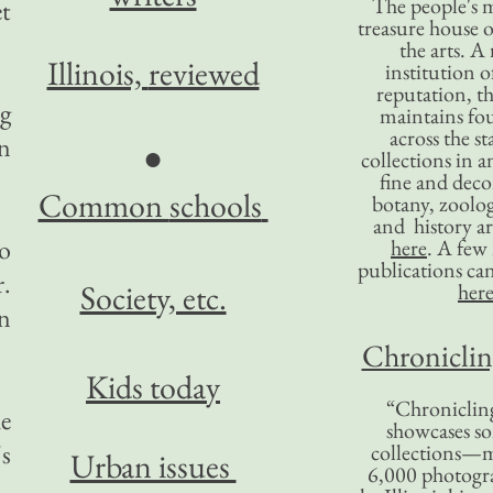
The people's 
et
treasure house o
the arts. A
Illinois,
reviewed
institution o
reputation, 
ng
maintains four
across the st
an
●
collections in 
fine and decor
Common
schools
botany, zoolog
and history ar
to
here
. A fe
publications ca
.
Society, etc.
her
an
Chronicling
Kids today
“Chronicling
he
showcases so
's
collections—m
Urban issues
6,000 photog