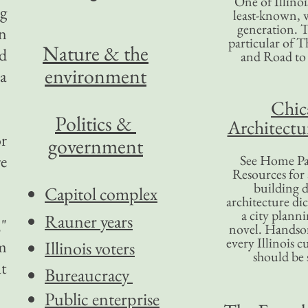
One of Illinoi
g
least-known, w
generation. T
an
particular of T
Nature & the
d
and Road to
environment
 a
Chic
Politics &
Architectu
r
government
re
See Home Pa
Resources for
building d
Capitol complex
architecture di
a city plann
Rauner years
,"
novel. Handso
every Illinois c
m
Illinois voters
should be 
at
Bureaucracy
Public enterprise