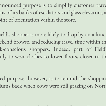
nounced purpose is to simplify customer trave
s of its banks of escalators and glass elevators, 
int of orientation within the store.
eld's shopper is more likely to drop by on a lun
eekend browse, and reducing travel time within t
ck-conscious shoppers. Indeed, part of Field'
y-to-wear clothes to lower floors, closer to t
d purpose, however, is to remind the shoppin
triums back when cows were still grazing on Nor