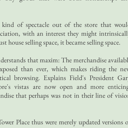
 kind of spectacle out of the store that woul
iation, with an interest they might intrinsical
ust house selling space, it became selling space.
nderstands that maxim: The merchandise availab
 exposed than ever, which makes riding the ne
tical browsing. Explains Field's President Ga
ore's vistas are now open and more enticing
dise that perhaps was not in their line of visi
Tower Place thus were merely updated versions 