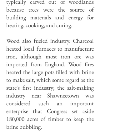
typically carved out of woodlands
because trees were the source of
building materials and energy for
heating, cooking, and curing.
Wood also fueled industry. Charcoal
heated local furnaces to manufacture
iron, although most iron ore was
imported from England. Wood fires
heated the large pots filled with brine
to make salt, which some regard as the
state's first industry; the salt-making
industry near Shawneetown was
considered such an important
enterprise that Congress set aside
180,000 acres of timber to keep the
brine bubbling.