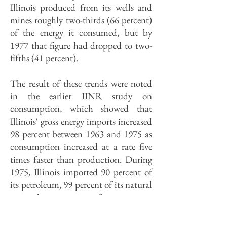
Illinois produced from its wells and
mines roughly two-thirds (66 percent)
of the energy it consumed, but by
1977 that figure had dropped to two-
fifths (41 percent).
The result of these trends were noted
in the earlier IINR study on
consumption, which showed that
Illinois' gross energy imports increased
98 percent between 1963 and 1975 as
consumption increased at a rate five
times faster than production. During
1975, Illinois imported 90 percent of
its petroleum, 99 percent of its natural
gas and 100 percent of its uranium.
Furthermore, Illinois was obtaining
that energy from fewer and fewer