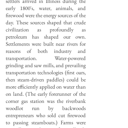
settlers arrived in Illinois during the
early 1800's, water, animals, and
firewood were the energy sources of the
day. These sources shaped that crude
civilization as profoundly as
petroleum has shaped our own.
Settlements were built near rivers for
reasons of both industry and
transportation. Water-powered
grinding and saw mills, and prevailing
transportation technologies (first oars,
then steam-driven paddles) could be
more efficiently applied on water than
on land. (The early forerunner of the
corner gas station was the riverbank
woodlot run by backwoods
entrepreneurs who sold cut firewood
to passing steamboats.) Farms were