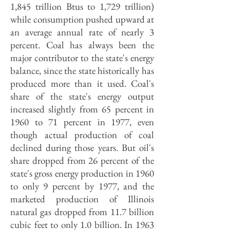
1,845 trillion Btus to 1,729 trillion)
while consumption pushed upward at
an average annual rate of nearly 3
percent. Coal has always been the
major contributor to the state's energy
balance, since the state historically has
produced more than it used. Coal's
share of the state's energy output
increased slightly from 65 percent in
1960 to 71 percent in 1977, even
though actual production of coal
declined during those years. But oil's
share dropped from 26 percent of the
state's gross energy production in 1960
to only 9 percent by 1977, and the
marketed production of Illinois
natural gas dropped from 11.7 billion
cubic feet to only 1.0 billion. In 1963