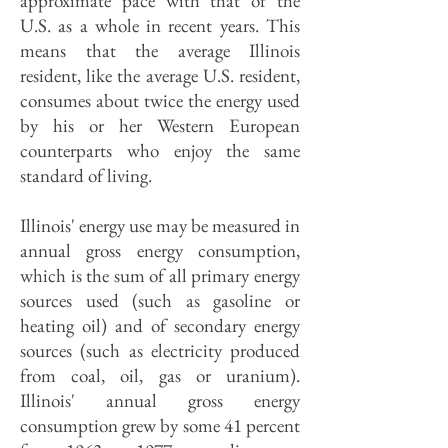
approximate pace with that of the
U.S. as a whole in recent years. This
means that the average Illinois
resident, like the average U.S. resident,
consumes about twice the energy used
by his or her Western European
counterparts who enjoy the same
standard of living.
Illinois' energy use may be measured in
annual gross energy consumption,
which is the sum of all primary energy
sources used (such as gasoline or
heating oil) and of secondary energy
sources (such as electricity produced
from coal, oil, gas or uranium).
Illinois' annual gross energy
consumption grew by some 41 percent