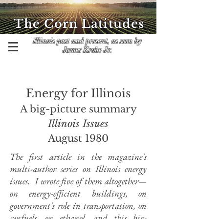
The Corn Latitudes
Illinois past and present, as seen by
James Krohe Jr.
Energy for Illinois
A big-picture summary
Illinois Issues
August 1980
The first article in the magazine's
multi-author series on Illinois energy
issues. I wrote five of them altogether—
on energy-efficient buildings, on
government's role in transportation, on
synfuels
, on ethanol, and this big-