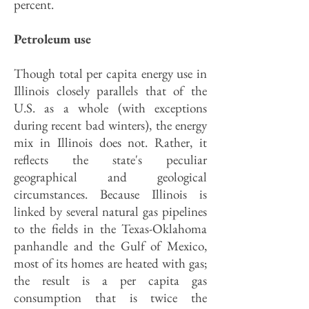
percent.
Petroleum use
Though total per capita energy use in
Illinois closely parallels that of the
U.S. as a whole (with exceptions
during recent bad winters), the energy
mix in Illinois does not. Rather, it
reflects the state's peculiar
geographical and geological
circumstances. Because Illinois is
linked by several natural gas pipelines
to the fields in the Texas-Oklahoma
panhandle and the Gulf of Mexico,
most of its homes are heated with gas;
the result is a per capita gas
consumption that is twice the