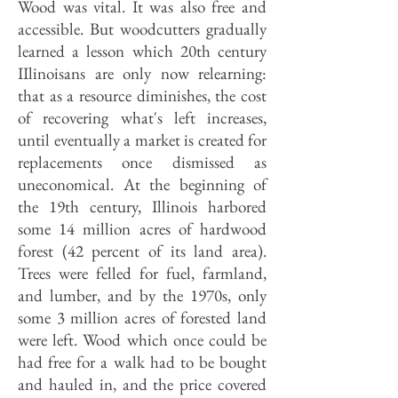
Wood was vital. It was also free and
accessible. But woodcutters gradually
learned a lesson which 20th century
IIlinoisans are only now relearning:
that as a resource diminishes, the cost
of recovering what's left increases,
until eventually a market is created for
replacements once dismissed as
uneconomical. At the beginning of
the 19th century, Illinois harbored
some 14 million acres of hardwood
forest (42 percent of its land area).
Trees were felled for fuel, farmland,
and lumber, and by the 1970s, only
some 3 million acres of forested land
were left. Wood which once could be
had free for a walk had to be bought
and hauled in, and the price covered