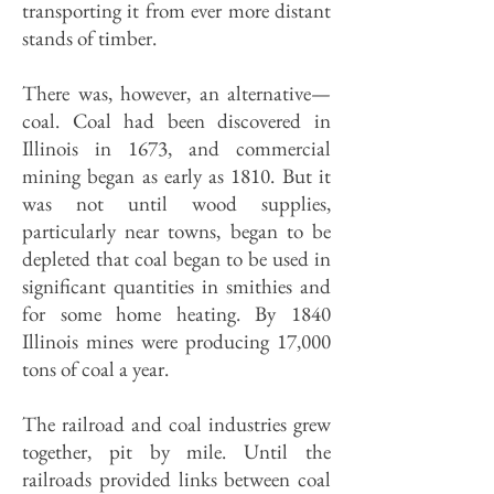
transporting it from ever more distant
stands of timber.
There was, however, an alternative—
coal. Coal had been discovered in
Illinois in 1673, and commercial
mining began as early as 1810. But it
was not until wood supplies,
particularly near towns, began to be
depleted that coal began to be used in
significant quantities in smithies and
for some home heating. By 1840
Illinois mines were producing 17,000
tons of coal a year.
The railroad and coal industries grew
together, pit by mile. Until the
railroads provided links between coal