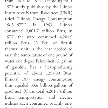
from 1963 to 1977, according to a
1979 study published by the Illinois
Institute of Natural Resources (IINR)
titled "Illinois Energy Consumption
1963-1977
." In 1963, Illinois
consumed 2,801.7 trillion Btus; in
1977, the state consumed 4,201.5
trillion Btus. (A Btu, or British
thermal unit, is the heat needed to
raise the temperature of one pound of
water one degree Fahrenheit. A gallon
of gasoline has a heat-producing
potential of about 125,000 Btus;
Illinois' 1977 energy consumption
thus equaled 33.6 billion gallons of
gasoline.) Of the total 4,201.5 trillion
Btus, transportation and electric
utilities each consumed roughly one-