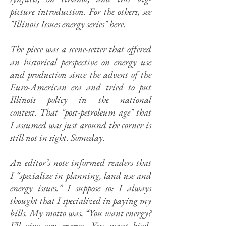
picture introduction. For the others, s
ee
"Illinois Issues energy series"
here.
The piece was a scene-setter that offered
an historical perspective on energy use
and production since the advent of the
Euro-American era and tried to put
Illinois policy in the national
context.
That "post-petroleum age" that
I assumed was just around the corner is
still not in sight. Someday.
An editor’s note informed readers that
I “specialize in planning, land use and
energy issues.” I suppose so; I always
thought that I specialized in paying my
bills. My motto was, “You want energy?
I’ll give you energy. You want bird-