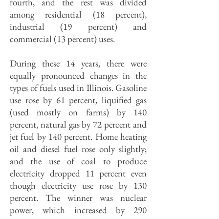
fourth, and the rest was divided
among residential (18 percent),
industrial (19 percent) and
commercial (13 percent) uses.
During these 14 years, there were
equally pronounced changes in the
types of fuels used in Illinois. Gasoline
use rose by 61 percent, liquified gas
(used mostly on farms) by 140
percent, natural gas by 72 percent and
jet fuel by 140 percent. Home heating
oil and diesel fuel rose only slightly;
and the use of coal to produce
electricity dropped 11 percent even
though electricity use rose by 130
percent. The winner was nuclear
power, which increased by 290