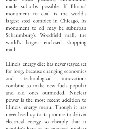
made suburbs possible. If Illinois'
monument to coal is the world's
largest steel complex in Chicago, its
monument to oil may be suburban
Schaumburg's Woodfield mall, the
world's largest enclosed shopping
mall.
Illinois' energy diet has never stayed set
for long, because changing economics
and technological innovations
combine to make new fuels popular
and old ones outmoded. Nuclear
power is the most recent addition to
Illinois' energy menu. Though it has
never lived up to its promise to deliver
electrical energy so cheaply that it
wouldn't have to be metered, nuclear