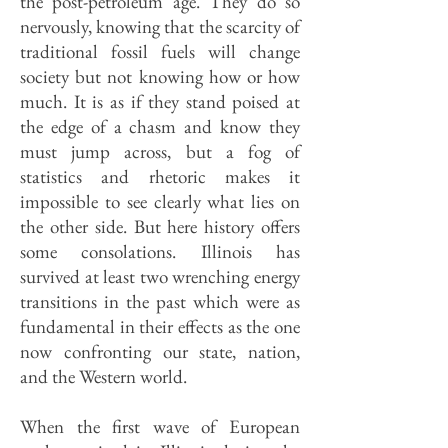
the post-petroleum age. They do so
nervously, knowing that the scarcity of
traditional fossil fuels will change
society but not knowing how or how
much. It is as if they stand poised at
the edge of a chasm and know they
must jump across, but a fog of
statistics and rhetoric makes it
impossible to see clearly what lies on
the other side. But here history offers
some consolations. Illinois has
survived at least two wrenching energy
transitions in the past which were as
fundamental in their effects as the one
now confronting our state, nation,
and the Western world.
When the first wave of European