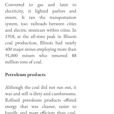
Converted to gas and later to
electricity, it lighted parlors and
streets. It ran the transportation
system, too: railroads between cities
and electric streetcars within cities. In
1918, at the all-time peak in Illinois
coal production, Illinois had nearly
400 major mines employing more than
91,000 miners who removed 88
million tons of coal.
Petroleum products
Although the coal did not run out, it
was and still is dirty and cumbersome.
Refined petroleum products offered
energy that was cleaner, easier to
handle and more efficient than coal.