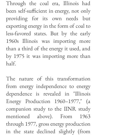
Through the coal era, Illinois had
been self-sufficient in energy, not only
providing for its own needs but
exporting energy in the form of coal to
less-favored states. But by the early
1960s Illinois was importing more
than a third of the energy it used, and
by 1975 it was importing more than
half.
The nature of this transformation
from energy independence to energy
dependence is revealed in "Illinois
Energy Production 1960–1977," (a
companion study to the IINR study
mentioned above). From 1963
through 1977, gross energy production
in the state declined slightly (from