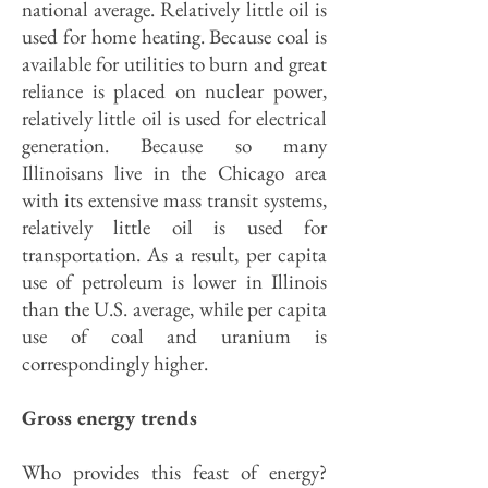
national average. Relatively little oil is
used for home heating. Because coal is
available for utilities to burn and great
reliance is placed on nuclear power,
relatively little oil is used for electrical
generation. Because so many
Illinoisans live in the Chicago area
with its extensive mass transit systems,
relatively little oil is used for
transportation. As a result, per capita
use of petroleum is lower in Illinois
than the U.S. average, while per capita
use of coal and uranium is
correspondingly higher.
Gross energy trends
Who provides this feast of energy?