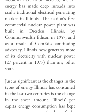
energy has made deep inroads into
coal's traditional electrical generating
market in Illinois. The nation's first
commercial nuclear power plant was
built in Dresden, Illinois, by
Commonwealth Edison in 1957, and
as a result of ComEd's continuing
advocacy, Illinois now generates more
of its electricity with nuclear power
(27 percent in 1977) than any other
state.
Just as significant as the changes in the
types of energy Illinois has consumed
in the last two centuries is the change
in the sheer amount. Illinois' per
capita energy consumption has kept