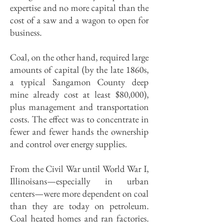
expertise and no more capital than the
cost of a saw and a wagon to open for
business.
Coal, on the other hand, required large
amounts of capital (by the late 1860s,
a typical Sangamon County deep
mine already cost at least $80,000),
plus management and transportation
costs. The effect was to concentrate in
fewer and fewer hands the ownership
and control over energy supplies.
From the Civil War until World War I,
Illinoisans—especially in urban
centers—were more dependent on coal
than they are today on petroleum.
Coal heated homes and ran factories.