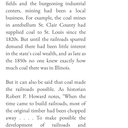
fields and the burgeoning industrial
centers, mining had been a local
business. For example, the coal mines
in antebellum St. Clair County had
supplied coal to St. Louis since the
1820s. But until the railroads spurred
demand there had been little interest
in the state's coal wealth, and as late as
the 1850s no one knew exactly how
much coal there was in Illinois.
But it can also be said that coal made
the railroads possible. As historian
Robert P. Howard notes, "When the
time came to build railroads, most of
the original timber had been chopped
away . . . . To make possible the
development of railroads and