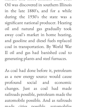
Oil was discovered in southern Illinois
in the late 1880's, and for a while
during the 1930's the state was a
significant national producer. Heating
oil and natural gas gradually took
away coal's market in home heating,
and gasoline and diesel fuels replaced
coal in transportation. By World War
II oil and gas had banished coal to
generating plants and steel furnaces.
As coal had done before it, petroleum
as a new energy source would cause
profound social and economic
changes. Just as coal had made
railroads possible, petroleum made the
automobile possible. And as railroads
made cities possible, automobiles