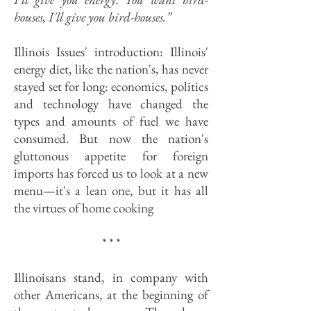
houses, I'll give you bird-houses.”
Illinois Issues' introduction: Illinois'
energy diet, like the nation's, has never
stayed set for long: economics, politics
and technology have changed the
types and amounts of fuel we have
consumed. But now the nation's
gluttonous appetite for foreign
imports has forced us to look at a new
menu—it's a lean one, but it has all
the virtues of home cooking
* * *
Illinoisans stand, in company with
other Americans, at the beginning of