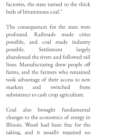
factories, the state turned to the thick
beds of bituminous coal."
The consequences for the state were
profound. Railroads made cities
possible, and coal made industry
possible. Settlement largely
abandoned the rivers and followed rail
lines. Manufacturing drew people off
farms, and the farmers who remained
took advantage of their access to new
markets and switched from
subsistence to cash crop agriculture.
Coal also brought fundamental
changes to the economics of energy in
Illinois. Wood had been free for the
taking, and it usually required no