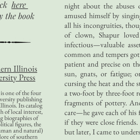
ick
here
night about the abuses 
uy
the book
amused himself by singin
all his incongruities, thou
of clown, Shapur loved
infectious—valuable ass
common and tempers got 
patient and precise on th
ern Illinois
sun, gnats, or fatigue; 
rsity Press
cursing the heat and the
a two-foot by three-foot re
is one of the four
versity publishing
fragments of pottery. An
llinois. Its catalog
 of local interest,
care—he gave each of his 
g biographies of
if they were close friends.
litical figures, the
uman and natural)
but later, I came to under
lore of southern