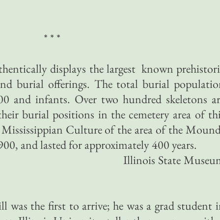
* * *
ntically displays the largest known prehistor
nd burial offerings. The total burial populati
00 and infants. Over two hundred skeletons ar
heir burial positions in the cemetery area of th
Mississippian Culture of the area of the Moun
900, and lasted for approximately 400 years.
is State Museu
l was the first to arrive; he was a grad student 