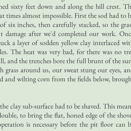
ched sixty feet down and along the hill crest. T
 at times almost impossible. First the sod had to 
f six inches, then carefully stacked, so the gra
ut damage after we'd completed our work. Onc
ruck a layer of sodden yellow clay interlaced wi
les. The heat was very bad, for there was no tr
ill, and the trenches bore the full brunt of the su
h grass around us, our sweat stung our eyes, a
d and wilting corn from the fields below, broug
 the clay sub-surface had to be shaved. This mea
ouble, to bring the flat, honed edge of the shov
operation is necessary before the pit floor can 