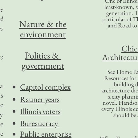
One of Illinoi
least-known, w
he
generation. T
ed
particular of T
Nature & the
and Road to
es
environment
Chic
Politics &
Architectu
as
government
See Home Pa
Resources for
building d
 a
Capitol complex
architecture di
s
a city plann
Rauner years
novel. Handso
e
every Illinois c
Illinois voters
ny
should be 
Bureaucracy
he
e
Public enterprise