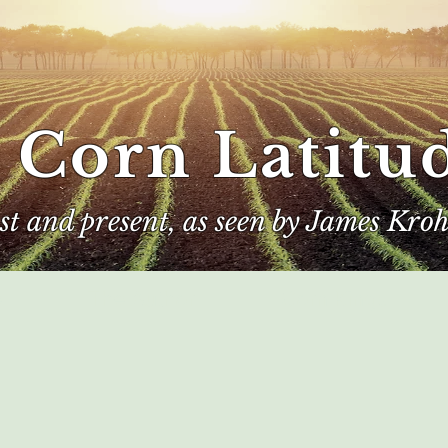
 Corn Latitu
ast and present, as seen by James Kroh
e
The Author
Corn Kings