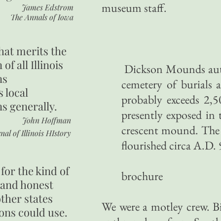
museum staff.
James Edstrom
The Annals of Iowa
hat merits the
 of all Illinois
Dickson Mounds authe
ns
cemetery of burials a
s local
probably exceeds 2,5
ns generally.
presently exposed in t
John Hoffman
crescent mound. The 
nal of Illinois HIstory
flourished circa A.D. 
Illino
for the kind of
brochure
 and honest
other states
We were a motley crew. Bil
ons could use.