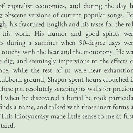
of capitalist economics, and during the day h
g obscene versions of current popular songs. F
gh, his fractured English and his taste for the ro
 his work. His humor and good spirits wer
ets during a summer when 90-degree days wer
touchy with the heat and the monotony. He wa
e dig, and seemingly impervious to the effects 
once, while the rest of us were near exhaustio
 stubborn ground, Shapur spent hours crouched 
fuse pit, resolutely scraping its walls for precio
d when he discovered a burial he took particul
finds a name, and talked with those inert forms 
 This idiosyncrasy made little sense to me at firs
stand.