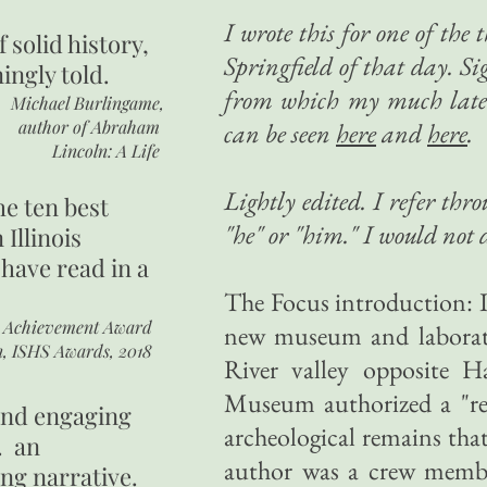
I wrote this for one of the 
of
solid history,
Springfield of that day. Sig
ingly told.
from which my much later
Michael Burlingame,
author of
Abraham
can be seen
here
and
here
.
Lincoln: A Life
Lightly edited. I refer thr
he ten best
"he" or "him." I would not d
 Illinois
 have read in a
The Focus introduction: 
r Achievement Award
new museum and laborato
n, ISHS Awards, 2018
River valley opposite H
Museum authorized a "res
 and engaging
archeological remains tha
. an
author was a crew member
ing narrative.