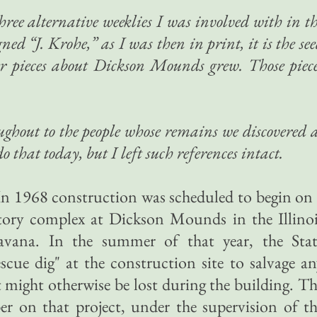
three alternative weeklies I was involved with in t
ned “J. Krohe,” as I was then in print, it is the se
 pieces about Dickson Mounds grew. Those piec
oughout to the people whose remains we discovered 
o that today, but I left such references intact.
In 1968 construction was scheduled to begin on
ry complex at Dickson Mounds in the Illinoi
avana. In the summer of that year, the Stat
cue dig" at the construction site to salvage a
t might otherwise be lost during the building. T
 on that project, under the supervision of th