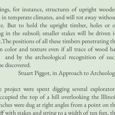
ngs, for instance, structures of upright wood
fe in temperate climates, and will rot away witho
ce. But to hold the upright timber, holes or 
g in the subsoil; smaller stakes will be driven 
st.The positions of all these timbers penetrating t
 in color and texture even if all trace of wood h
and by the archeological recognition of suc
be discovered.
Stuart Piggot, in Approach to Archeolo
e project were spent digging several explorato
occupied the top of a hill overlooking the Illino
enches were dug at right angles from a point on t
ff with stakes and string to a width of ten feet, t