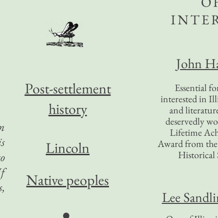
O
INTE
John Ha
Post-settlement
Essential f
interested in Il
history
and literatur
deservedly wo
an
Lifetime Ac
is
Award from the I
Lincoln
Historical 
to
If
Native peoples
s,
Lee Sandl
●