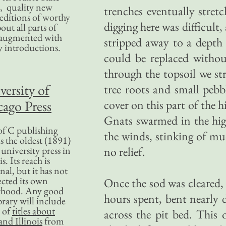
, quality new
trenches eventually stret
editions of worthy
digging here was difficult,
bout all parts of
, augmented with
stripped away to a depth o
y introductions.
could be replaced witho
through the topsoil we st
versity of
tree roots and small pebb
ago Press
cover on this part of the h
Gnats swarmed in the hig
f C publishing
the winds, stinking of mu
s the oldest (1891)
 university press in
no relief.
is. Its reach is
nal, but it has not
ected its own
Once the sod was cleared,
rhood. Any good
hours spent, bent nearly d
ibrary will include
 of
titles about
across the pit bed. This 
nd Illinois
from