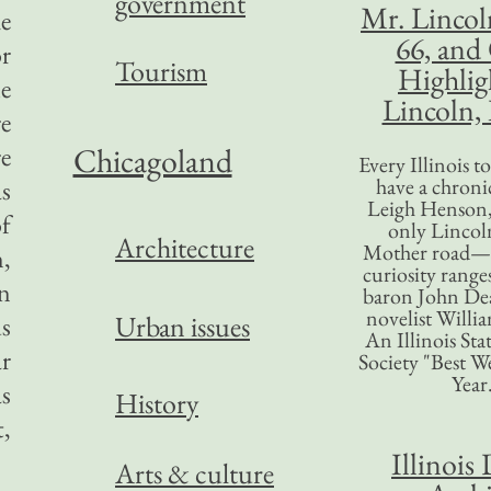
government
Mr. Lincol
e
66, and
or
Tourism
Highlig
le
Lincoln, 
e
e
Chicagoland
Every Illinois 
have a chronic
s
Leigh Henson,
of
only Lincol
Architecture
Mother road—t
n,
curiosity range
in
baron John Dea
novelist Willi
Urban issues
us
An Illinois Sta
ar
Society "Best We
Year
as
History
t,
Illinois 
Arts & culture