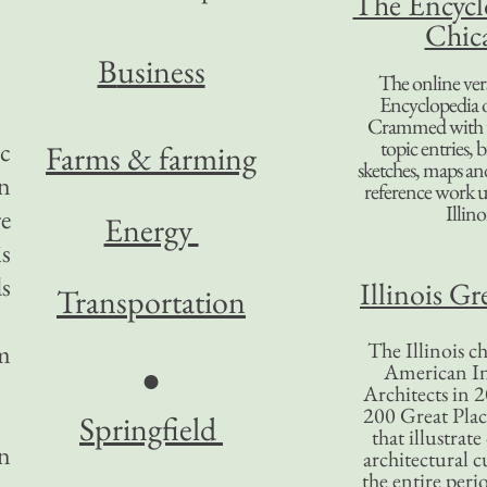
The Encycl
Chic
B
usiness
The online ver
Encyclopedia 
Crammed with t
topic entries, 
ic
Farms & farming
sketches, maps and 
on
reference work 
Illino
e
Energy
is
ds
Illinois Gr
Transportation
The Illinois ch
m
American In
●
Architects in 2
200 Great Place
Springfield
that illustrat
in
architectural c
the entire per