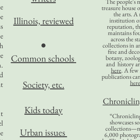
The people's 
he
treasure house o
the arts. A
be
Illinois,
reviewed
institution o
ss
reputation, 
maintains four
e
across the st
●
th
collections in 
fine and decor
ee
Common
schools
botany, zoolog
n.
and history ar
here
. A fe
nd
publications ca
Society, etc.
her
ht
Chronicling
Kids today
nt
“Chronicling
el
showcases so
collections—m
Urban issues
be
6,000 photog