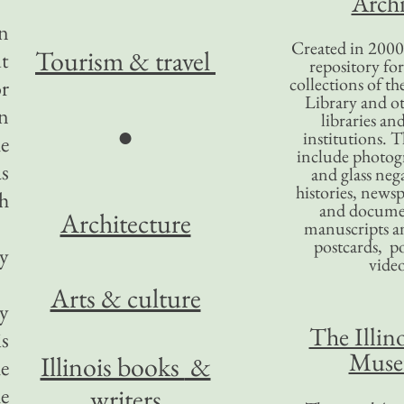
Archi
en
Created in 2000,
Tourism
& travel
ut
repository for
collections of the
or
Library and ot
in
libraries an
●
institutions. 
he
include photogr
as
and glass nega
histories, news
h
and docume
Architecture
manuscripts an
postcards, po
gy
video
Arts & culture
ry
The Illino
is
Mus
Illinois books
&
he
he
writers