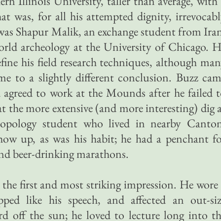
n Illinois University, taller than average, with
t was, for all his attempted dignity, irrevocab
 was Shapur Malik, an exchange student from Ira
ld archeology at the University of Chicago. H
efine his field research techniques, although ma
ame to a slightly different conclusion. Buzz ca
 agreed to work at the Mounds after he failed 
t the more extensive (and more interesting) dig 
opology student who lived in nearby Canton
 show up, as was his habit; he had a penchant f
and beer-drinking marathons.
the first and most striking impression. He wore
opped like his speech, and affected an out-si
 off the sun; he loved to lecture long into t