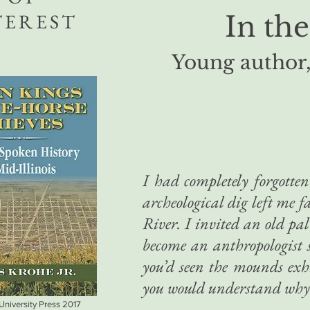
TEREST
In the
Young author,
I had completely forgotten
archeological dig left me 
River. I invited an old pal
become an anthropologist 
you’d seen the mounds exhi
you would understand why
 University Press 2017