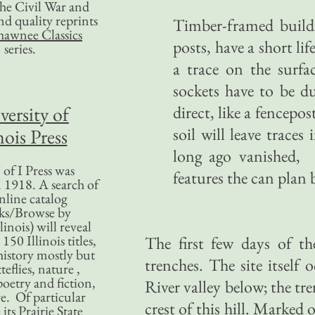
 the Civil War and
nd quality reprints
Timber-framed buildi
hawnee Classics
posts, have a short li
series.
a trace on the surfa
sockets have to be du
versity of
direct, like a fencepo
soil will leave traces
nois Press
long ago vanished, 
of I Press was
features the can plan 
 1918. A search of
nline catalog
ks/Browse by
linois) will reveal
50 Illinois titles,
The first few days of th
history mostly but
trenches. The site itself 
teflies, nature ,
poetry and fiction,
River valley below; the tr
. Of particular
crest of this hill. Marked o
 its Prairie State