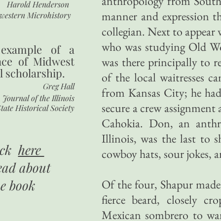
anthropology from Souther
Harold Henderson
manner and expression tha
western Microhistory
collegian. Next to appear
who was studying Old Wor
 example of a
nce of Midwest
was there principally to r
l scholarship.
of the local waitresses c
Greg Hall
from Kansas City; he had
Journal of the Illinois
secure a crew assignment a
tate Historical Society
Cahokia. Don, an anthr
Illinois, was the last to
ick
here
cowboy hats, sour jokes, 
ead about
he book
Of the four, Shapur made 
fierce beard, closely cr
Mexican sombrero to ward