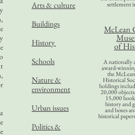
 a
Arts & culture
settlement in
ly
n,
Buildings
e
McLean 
Mus
ny
History
of His
me
to
Schools
A nationally 
at
award-winning
the McLea
,
Nature &
Historical So
or
holdings inclu
environment
20,000 objects
15,000 books
history and 
Urban issues
and boxes an
 a
historical paper
ze
Politics &
he