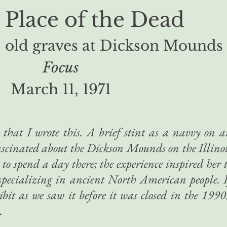
 Place of the Dead
 old graves
at Dickson Mounds
Focus
March 11, 1971
 that I wrote this. A brief stint as a navvy on 
fascinated about the Dickson Mounds on the Illino
 to spend a day there; the experience inspired her 
specializing in ancient North American people. 
bit as we saw it before it was closed in the 1990
.