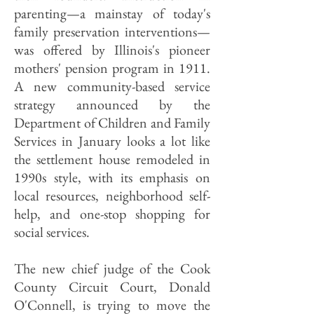
parenting—a mainstay of today's
family preservation interventions—
was offered by Illinois's pioneer
mothers' pension program in 1911.
A new community-based service
strategy announced by the
Department of Children and Family
Services in January looks a lot like
the settlement house remodeled in
1990s style, with its emphasis on
local resources, neighborhood self-
help, and one-stop shopping for
social services.
The new chief judge of the Cook
County Circuit Court, Donald
O'Connell, is trying to move the