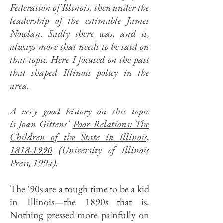
Federation of Illinois, then under the
leadership of the estimable James
Nowlan. Sadly there was, and is,
always more that needs to be said on
that topic. Here I focused on the past
that shaped Illinois policy in the
area.
A very good history on this topic
is Joan Gittens'
Poor Relations: The
Children of the State in Illinois,
1818-1990
(University of Illinois
Press, 1994).
The '90s are a tough time to be a kid
in Illinois—the 1890s that is.
Nothing pressed more painfully on