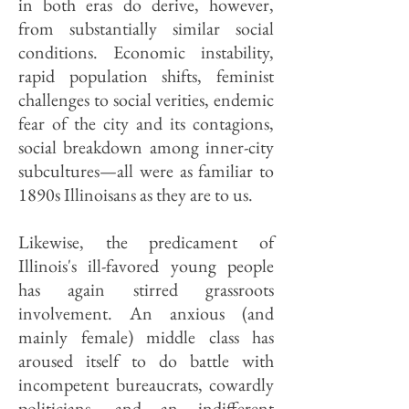
in both eras do derive, however,
from substantially similar social
conditions. Economic instability,
rapid population shifts, feminist
challenges to social verities, endemic
fear of the city and its contagions,
social breakdown among inner-city
subcultures—all were as familiar to
1890s Illinoisans as they are to us.
Likewise, the predicament of
Illinois's ill-favored young people
has again stirred grassroots
involvement. An anxious (and
mainly female) middle class has
aroused itself to do battle with
incompetent bureaucrats, cowardly
politicians, and an indifferent