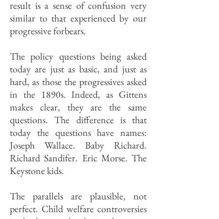
result is a sense of confusion very
similar to that experienced by our
progressive forbears.
The policy questions being asked
today are just as basic, and just as
hard, as those the progressives asked
in the 1890s. Indeed, as Gittens
makes clear, they are the same
questions. The difference is that
today the questions have names:
Joseph Wallace. Baby Richard.
Richard Sandifer. Eric Morse. The
Keystone kids.
The parallels are plausible, not
perfect. Child welfare controversies