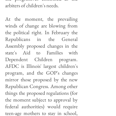
arbiters of children's needs.
At the moment, the prevailing
winds of change are blowing from
the political right. In February the
Republicans in the General
Assembly proposed changes in the
state's Aid to Families with
Dependent Children program.
AFDC is Illinois' largest children's
program, and the GOP's changes
mirror those proposed by the new
Republican Congress. Among other
things the proposed regulations (for
the moment subject to approval by
federal authorities) would require
teen-age mothers to stay in school,