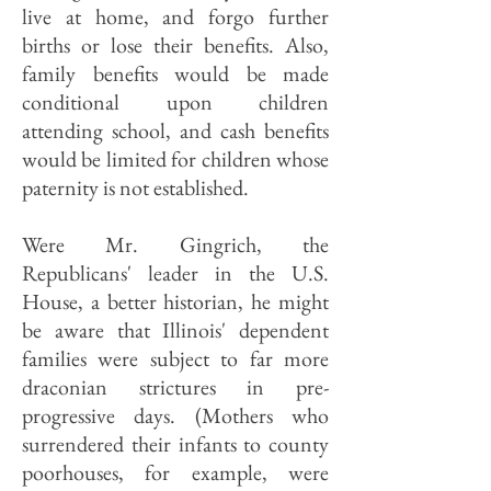
live at home, and forgo further
births or lose their benefits. Also,
family benefits would be made
conditional upon children
attending school, and cash benefits
would be limited for children whose
paternity is not established.
Were Mr. Gingrich, the
Republicans' leader in the U.S.
House, a better historian, he might
be aware that Illinois' dependent
families were subject to far more
draconian strictures in pre-
progressive days. (Mothers who
surrendered their infants to county
poorhouses, for example, were