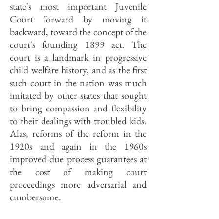
state's most important Juvenile
Court forward by moving it
backward, toward the concept of the
court's founding 1899 act. The
court is a landmark in progressive
child welfare history, and as the first
such court in the nation was much
imitated by other states that sought
to bring compassion and flexibility
to their dealings with troubled kids.
Alas, reforms of the reform in the
1920s and again in the 1960s
improved due process guarantees at
the cost of making court
proceedings more adversarial and
cumbersome.