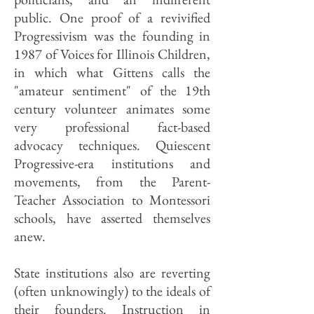
public. One proof of a revivified
Progressivism was the founding in
1987 of Voices for Illinois Children,
in which what Gittens calls the
"amateur sentiment" of the 19th
century volunteer animates some
very professional fact-based
advocacy techniques. Quiescent
Progressive-era institutions and
movements, from the Parent-
Teacher Association to Montessori
schools, have asserted themselves
anew.
State institutions also are reverting
(often unknowingly) to the ideals of
their founders. Instruction in