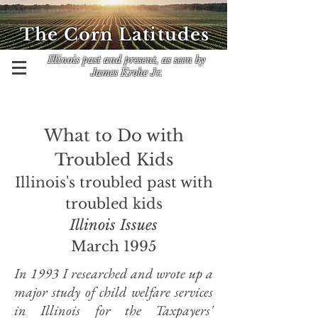
The Corn Latitudes
Illinois past and present, as seen by
James Krohe Jr.
What to Do with
Troubled Kids
Illinois's troubled past with
troubled kids
Illinois Issues
March 1995
In 1993 I researched and wrote up a
major study of child welfare services
in Illinois for the Taxpayers'