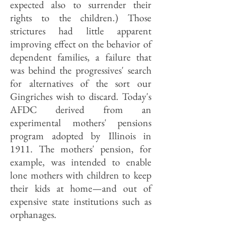
expected also to surrender their
rights to the children.) Those
strictures had little apparent
improving effect on the behavior of
dependent families, a failure that
was behind the progressives' search
for alternatives of the sort our
Gingriches wish to discard. Today's
AFDC derived from an
experimental mothers' pensions
program adopted by Illinois in
1911. The mothers' pension, for
example, was intended to enable
lone mothers with children to keep
their kids at home—and out of
expensive state institutions such as
orphanages.