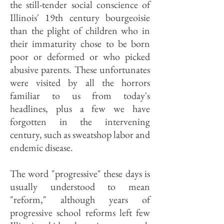
the still-tender social conscience of
Illinois' 19th century bourgeoisie
than the plight of children who in
their immaturity chose to be born
poor or deformed or who picked
abusive parents. These unfortunates
were visited by all the horrors
familiar to us from today's
headlines, plus a few we have
forgotten in the intervening
century, such as sweatshop labor and
endemic disease.
The word "progressive" these days is
usually understood to mean
"reform," although years of
progressive school reforms left few