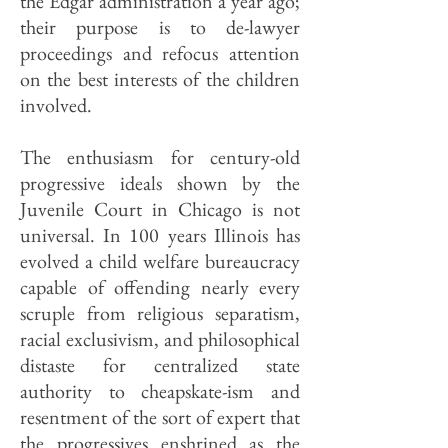
the Edgar administration a year ago;
their purpose is to de-lawyer
proceedings and refocus attention
on the best interests of the children
involved.
The enthusiasm for century-old
progressive ideals shown by the
Juvenile Court in Chicago is not
universal. In 100 years Illinois has
evolved a child welfare bureaucracy
capable of offending nearly every
scruple from religious separatism,
racial exclusivism, and philosophical
distaste for centralized state
authority to cheapskate-ism and
resentment of the sort of expert that
the progressives enshrined as the