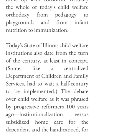
the whole of today's child welfare
orthodoxy from pedagogy to
playgrounds and from infant
nutrition to immunization.
Today's State of Illinois child welfare
institutions also date from the turn
of the century, at least in concept.
(Some, like a centralized
Department of Children and Family
Services, had to wait a half-century
to be implemented.) The debate
over child welfare as it was phrased
by progressive reformers 100 years
ago—institutionalization versus
subsidized home care for the
dependent and the handicapped, for