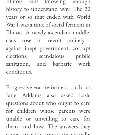
Illinois kids knowing enough
history to understand why. The 20
years or so that ended with World
War I was a time of social ferment in
Illinois. A newly ascendant middle-
class rose in revolt—politely—
against inept government, corrupt
elections, scandalous public
sanitation, and barbaric work
conditions.
Progressive-era reformers such as
Jane Addams also asked basic
questions about who ought to care
for children whose parents were
unable or unwilling to care for
them, and how. The answers they
came up with constitute virtually