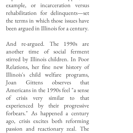
example, or incarceration versus
rehabilitation for delinquents—set
the terms in which those issues have
been argued in Illinois for a century.
And re-argued. The 1990s are
another time of social ferment
stirred by Illinois children. In Poor
Relations, her fine new history of
Illinois's child welfare programs,
Joan Gittens observes that
Americans in the 1990s feel "a sense
of crisis very similar to that
experienced by their progressive
forbears." As happened a century
ago, crisis excites both reforming
passion and reactionary zeal. The