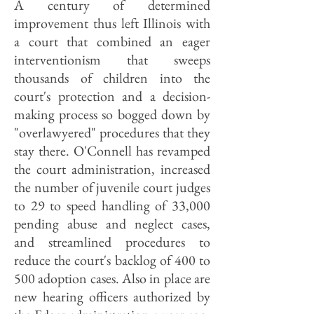
A century of determined
improvement thus left Illinois with
a court that combined an eager
interventionism that sweeps
thousands of children into the
court's protection and a decision-
making process so bogged down by
"overlawyered" procedures that they
stay there. O'Connell has revamped
the court administration, increased
the number of juvenile court judges
to 29 to speed handling of 33,000
pending abuse and neglect cases,
and streamlined procedures to
reduce the court's backlog of 400 to
500 adoption cases. Also in place are
new hearing officers authorized by