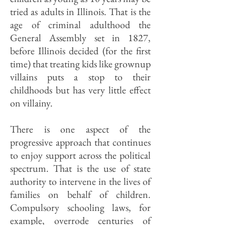
tried as adults in Illinois. That is the
age of criminal adulthood the
General Assembly set in 1827,
before Illinois decided (for the first
time) that treating kids like grownup
villains puts a stop to their
childhoods but has very little effect
on villainy.
There is one aspect of the
progressive approach that continues
to enjoy support across the political
spectrum. That is the use of state
authority to intervene in the lives of
families on behalf of children.
Compulsory schooling laws, for
example, overrode centuries of