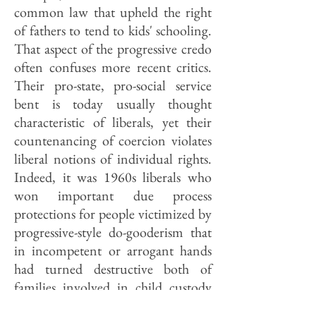
common law that upheld the right
of fathers to tend to kids' schooling.
That aspect of the progressive credo
often confuses more recent critics.
Their pro-state, pro-social service
bent is today usually thought
characteristic of liberals, yet their
countenancing of coercion violates
liberal notions of individual rights.
Indeed, it was 1960s liberals who
won important due process
protections for people victimized by
progressive-style do-gooderism that
in incompetent or arrogant hands
had turned destructive both of
families involved in child custody
cases and of arrested juveniles.