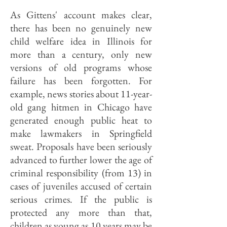
As Gittens' account makes clear,
there has been no genuinely new
child welfare idea in Illinois for
more than a century, only new
versions of old programs whose
failure has been forgotten. For
example, news stories about 11-year-
old gang hitmen in Chicago have
generated enough public heat to
make lawmakers in Springfield
sweat. Proposals have been seriously
advanced to further lower the age of
criminal responsibility (from 13) in
cases of juveniles accused of certain
serious crimes. If the public is
protected any more than that,
children as young as 10 years may be