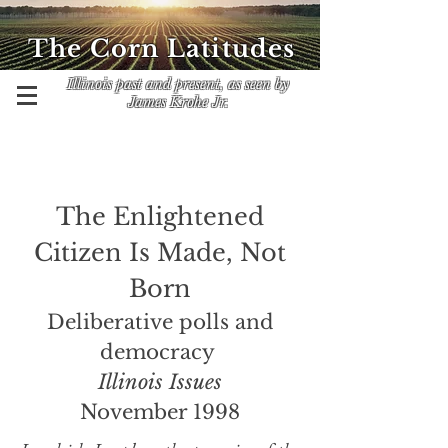
The Corn Latitudes
Illinois past and present, as seen by
James Krohe Jr.
The Enlightened
Citizen Is Made, Not
Born
Deliberative polls and
democracy
Illinois Issues
November 1998