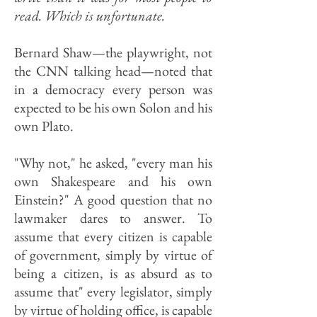
read. Which is unfortunate.
Bernard Shaw—the playwright, not
the CNN talking head—noted that
in a democracy every person was
expected to be his own Solon and his
own Plato.
"Why not," he asked, "every man his
own Shakespeare and his own
Einstein?" A good question that no
lawmaker dares to answer. To
assume that every citizen is capable
of government, simply by virtue of
being a citizen, is as absurd as to
assume that" every legislator, simply
by virtue of holding office, is capable