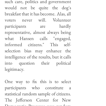
such care, politics and government
would not be quite the dog's
breakfast that it has become. Alas, all
voters never will. Volunteer
participants are hardly
representative, almost always being
what Hansen calls "engaged,
informed citizens." This self-
selection bias may enhance the
intelligence of the results, but it calls
into question their political
legitimacy.
One way to fix this is to select
participants who constitute a
statistical random sample of citizens.
The Jefferson Center for New