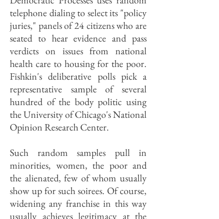
Democratic Processes uses random
telephone dialing to select its "policy
juries," panels of 24 citizens who are
seated to hear evidence and pass
verdicts on issues from national
health care to housing for the poor.
Fishkin's deliberative polls pick a
representative sample of several
hundred of the body politic using
the University of Chicago's National
Opinion Research Center.
Such random samples pull in
minorities, women, the poor and
the alienated, few of whom usually
show up for such soirees. Of course,
widening any franchise in this way
usually achieves legitimacy at the