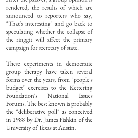
rendered, the results of which are
announced to reporters who say,
"That's interesting" and go back to
speculating whether the collapse of
the ringgit will affect the primary
campaign for secretary of state.
These experiments in democratic
group therapy have taken several
forms over the years, from "people's
budget" exercises to the Kettering
Foundation's National Issues
Forums. The best known is probably
the "deliberative poll" as conceived
in 1988 by Dr. James Fishkin of the
University of Texas at Austin.