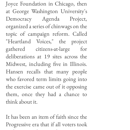
Joyce Foundation in Chicago, then
at George Washington University's
Democracy Agenda Project,
organized a series of chinwags on the
topic of campaign reform. Called
"Heartland Voices," the project
gathered citizens-at-large for
deliberations at 19 sites across the
Midwest, including five in Illinois.
Hansen recalls that many people
who favored term limits going into
the exercise came out of it opposing
them, once they had a chance to
think about it.
It has been an item of faith since the
Progressive era that if all voters took