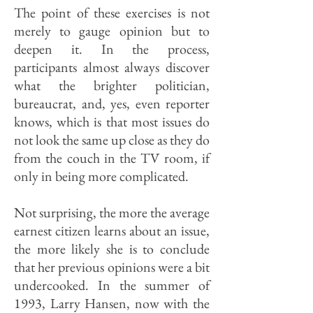
The point of these exercises is not
merely to gauge opinion but to
deepen it. In the process,
participants almost always discover
what the brighter politician,
bureaucrat, and, yes, even reporter
knows, which is that most issues do
not look the same up close as they do
from the couch in the TV room, if
only in being more complicated.
Not surprising, the more the average
earnest citizen learns about an issue,
the more likely she is to conclude
that her previous opinions were a bit
undercooked. In the summer of
1993, Larry Hansen, now with the