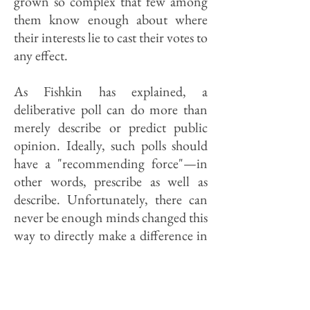
grown so complex that few among
them know enough about where
their interests lie to cast their votes to
any effect.
As Fishkin has explained, a
deliberative poll can do more than
merely describe or predict public
opinion. Ideally, such polls should
have a "recommending force"—in
other words, prescribe as well as
describe. Unfortunately, there can
never be enough minds changed this
way to directly make a difference in
even local elections. (No one talks
seriously about involving all voters
in what is a time-consuming and
expensive process.) Nor is there