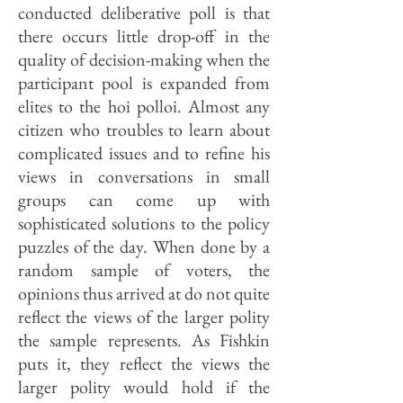
conducted deliberative poll is that
there occurs little drop-off in the
quality of decision-making when the
participant pool is expanded from
elites to the hoi polloi. Almost any
citizen who troubles to learn about
complicated issues and to refine his
views in conversations in small
groups can come up with
sophisticated solutions to the policy
puzzles of the day. When done by a
random sample of voters, the
opinions thus arrived at do not quite
reflect the views of the larger polity
the sample represents. As Fishkin
puts it, they reflect the views the
larger polity would hold if the