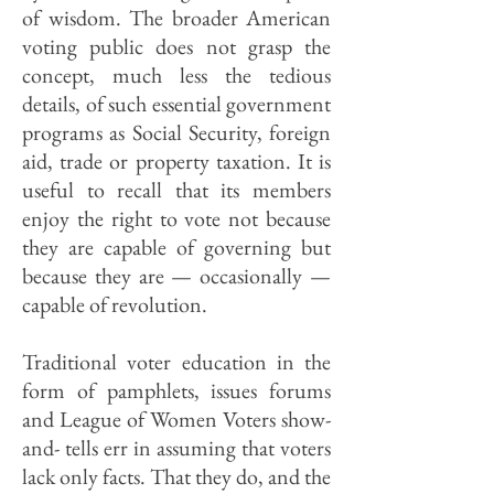
of wisdom. The broader American
voting public does not grasp the
concept, much less the tedious
details, of such essential government
programs as Social Security, foreign
aid, trade or property taxation. It is
useful to recall that its members
enjoy the right to vote not because
they are capable of governing but
because they are — occasionally —
capable of revolution.
Traditional voter education in the
form of pamphlets, issues forums
and League of Women Voters show-
and- tells err in assuming that voters
lack only facts. That they do, and the