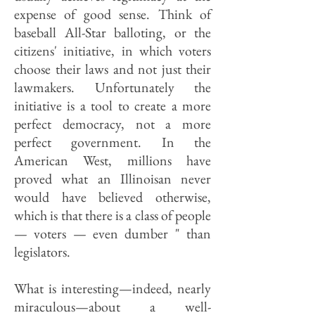
expense of good sense. Think of
baseball All-Star balloting, or the
citizens' initiative, in which voters
choose their laws and not just their
lawmakers. Unfortunately the
initiative is a tool to create a more
perfect democracy, not a more
perfect government. In the
American West, millions have
proved what an Illinoisan never
would have believed otherwise,
which is that there is a class of people
— voters — even dumber " than
legislators.
What is interesting—indeed, nearly
miraculous—about a well-