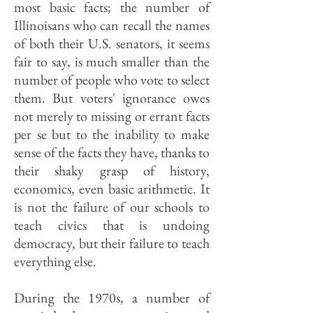
most basic facts; the number of
Illinoisans who can recall the names
of both their U.S. senators, it seems
fair to say, is much smaller than the
number of people who vote to select
them. But voters' ignorance owes
not merely to missing or errant facts
per se but to the inability to make
sense of the facts they have, thanks to
their shaky grasp of history,
economics, even basic arithmetic. It
is not the failure of our schools to
teach civics that is undoing
democracy, but their failure to teach
everything else.
During the 1970s, a number of