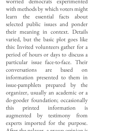
worried democrats experimented
with methods by which voters might
learn the essential facts about
selected public issues and ponder
their meaning in context. Details
varied, but the basic plot goes like
this: Invited volunteers gather for a
period of hours or days to discuss a
particular issue face-to-face. Their
conversations are based on
information presented to them in
issue-pamphlets prepared by the
organizer, usually an academic or a
do-gooder foundation; occasionally
this printed information is
augmented by testimony from
experts imported for the purpose.
After the palaver, a group opinion is