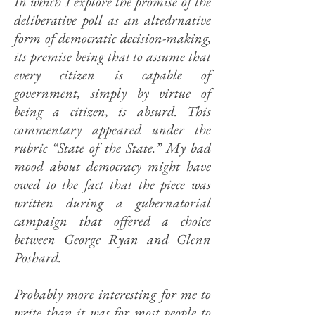
In which I explore the promise of the
deliberative poll as an altedrnative
form of democratic decision-making,
its premise being that to assume that
every citizen is capable of
government, simply by virtue of
being a citizen, is absurd. This
commentary appeared under the
rubric “State of the State.” My bad
mood about democracy might have
owed to the fact that the piece was
written during a gubernatorial
campaign that offered a choice
between George Ryan and Glenn
Poshard.
Probably more interesting for me to
write than it was for most people to