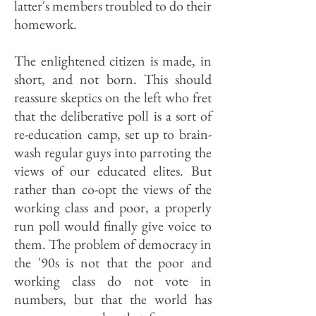
latter's members troubled to do their
homework.
The enlightened citizen is made, in
short, and not born. This should
reassure skeptics on the left who fret
that the deliberative poll is a sort of
re-education camp, set up to brain-
wash regular guys into parroting the
views of our educated elites. But
rather than co-opt the views of the
working class and poor, a properly
run poll would finally give voice to
them. The problem of democracy in
the '90s is not that the poor and
working class do not vote in
numbers, but that the world has