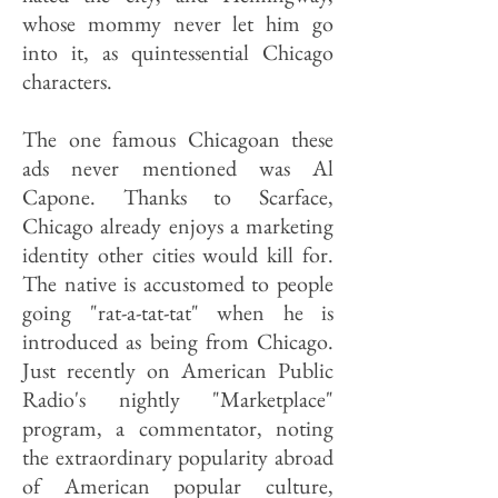
whose mommy never let him go
into it, as quintessential Chicago
characters.
The one famous Chicagoan these
ads never mentioned was Al
Capone. Thanks to Scarface,
Chicago already enjoys a marketing
identity other cities would kill for.
The native is accustomed to people
going "rat-a-tat-tat" when he is
introduced as being from Chicago.
Just recently on American Public
Radio's nightly "Marketplace"
program, a commentator, noting
the extraordinary popularity abroad
of American popular culture,