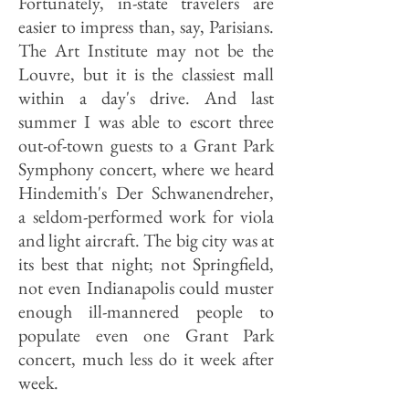
Fortunately, in-state travelers are
easier to impress than, say, Parisians.
The Art Institute may not be the
Louvre, but it is the classiest mall
within a day's drive. And last
summer I was able to escort three
out-of-town guests to a Grant Park
Symphony concert, where we heard
Hindemith's Der Schwanendreher,
a seldom-performed work for viola
and light aircraft. The big city was at
its best that night; not Springfield,
not even Indianapolis could muster
enough ill-mannered people to
populate even one Grant Park
concert, much less do it week after
week.