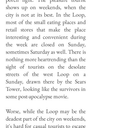
shows up on weekends, when the
city is not at its best. In the Loop,
most of the small eating places and
retail stores that make the place
interesting and convenient during
the week are closed on Sunday,
sometimes Saturday as well. There is
nothing more heartrending than the
sight of tourists on the desolate
streets of the west Loop on a
Sunday, drawn there by the Sears
Tower, looking like the survivors in
some post-apocalypse movie.
Worse, while the Loop may be the
deadest part of the city on weekends,
it's hard for casual tourists to escape