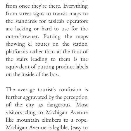
from once they're there. Everything
from street signs to transit maps to
the standards for taxicab operators
are lacking or hard to use for the
out-of-towner. Putting the maps
showing el routes on the station
platforms rather than at the foot of
the stairs leading to them is the
equivalent of putting product labels
on the inside of the box.
The average tourist's confusion is
further aggravated by the perception
of the city as dangerous. Most
visitors cling to Michigan Avenue
like mountain climbers to a rope.
Michigan Avenue is legible, (easy to