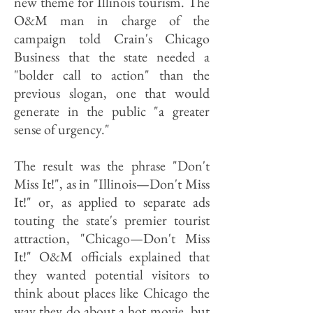
new theme for Illinois tourism. The
O&M man in charge of the
campaign told Crain's Chicago
Business that the state needed a
"bolder call to action" than the
previous slogan, one that would
generate in the public "a greater
sense of urgency."
The result was the phrase "Don't
Miss It!", as in "Illinois—Don't Miss
It!" or, as applied to separate ads
touting the state's premier tourist
attraction, "Chicago—Don't Miss
It!" O&M officials explained that
they wanted potential visitors to
think about places like Chicago the
way they do about a hot movie, but