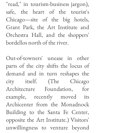
"read," in tourism-business jargon),
safe, the heart of the tourist's
Chicago—site of the big hotels,
Grant Park, the Art Institute and
Orchestra Hall, and the shoppers'
bordellos north of the river.
Out-of-towners' unease in other
parts of the city shifts the locus of
demand and in turn reshapes the
city itself. (The Chicago
Architecture Foundation, for
example, recently moved its
Archicenter from the Monadnock
Building to the Santa Fe Center,
opposite the Art Institute.) Visitors'
unwillingness to venture beyond