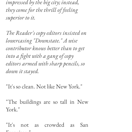
impressed by the big city; instead,
they come for the thrill of feeling
superior to it.
The Reader's copy editors insisted on
lowercasing "Downstate." A wise
contributor knows better than to get
into a fight with a gang of copy
editors armed with sharp pencils, so
down it stayed.
"It's so clean. Not like New York."
"The buildings are so tall in New
York."
"It's not as crowded as San