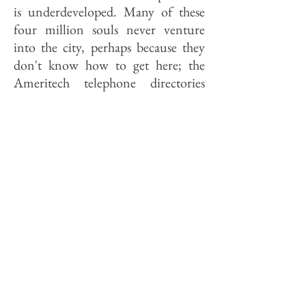
is underdeveloped. Many of these
four million souls never venture
into the city, perhaps because they
don't know how to get here; the
Ameritech telephone directories
distributed by Illinois Bell in the
near west suburbs, for example,
show Metra route maps and detailed
PACE schedules in their "InfoPages"
under "transportation" but no
mention of CTA service (bus or rail)
into the city even though several
CTA lines penetrate Oak Park and
Forest Park.
Chicago tourism officials are
mindful of this. May 3 was "Chicago