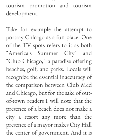
tourism promotion and tourism
development.
Take for example the attempt to
portray Chicago as a fun place. One
of the TV spots refers to it as both
"America's Summer City" and
"Club Chicago," a paradise offering
beaches, golf, and parks. Locals will
recognize the essential inaccuracy of
the comparison between Club Med
and Chicago, but for the sake of out-
of-town readers I will note that the
presence of a beach does not make a
city a resort any more than the
presence of a mayor makes City Hall
the center of government. And it is