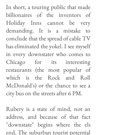
In short, a touring public that made
billionaires of the inventors of
Holiday Inns cannot be very
demanding. It is a mistake to
conclude that the spread of cable TV
has eliminated the yokel. I see myself
in every downstater who comes to
Chicago for its interesting
restaurants (the most popular of
which is the Rock and Roll
McDonald's) or the chance to see a
city bus on the streets after 6 PM.
Rubery is a state of mind, not an
address, and because of that fact
"downstate" begins where the els
end. The suburban tourist potential