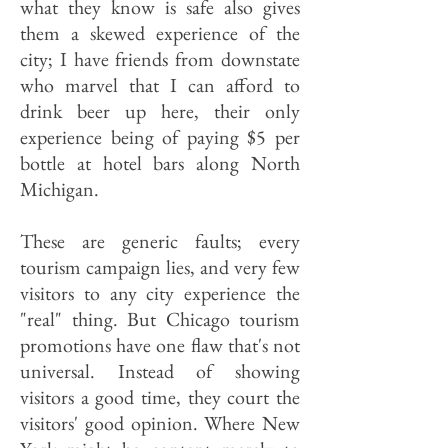
what they know is safe also gives
them a skewed experience of the
city; I have friends from downstate
who marvel that I can afford to
drink beer up here, their only
experience being of paying $5 per
bottle at hotel bars along North
Michigan.
These are generic faults; every
tourism campaign lies, and very few
visitors to any city experience the
"real" thing. But Chicago tourism
promotions have one flaw that's not
universal. Instead of showing
visitors a good time, they court the
visitors' good opinion. Where New