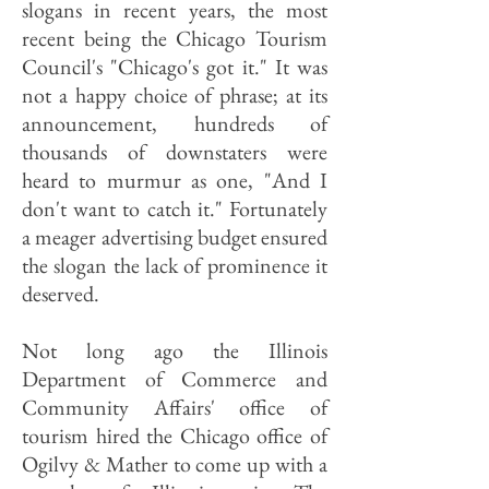
slogans in recent years, the most
recent being the Chicago Tourism
Council's "Chicago's got it." It was
not a happy choice of phrase; at its
announcement, hundreds of
thousands of downstaters were
heard to murmur as one, "And I
don't want to catch it." Fortunately
a meager advertising budget ensured
the slogan the lack of prominence it
deserved.
Not long ago the Illinois
Department of Commerce and
Community Affairs' office of
tourism hired the Chicago office of
Ogilvy & Mather to come up with a