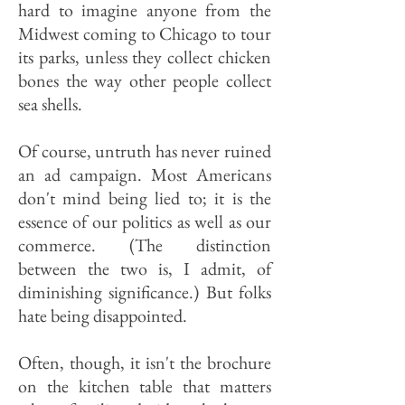
hard to imagine anyone from the
Midwest coming to Chicago to tour
its parks, unless they collect chicken
bones the way other people collect
sea shells.
Of course, untruth has never ruined
an ad campaign. Most Americans
don't mind being lied to; it is the
essence of our politics as well as our
commerce. (The distinction
between the two is, I admit, of
diminishing significance.) But folks
hate being disappointed.
Often, though, it isn't the brochure
on the kitchen table that matters