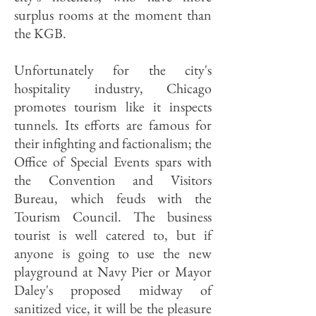
surplus rooms at the moment than
the KGB.
Unfortunately for the city's
hospitality industry, Chicago
promotes tourism like it inspects
tunnels. Its efforts are famous for
their infighting and factionalism; the
Office of Special Events spars with
the Convention and Visitors
Bureau, which feuds with the
Tourism Council. The business
tourist is well catered to, but if
anyone is going to use the new
playground at Navy Pier or Mayor
Daley's proposed midway of
sanitized vice, it will be the pleasure