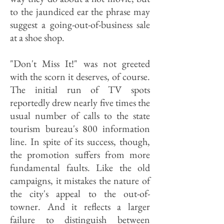
to the jaundiced ear the phrase may
suggest a going-out-of-business sale
at a shoe shop.
"Don't Miss It!" was not greeted
with the scorn it deserves, of course.
The initial run of TV spots
reportedly drew nearly five times the
usual number of calls to the state
tourism bureau's 800 information
line. In spite of its success, though,
the promotion suffers from more
fundamental faults. Like the old
campaigns, it mistakes the nature of
the city's appeal to the out-of-
towner. And it reflects a larger
failure to distinguish between