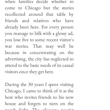
when families decide whether to
come to Chicago but the stories
recollected around that table by
friends and relatives who have
already been here. For every person
you manage to bilk with a glossy ad,
you lose five to some recent visitor's
war stories. That may well be
because in concentrating on the
advertising, the city has neglected to
attend to the basic needs of its casual
visitors once they get here.
During the 30 years I spent visiting
Chicago, I came to think of it as the
host who invites friends to his new
house and forgets to turn on the
porch light. The pleasure tourist