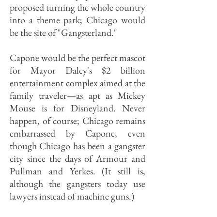
proposed turning the whole country
into a theme park; Chicago would
be the site of "Gangsterland."
Capone would be the perfect mascot
for Mayor Daley's $2 billion
entertainment complex aimed at the
family traveler—as apt as Mickey
Mouse is for Disneyland. Never
happen, of course; Chicago remains
embarrassed by Capone, even
though Chicago has been a gangster
city since the days of Armour and
Pullman and Yerkes. (It still is,
although the gangsters today use
lawyers instead of machine guns.)