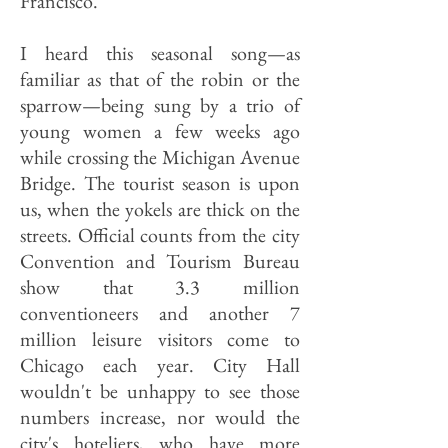
Francisco."
I heard this seasonal song—as
familiar as that of the robin or the
sparrow—being sung by a trio of
young women a few weeks ago
while crossing the Michigan Avenue
Bridge. The tourist season is upon
us, when the yokels are thick on the
streets. Official counts from the city
Convention and Tourism Bureau
show that 3.3 million
conventioneers and another 7
million leisure visitors come to
Chicago each year. City Hall
wouldn't be unhappy to see those
numbers increase, nor would the
city's hoteliers, who have more