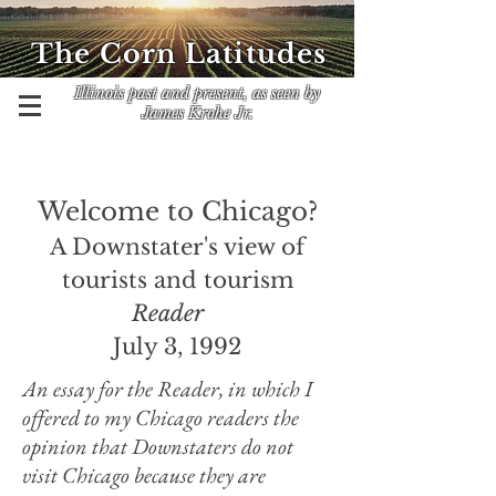
The Corn Latitudes
Illinois past and present, as seen by
James Krohe Jr.
Welcome to Chicago?
A Downstater's view of
tourists and tourism
Reader
July 3, 1992
An essay for the Reader, in which I
offered to my Chicago readers the
opinion that Downstaters do not
visit Chicago because they are