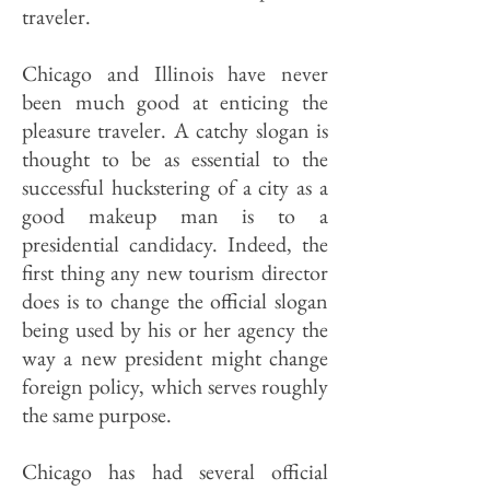
traveler.
Chicago and Illinois have never
been much good at enticing the
pleasure traveler. A catchy slogan is
thought to be as essential to the
successful huckstering of a city as a
good makeup man is to a
presidential candidacy. Indeed, the
first thing any new tourism director
does is to change the official slogan
being used by his or her agency the
way a new president might change
foreign policy, which serves roughly
the same purpose.
Chicago has had several official