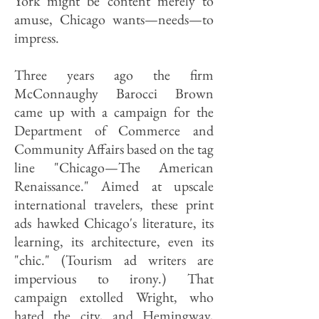
York might be content merely to
amuse, Chicago wants—needs—to
impress.
Three years ago the firm
McConnaughy Barocci Brown
came up with a campaign for the
Department of Commerce and
Community Affairs based on the tag
line "Chicago—The American
Renaissance." Aimed at upscale
international travelers, these print
ads hawked Chicago's literature, its
learning, its architecture, even its
"chic." (Tourism ad writers are
impervious to irony.) That
campaign extolled Wright, who
hated the city, and Hemingway,