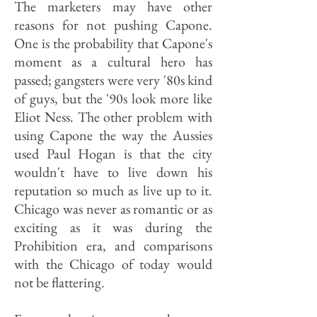
The marketers may have other
reasons for not pushing Capone.
One is the probability that Capone's
moment as a cultural hero has
passed; gangsters were very '80s kind
of guys, but the '90s look more like
Eliot Ness. The other problem with
using Capone the way the Aussies
used Paul Hogan is that the city
wouldn't have to live down his
reputation so much as live up to it.
Chicago was never as romantic or as
exciting as it was during the
Prohibition era, and comparisons
with the Chicago of today would
not be flattering.