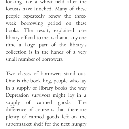
looking like a wheat field after the
locusts have lunched. Many of these
people repeatedly renew the three-
week borrowing period on these
books. The result, explained one
library official to me, is that at any one
time a large part of the library's
collection is in the hands of a very
small number of borrowers.
Two classes of borrowers stand out.
One is the book hog, people who lay
in a supply of library books the way
Depression survivors might lay in a
supply of canned goods. The
difference of course is that there are
plenty of canned goods left on the
supermarket shelf for the next hungry