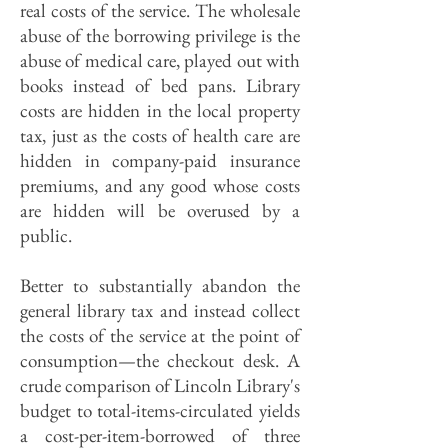
real costs of the service. The wholesale
abuse of the borrowing privilege is the
abuse of medical care, played out with
books instead of bed pans. Library
costs are hidden in the local property
tax, just as the costs of health care are
hidden in company-paid insurance
premiums, and any good whose costs
are hidden will be overused by a
public.
Better to substantially abandon the
general library tax and instead collect
the costs of the service at the point of
consumption—the checkout desk. A
crude comparison of Lincoln Library's
budget to total-items-circulated yields
a cost-per-item-borrowed of three