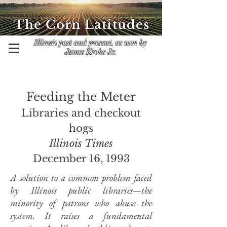
The Corn Latitudes
Illinois past and present, as seen by
James Krohe Jr.
Feeding the Meter
Libraries and checkout
hogs
Illinois Times
December 16, 1993
A solution to a common problem faced
by Illinois public libraries—the
minority of patrons who abuse the
system. It raises a fundamental