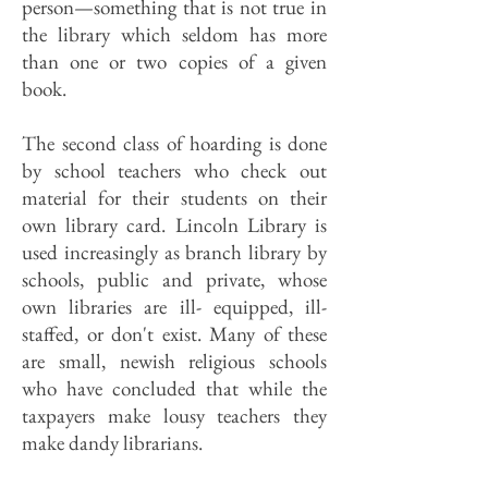
person—something that is not true in
the library which seldom has more
than one or two copies of a given
book.
The second class of hoarding is done
by school teachers who check out
material for their students on their
own library card. Lincoln Library is
used increasingly as branch library by
schools, public and private, whose
own libraries are ill- equipped, ill-
staffed, or don't exist. Many of these
are small, newish religious schools
who have concluded that while the
taxpayers make lousy teachers they
make dandy librarians.