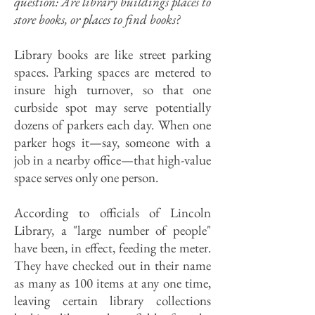
question: Are library buildings places to
store books, or places to find books?
Library books are like street parking
spaces. Parking spaces are metered to
insure high turnover, so that one
curbside spot may serve potentially
dozens of parkers each day. When one
parker hogs it—say, someone with a
job in a nearby office—that high-value
space serves only one person.
According to officials of Lincoln
Library, a "large number of people"
have been, in effect, feeding the meter.
They have checked out in their name
as many as 100 items at any one time,
leaving certain library collections