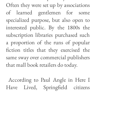
Often they were set up by associations
of learned gentlemen for some
specialized pur­pose, but also open to
interested public. By the 1800s the
subscrip­tion libraries purchased such
a pro­portion of the runs of popular
fiction titles that they exercised the
same sway over commercial publishers
that mall book retailers do today.
According to Paul Angle in Here I
Have Lived, Springfield citizens
formed a subscription library
association as early as 1856. A number
of reading associations followed, each
buying books for members. (The
Germans had one; so did the
Catholics.) What became Lincoln