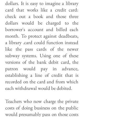
dollars. It is easy to imagine a library
card that works like a credit card:
check out a book and those three
dollars would be charged to the
borrower's account and billed each
month. To protect against deadbeats,
a library .card could function instead
like the pass cards of the newer
subway systems. Using one of these
versions of the bank debit card, the
patron would pay in advance,
establishing a line of credit that is
recorded on the card and from which
each withdrawal would be debited.
Teachers who now charge the private
costs of doing business on the public
would presumably pass on those costs