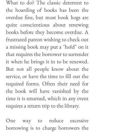
What to do? The classic deterrent to
the hoarding of books has been the
overdue fine, but most book hogs are
quite conscientious about renewing
books before they become overdue. A
frustrated patron wishing to check out
a missing book may put a "hold" on it
that requires the borrower to surrender
it when he brings it in to be renewed.
But not all people know about the
service, or have the time to fill out the
required forms. Often their need for
the book will have vanished by the
time it is returned, which in any event
requires a return trip to the library.
One way to reduce excessive
borrowing is to charge borrowers the