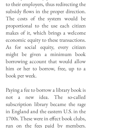
to their employers, thus redirecting the
subsidy flows in the proper direction.
The costs of the system would be
proportional to the use each citizen
makes of it, which brings a welcome
economic equity to these transactions.
As for social equity, every citizen
might be given a minimum book
borrowing account that would allow
him or her to borrow, free, up to a
book per week.
Paying a fee to borrow a library book is
not a new idea. The so-called
subscription library became the rage
in England and the eastern U.S. in the
1700s. These were in effect book clubs,
run on the fees paid by members.