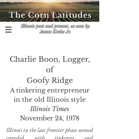
The Corn Latitudes
Illinois past and present, as seen by
James Krohe Jr.
Charlie Boon, Logger,
of
Goofy Ridge
A tinkering entrepreneur
in the old Illinois style
Illinois Times
November 24, 1978
Illinois in the late frontier phase seemed
crowded with tinkerers and