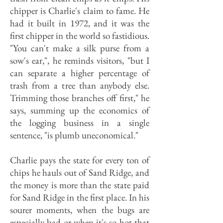
chipper is Charlie's claim to fame. He
had it built in 1972, and it was the
first chipper in the world so fastidious.
"You can't make a silk purse from a
sow's ear,", he reminds visitors, "but I
can separate a higher percentage of
trash from a tree than anybody else.
Trimming those branches off first," he
says, summing up the economics of
the logging business in a single
sentence, "is plumb uneconomical."
Charlie pays the state for every ton of
chips he hauls out of Sand Ridge, and
the money is more than the state paid
for Sand Ridge in the first place. In his
sourer moments, when the bugs are
especially bad or when it's so hot that