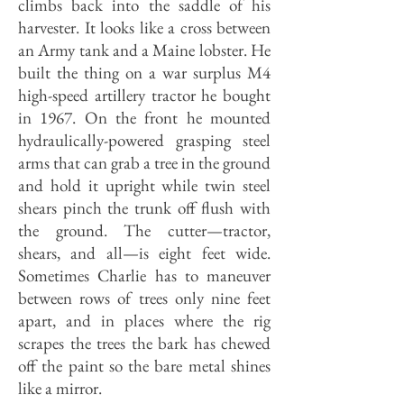
climbs back into the saddle of his
harvester. It looks like a cross between
an Army tank and a Maine lobster. He
built the thing on a war surplus M4
high-speed artillery tractor he bought
in 1967. On the front he mounted
hydraulically-powered grasping steel
arms that can grab a tree in the ground
and hold it upright while twin steel
shears pinch the trunk off flush with
the ground. The cutter—tractor,
shears, and all—is eight feet wide.
Sometimes Charlie has to maneuver
between rows of trees only nine feet
apart, and in places where the rig
scrapes the trees the bark has chewed
off the paint so the bare metal shines
like a mirror.