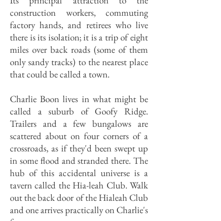
Its principal attraction to the
construction workers, commuting
factory hands, and retirees who live
there is its isolation; it is a trip of eight
miles over back roads (some of them
only sandy tracks) to the nearest place
that could be called a town.
Charlie Boon lives in what might be
called a suburb of Goofy Ridge.
Trailers and a few bungalows are
scattered about on four corners of a
crossroads, as if they'd been swept up
in some flood and stranded there. The
hub of this accidental universe is a
tavern called the Hia-leah Club. Walk
out the back door of the Hialeah Club
and one arrives practically on Charlie's