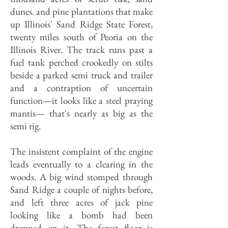
dunes. and pine plantations that make
up Illinois' Sand Ridge State Forest,
twenty miles south of Peoria on the
Illinois River. The track runs past a
fuel tank perched crookedly on stilts
beside a parked semi truck and trailer
and a contraption of uncertain
function—it looks like a steel praying
mantis— that's nearly as big as the
semi rig.
The insistent complaint of the engine
leads eventually to a clearing in the
woods. A big wind stomped through
Sand Ridge a couple of nights before,
and left three acres of jack pine
looking like a bomb had been
dropped on it. The forest floor is