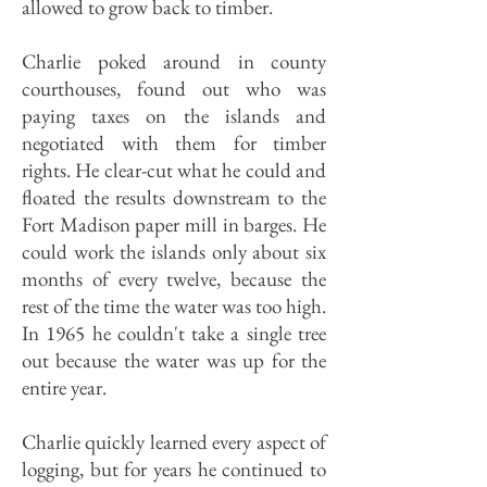
allowed to grow back to timber.
Charlie poked around in county
courthouses, found out who was
paying taxes on the islands and
negotiated with them for timber
rights. He clear-cut what he could and
floated the results downstream to the
Fort Madison paper mill in barges. He
could work the islands only about six
months of every twelve, because the
rest of the time the water was too high.
In 1965 he couldn't take a single tree
out because the water was up for the
entire year.
Charlie quickly learned every aspect of
logging, but for years he continued to