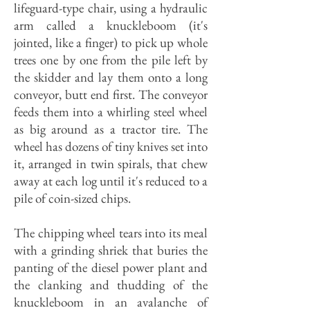
lifeguard-type chair, using a hydraulic
arm called a knuckleboom (it's
jointed, like a finger) to pick up whole
trees one by one from the pile left by
the skidder and lay them onto a long
conveyor, butt end first. The conveyor
feeds them into a whirling steel wheel
as big around as a tractor tire. The
wheel has dozens of tiny knives set into
it, arranged in twin spirals, that chew
away at each log until it's reduced to a
pile of coin-sized chips.
The chipping wheel tears into its meal
with a grinding shriek that buries the
panting of the diesel power plant and
the clanking and thudding of the
knuckleboom in an avalanche of