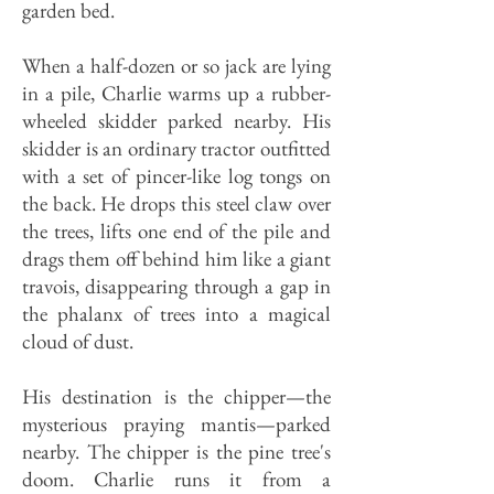
garden bed.
When a half-dozen or so jack are lying
in a pile, Charlie warms up a rubber-
wheeled skidder parked nearby. His
skidder is an ordinary tractor outfitted
with a set of pincer-like log tongs on
the back. He drops this steel claw over
the trees, lifts one end of the pile and
drags them off behind him like a giant
travois, disappearing through a gap in
the phalanx of trees into a magical
cloud of dust.
His destination is the chipper—the
mysterious praying mantis—parked
nearby. The chipper is the pine tree's
doom. Charlie runs it from a