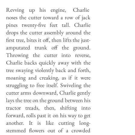
Revving up his engine, Charlie
noses the cutter toward a row of jack
pines twenty-five feet tall. Charlie
drops the cutter assembly around the
first tree, bites it off, then lifts the just-
amputated trunk off the ground.
Throwing the cutter into reverse,
Charlie backs quickly away with the
tree swaying violently back and forth,
moaning and creaking, as if it were
struggling to free itself. Swiveling the
cutter arms downward, Charlie gently
lays the tree on the ground between his
tractor treads, then, shifting into
forward, rolls past it on his way to get
another. It is like cutting long-
stemmed flowers out of a crowded