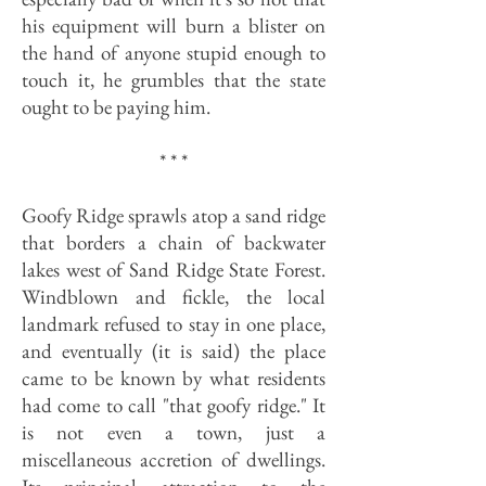
his equipment will burn a blister on
the hand of anyone stupid enough to
touch it, he grumbles that the state
ought to be paying him.
* * *
Goofy Ridge sprawls atop a sand ridge
that borders a chain of backwater
lakes west of Sand Ridge State Forest.
Windblown and fickle, the local
landmark refused to stay in one place,
and eventually (it is said) the place
came to be known by what residents
had come to call "that goofy ridge." It
is not even a town, just a
miscellaneous accretion of dwellings.