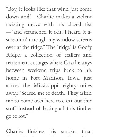
"Boy, it looks like that wind just come
down and"—Charlie makes a violent
twisting move with his closed fist
—"and scrunched it out. I heard it a-
screamin' through my window screens
over at the ridge." The "ridge" is Goofy
Ridge, a collection of trailers and
retirement cottages where Charlie stays
between weekend trips back to his
home in Fort Madison, Iowa, just
across the Mississippi, eighty miles
away. "Scared me to death. They asked
me to come over here to clear out this
stuff instead of letting all this timber
go to rot."
Charlie finishes his smoke, then