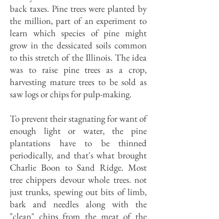
back taxes. Pine trees were planted by
the million, part of an experiment to
learn which species of pine might
grow in the dessicated soils common
to this stretch of the Illinois. The idea
was to raise pine trees as a crop,
harvesting mature trees to be sold as
saw logs or chips for pulp-making.
To prevent their stagnating for want of
enough light or water, the pine
plantations have to be thinned
periodically, and that's what brought
Charlie Boon to Sand Ridge. Most
tree chippers devour whole trees. not
just trunks, spewing out bits of limb,
bark and needles along with the
"clean" chips from the meat of the