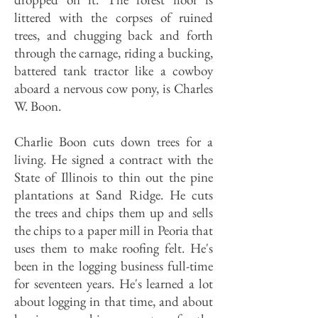
littered with the corpses of ruined
trees, and chugging back and forth
through the carnage, riding a bucking,
battered tank tractor like a cowboy
aboard a nervous cow pony, is Charles
W. Boon.
Charlie Boon cuts down trees for a
living. He signed a contract with the
State of Illinois to thin out the pine
plantations at Sand Ridge. He cuts
the trees and chips them up and sells
the chips to a paper mill in Peoria that
uses them to make roofing felt. He's
been in the logging business full-time
for seventeen years. He's learned a lot
about logging in that time, and about