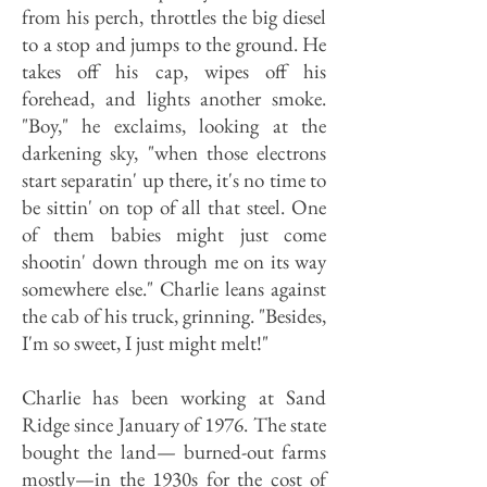
from his perch, throttles the big diesel
to a stop and jumps to the ground. He
takes off his cap, wipes off his
forehead, and lights another smoke.
"Boy," he exclaims, looking at the
darkening sky, "when those electrons
start separatin' up there, it's no time to
be sittin' on top of all that steel. One
of them babies might just come
shootin' down through me on its way
somewhere else." Charlie leans against
the cab of his truck, grinning. "Besides,
I'm so sweet, I just might melt!"
Charlie has been working at Sand
Ridge since January of 1976. The state
bought the land— burned-out farms
mostly—in the 1930s for the cost of