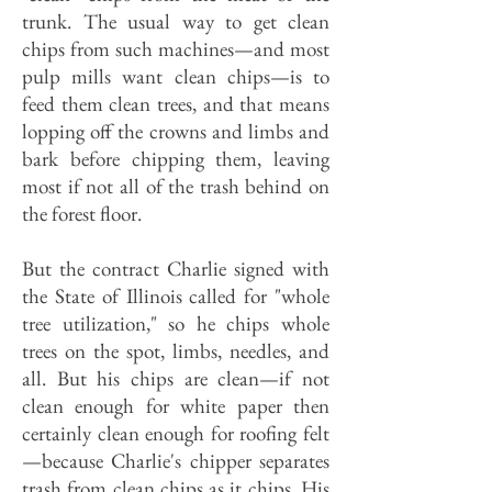
trunk. The usual way to get clean
chips from such machines—and most
pulp mills want clean chips—is to
feed them clean trees, and that means
lopping off the crowns and limbs and
bark before chipping them, leaving
most if not all of the trash behind on
the forest floor.
But the contract Charlie signed with
the State of Illinois called for "whole
tree utilization," so he chips whole
trees on the spot, limbs, needles, and
all. But his chips are clean—if not
clean enough for white paper then
certainly clean enough for roofing felt
—because Charlie's chipper separates
trash from clean chips as it chips. His