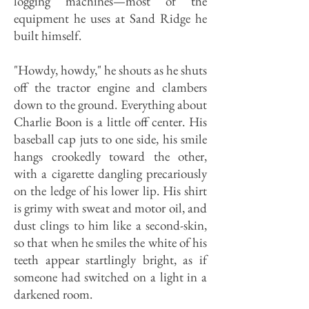
logging machines—most of the
equipment he uses at Sand Ridge he
built himself.
"Howdy, howdy," he shouts as he shuts
off the tractor engine and clambers
down to the ground. Everything about
Charlie Boon is a little off center. His
baseball cap juts to one side, his smile
hangs crookedly toward the other,
with a cigarette dangling precariously
on the ledge of his lower lip. His shirt
is grimy with sweat and motor oil, and
dust clings to him like a second-skin,
so that when he smiles the white of his
teeth appear startlingly bright, as if
someone had switched on a light in a
darkened room.