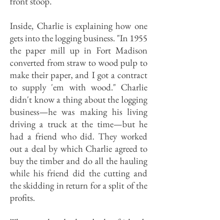
front stoop.
Inside, Charlie is explaining how one
gets into the logging business. "In 1955
the paper mill up in Fort Madison
converted from straw to wood pulp to
make their paper, and I got a contract
to supply 'em with wood." Charlie
didn't know a thing about the logging
business—he was making his living
driving a truck at the time—but he
had a friend who did. They worked
out a deal by which Charlie agreed to
buy the timber and do all the hauling
while his friend did the cutting and
the skidding in return for a split of the
profits.