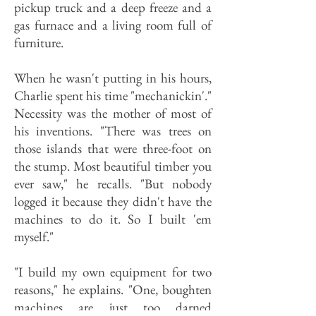
pickup truck and a deep freeze and a
gas furnace and a living room full of
furniture.
When he wasn't putting in his hours,
Charlie spent his time "mechanickin'."
Necessity was the mother of most of
his inventions. "There was trees on
those islands that were three-foot on
the stump. Most beautiful timber you
ever saw," he recalls. "But nobody
logged it because they didn't have the
machines to do it. So I built 'em
myself."
"I build my own equipment for two
reasons," he explains. "One, boughten
machines are just too darned