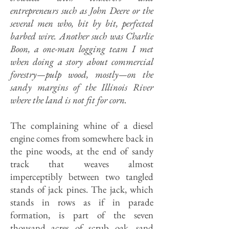
entrepreneurs such as John Deere or the
several men who, bit by bit, perfected
barbed wire. Another such was Charlie
Boon, a one-man logging team I met
when doing a story about commercial
forestry—pulp wood, mostly—on the
sandy margins of the Illinois River
where the land is not fit for corn.
The complaining whine of a diesel
engine comes from somewhere back in
the pine woods, at the end of sandy
track that weaves almost
imperceptibly between two tangled
stands of jack pines. The jack, which
stands in rows as if in parade
formation, is part of the seven
thousand acres of scrub oak, sand