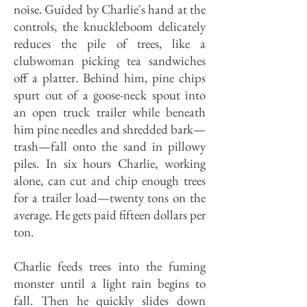
noise. Guided by Charlie's hand at the
controls, the knuckleboom delicately
reduces the pile of trees, like a
clubwoman picking tea sandwiches
off a platter. Behind him, pine chips
spurt out of a goose-neck spout into
an open truck trailer while beneath
him pine needles and shredded bark—
trash—fall onto the sand in pillowy
piles. In six hours Charlie, working
alone, can cut and chip enough trees
for a trailer load—twenty tons on the
average. He gets paid fifteen dollars per
ton.
Charlie feeds trees into the fuming
monster until a light rain begins to
fall. Then he quickly slides down