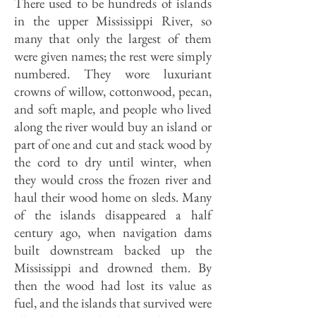
There used to be hundreds of islands
in the upper Mississippi River, so
many that only the largest of them
were given names; the rest were simply
numbered. They wore luxuriant
crowns of willow, cottonwood, pecan,
and soft maple, and people who lived
along the river would buy an island or
part of one and cut and stack wood by
the cord to dry until winter, when
they would cross the frozen river and
haul their wood home on sleds. Many
of the islands disappeared a half
century ago, when navigation dams
built downstream backed up the
Mississippi and drowned them. By
then the wood had lost its value as
fuel, and the islands that survived were