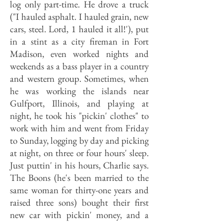
log only part-time. He drove a truck
("I hauled asphalt. I hauled grain, new
cars, steel. Lord, 1 hauled it all!'), put
in a stint as a city fireman in Fort
Madison, even worked nights and
weekends as a bass player in a country
and western group. Sometimes, when
he was working the islands near
Gulfport, Illinois, and playing at
night, he took his "pickin' clothes" to
work with him and went from Friday
to Sunday, logging by day and picking
at night, on three or four hours' sleep.
Just puttin' in his hours, Charlie says.
The Boons (he's been married to the
same woman for thirty-one years and
raised three sons) bought their first
new car with pickin' money, and a