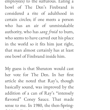
employees) to the sulfurous. Eating a
bowl of The Den’s Firebrand is
considered a rite of adulthood in
certain circles; if one meets a person
who has an air of unmistakable
authority, who has
sang froid
to burn,
who seems to have carved out his place
in the world so it fits him just right,
that man almost certainly has at least
one bowl of Firebrand inside him.
My guess is that Sheraton would cast
her vote for The Den. In her first
article she noted that Ray’s, though
basically sound, was improved by the
addition of a can of Ray’s “intensely
flavored” Coney Sauce. That made
sense to me. In 1980, the then-Spring­