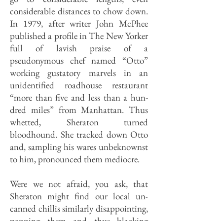
considerable distances to chow down.
In 1979, after writer John McPhee
published a profile in The New Yorker
full of lavish praise of a
pseudonymous chef named “Otto”
working gustatory marvels in an
unidentified roadhouse restaurant
“more than five and less than a hun­
dred miles” from Manhattan. Thus
whetted, Sheraton turned
bloodhound. She tracked down Otto
and, sampling his wares unbeknownst
to him, pronounced them mediocre.
Were we not afraid, you ask, that
Sheraton might find our local un­
canned chillis similarly disappointing,
panning them and thus blacking