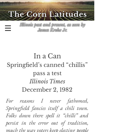
The Corn Latitudes
Illinois past and present, as seen by
James Krohe Jr.
In a Can
Springfield’s canned “chillis”
pass a test
Illinois Times
December 2, 1982
For reasons I never fathomed,
Springfield fancies itself a chili town.
Folks down there spell it “chilli” and
persist in the error out of tradition,
much the way voters keep electing people