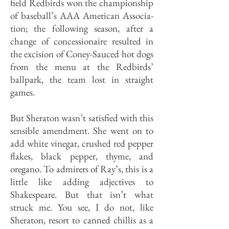
field Redbirds won the championship
of baseball’s AAA American Associa­
tion; the following season, after a
change of concessionaire resulted in
the excision of Coney-Sauced hot dogs
from the menu at the Redbirds’
ballpark, the team lost in straight
games.
But Sheraton wasn’t satisfied with this
sensible amendment. She went on to
add white vinegar, crushed red pep­per
flakes, black pepper, thyme, and
oregano. To admirers of Ray’s, this is a
little like adding adjectives to
Shakespeare. But that isn’t what
struck me. You see, I do not, like
Sheraton, resort to canned chillis as a