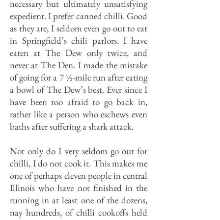
necessary but ultimately unsatisfying
expedient. I prefer canned chilli. Good
as they are, I seldom even go out to eat
in Springfield’s chili parlors. I have
eaten at­ The Dew only twice, and
never at The Den. I made the mistake
of going for a 7 ½-mile run after eating
a bowl of The Dew’s best. Ever since I
have been too afraid to go back in,
rather like a per­son who eschews even
baths after suf­fering a shark attack.
Not only do I very seldom go out for
chilli, I do not cook it. This makes me
one of perhaps eleven people in central
Illinois who have not finished in the
running in at least one of the dozens,
nay hundreds, of chilli cookoffs held