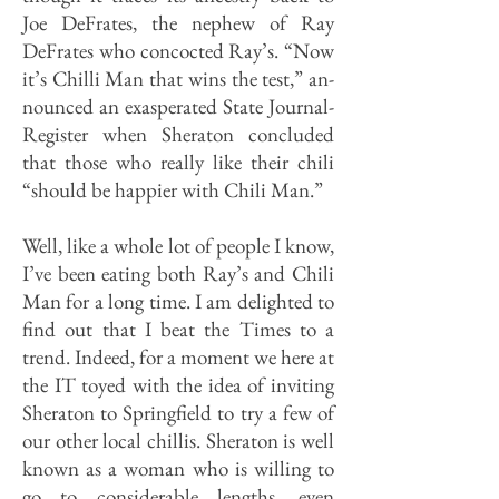
Joe DeFrates, the nephew of Ray
DeFrates who concocted Ray’s. “Now
it’s Chilli Man that wins the test,” an­
nounced an exasperated State Journal-
Register when Sheraton concluded
that those who really like their chili
“should be happier with Chili Man.”
Well, like a whole lot of people I know,
I’ve been eating both Ray’s and Chili
Man for a long time. I am delighted to
find out that I beat the Times to a
trend. Indeed, for a mo­ment we here at
the IT toyed with the idea of inviting
Sheraton to Springfield to try a few of
our other local chillis. Sheraton is well
known as a woman who is willing to
go to considerable lengths, even