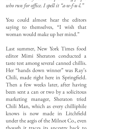
who run for office. I spell it “a-w-f-u-l.”
You could almost hear the editors
saying to themselves, “I wish that
woman would make up her mind.”
Last summer, New York Times food
editor Mimi Sheraton conducted a
taste test among several canned chillis.
Her “hands down winner” was Ray’s
Chili, made right here in Springfield.
Then a few weeks later, after having
been sent a can or two by a solicitous
marketing manager, Sheraton tried
Chili Man, which as every chilliphile
knows is now made in Litchfield
under the aegis of the Milnot Co., even
though it traces its ancestry back to