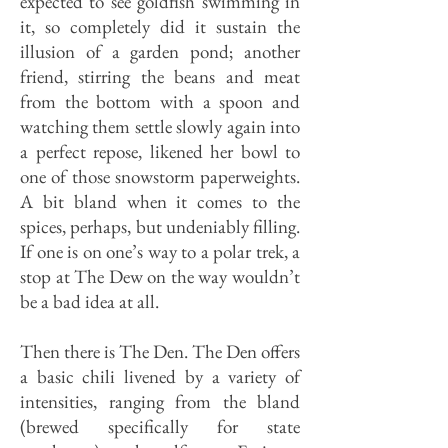
expected to see goldfish swimming in
it, so completely did it sustain the
illusion of a garden pond; another
friend, stirring the beans and meat
from the bottom with a spoon and
watching them settle slowly again into
a perfect repose, likened her bowl to
one of those snowstorm paperweights.
A bit bland when it comes to the
spices, perhaps, but undeniably filling.
If one is on one’s way to a polar trek, a
stop at The Dew on the way wouldn’t
be a bad idea at all.
Then there is The Den. The Den of­fers
a basic chili livened by a variety of
intensities, ranging from the bland
(brewed specifically for state