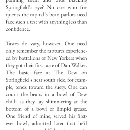
Springfield’s eye? No one who fre­
quents the capital’s bean parlors need
face such a test with anything less than
confidence.
Tastes do vary, however. One need
only remember the raptures experienc­
ed by battalions of New Yorkers when
they got their first taste of Dan Walker.
The basic fare at The Dew on
Springfield’s near south side, for exam­
ple, tends toward the suety. One can
count the beans in a bowl of Dew
chilli as they lay shimmering at the
bottom of a bowl of limpid grease.
One friend of mine, served his first-
ever bowl, ad­mitted later that he’d