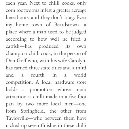
each year. Next to chilli cooks, only
corn rootworms infest a greater acreage
hereabouts, and they don’t brag. Even
my home town of Beardstown—a
place where a man used to be judged
according to how well he fried a
catfish—has produced its own
champion chilli cook, in the person of
Don Goff who, with his wife Carolyn,
has earned three state titles and a third
and a fourth in a world
competition. A local hardware store
holds a pro­motion whose main
attraction is chilli made in a five-foot
pan by two more local men—one
from Springfield, the other from
Taylorville—who between them have
racked up seven finishes in these chilli