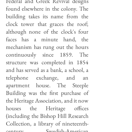
Federal and Greek Revival designs
found elsewhere in the colony. The
building takes its name from the
clock tower that graces the roof;
although none of the clock's four
faces has a minute hand, the
mechanism has rung out the hours
continuously since 1859. The
structure was completed in 1854
and has served as a bank, a school, a
telephone exchange, and an
apartment house. The Steeple
Building was the first purchase of
the Heritage Association, and it now
houses the Heritage offices
(including the Bishop Hill Research
Collection, a library of nineteenth-
century Swedish-American