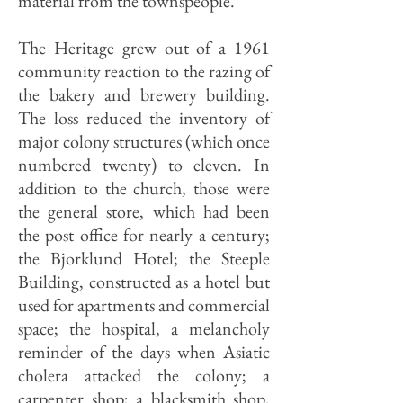
material from the townspeople.
The Heritage grew out of a 1961
community reaction to the razing of
the bakery and brewery building.
The loss reduced the inventory of
major colony structures (which once
numbered twenty) to eleven. In
addition to the church, those were
the general store, which had been
the post office for nearly a century;
the Bjorklund Hotel; the Steeple
Building, constructed as a hotel but
used for apartments and commercial
space; the hospital, a melancholy
reminder of the days when Asiatic
cholera attacked the colony; a
carpenter shop; a blacksmith shop,