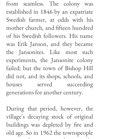
from seamless. The colony was
established in 1846 by an expatriate
Swedish farmer, at odds with his
mother church, and fifteen hundred
of his Swedish followers. His name
was Erik Janson, and they became
the Jansonites. Like most such
experiments, the Jansonite colony
failed; but the town of Bishop Hill
did not, and its shops, schools, and
houses served succeeding
generations for another century.
During that period, however, the
village's decaying stock of original
buildings was depleted by fire and
old age. So in 1962 the townspeople