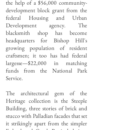
the help of a $56,000 community-
development block grant from the
federal Housing and Urban
Development agency. The
blacksmith shop has become
headquarters for Bishop Hill's
growing population of resident
craftsmen; it too has had federal
largesse—$22,000 in matching
funds from the National Park
Service.
The architectural gem of the
Heritage collection is the Steeple
Building, three stories of brick and
stucco with Palladian facades that set
it strikingly apart from the simpler