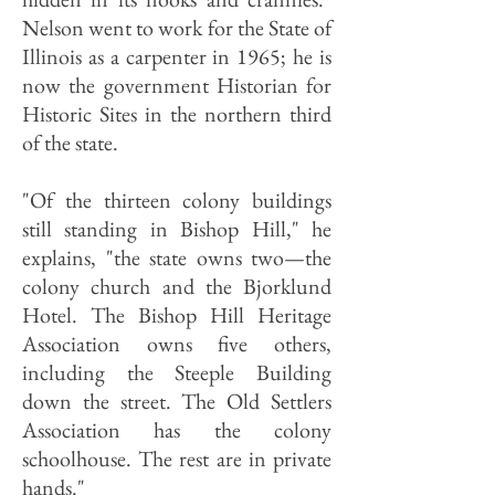
Nelson went to work for the State of
Illinois as a carpenter in 1965; he is
now the government Historian for
Historic Sites in the northern third
of the state.
"Of the thirteen colony buildings
still standing in Bishop Hill," he
explains, "the state owns two—the
colony church and the Bjorklund
Hotel. The Bishop Hill Heritage
Association owns five others,
including the Steeple Building
down the street. The Old Settlers
Association has the colony
schoolhouse. The rest are in private
hands."