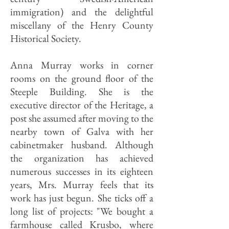
immigration) and the delightful
miscellany of the Henry County
Historical Society.
Anna Murray works in corner
rooms on the ground floor of the
Steeple Building. She is the
executive director of the Heritage, a
post she assumed after moving to the
nearby town of Galva with her
cabinetmaker husband. Although
the organization has achieved
numerous successes in its eighteen
years, Mrs. Murray feels that its
work has just begun. She ticks off a
long list of projects: "We bought a
farmhouse called Krusbo, where