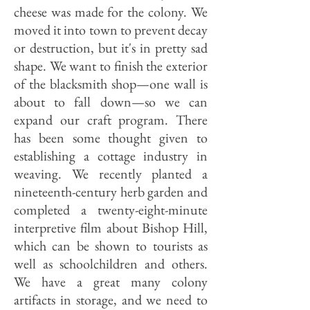
cheese was made for the colony. We
moved it into town to prevent decay
or destruction, but it's in pretty sad
shape. We want to finish the exterior
of the blacksmith shop—one wall is
about to fall down—so we can
expand our craft program. There
has been some thought given to
establishing a cottage industry in
weaving. We recently planted a
nineteenth-century herb garden and
completed a twenty-eight-minute
interpretive film about Bishop Hill,
which can be shown to tourists as
well as schoolchildren and others.
We have a great many colony
artifacts in storage, and we need to