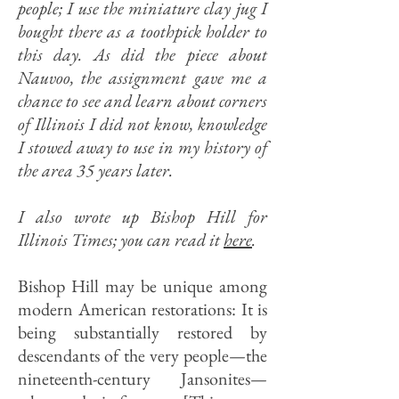
people; I use the miniature clay jug I
bought there as a toothpick holder to
this day. As did the piece about
Nauvoo, the assignment gave me a
chance to see and learn about corners
of Illinois I did not know, knowledge
I stowed away to use in my history of
the area 35 years later.
I also wrote up Bishop Hill for
Illinois Times; you can read it
here
.
Bishop Hill may be unique among
modern American restorations: It is
being substantially restored by
descendants of the very people—the
nineteenth-century Jansonites—