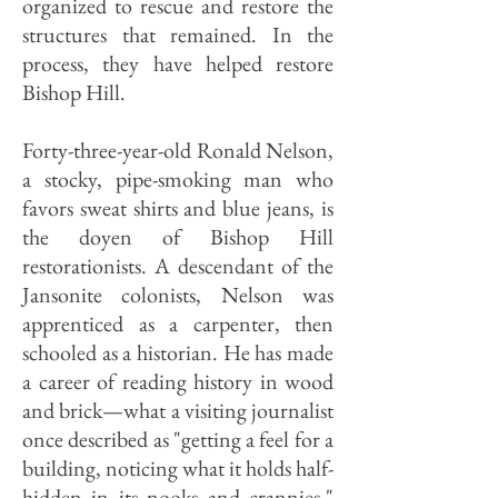
organized to rescue and restore the
structures that remained. In the
process, they have helped restore
Bishop Hill.
Forty-three-year-old Ronald Nelson,
a stocky, pipe-smoking man who
favors sweat shirts and blue jeans, is
the doyen of Bishop Hill
restorationists. A descendant of the
Jansonite colonists, Nelson was
apprenticed as a carpenter, then
schooled as a historian. He has made
a career of reading history in wood
and brick—what a visiting journalist
once described as "getting a feel for a
building, noticing what it holds half-
hidden in its nooks and crannies."