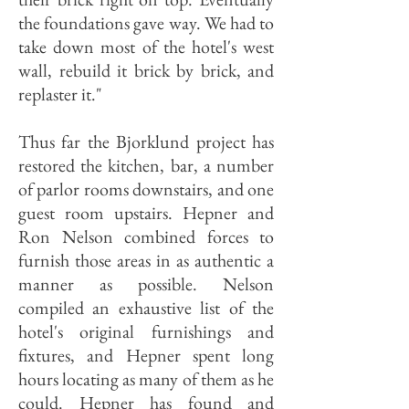
the foundations gave way. We had to
take down most of the hotel's west
wall, rebuild it brick by brick, and
replaster it."
Thus far the Bjorklund project has
restored the kitchen, bar, a number
of parlor rooms downstairs, and one
guest room upstairs. Hepner and
Ron Nelson combined forces to
furnish those areas in as authentic a
manner as possible. Nelson
compiled an exhaustive list of the
hotel's original furnishings and
fixtures, and Hepner spent long
hours locating as many of them as he
could. Hepner has found and