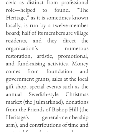
civic as distinct from professional
role—helped to found. "The
Heritage," as it is sometimes known
locally, is run by a twelve-member
board; half of its members are village
residents, and they direct the
organization's numerous
restoration, artistic, promotional,
and fund-raising activities. Money
comes from foundation and
government grants, sales at the local
gift shop, special events such as the
annual Swedish-style Christmas
market (the Julmarknad), donations
from the Friends of Bishop Hill (the
Heritage's general-membership
arm), and contributions of time and