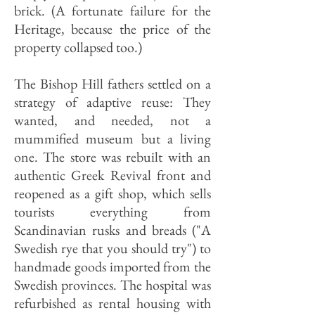
brick. (A fortunate failure for the
Heritage, because the price of the
property collapsed too.)
The Bishop Hill fathers settled on a
strategy of adaptive reuse: They
wanted, and needed, not a
mummified museum but a living
one. The store was rebuilt with an
authentic Greek Revival front and
reopened as a gift shop, which sells
tourists everything from
Scandinavian rusks and breads ("A
Swedish rye that you should try") to
handmade goods imported from the
Swedish provinces. The hospital was
refurbished as rental housing with