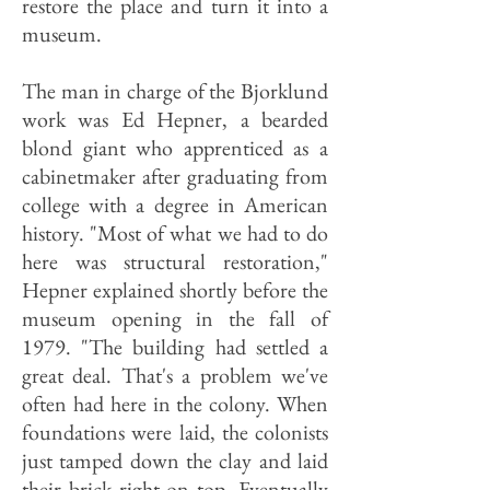
restore the place and turn it into a
museum.
The man in charge of the Bjorklund
work was Ed Hepner, a bearded
blond giant who apprenticed as a
cabinetmaker after graduating from
college with a degree in American
history. "Most of what we had to do
here was structural restoration,"
Hepner explained shortly before the
museum opening in the fall of
1979. "The building had settled a
great deal. That's a problem we've
often had here in the colony. When
foundations were laid, the colonists
just tamped down the clay and laid
their brick right on top. Eventually