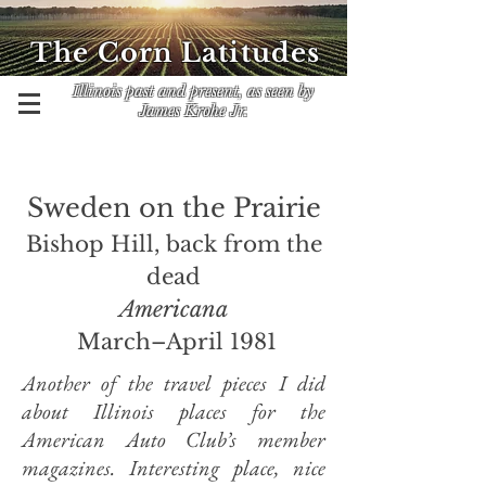
The Corn Latitudes
Illinois past and present, as seen by
James Krohe Jr.
Sweden on the Prairie
Bishop Hill, back from the
dead
Americana
March–April 1981
Another of the travel pieces I did
about Illinois places for the
American Auto Club’s member
magazines. Interesting place, nice