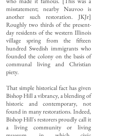
who made it famous. [This was a
misstatement; nearby Nauvoo is
another such restoration. JKJr]
Roughly two thirds of the present-
day residents of the western Illinois
village spring from the fifteen
hundred Swedish immigrants who
founded the colony on the basis of
communal living and Christian
piety.
That simple historical fact has given
Bishop Hill a vibrancy, a blending of
historic and contemporary, not
found in many restorations. Indeed,
Bishop Hill's restorers proudly call it
a living community or living
museum, in which civic