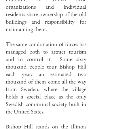
organizations and individual
residents share ownership of the old
buildings and responsibility for
maintaining them.
The same combination of forces has
managed both to attract tourism
and to control it. Some sixty
thousand people tour Bishop Hill
each year; an estimated two
thousand of them come all the way
from Sweden, where the village
holds a special place as the only
Swedish communal society built in
the United States.
Bishop Hill stands on the Illinois