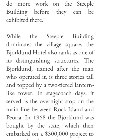
do more work on the Steeple
Building before they can be
exhibited there."
While the Steeple Building
dominates the village square, the
Bjorklund Hotel also ranks as one of
its distinguishing structures. The
Bjorklund, named after the man
who operated it, is three stories tall
and topped by a two-tiered lantern-
like tower. In stagecoach days, it
served as the overnight stop on the
main line between Rock Island and
Peoria. In 1968 the Bjorklund was
bought by the state, which then
embarked on a $300,000 project to