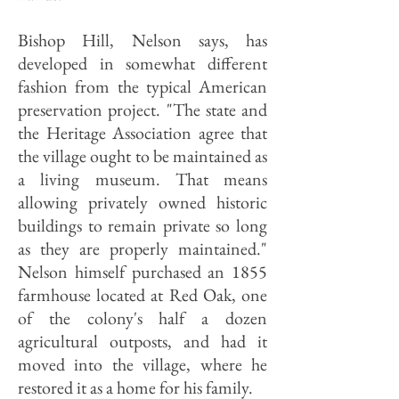
Bishop Hill, Nelson says, has
developed in somewhat different
fashion from the typical American
preservation project. "The state and
the Heritage Association agree that
the village ought to be maintained as
a living museum. That means
allowing privately owned historic
buildings to remain private so long
as they are properly maintained."
Nelson himself purchased an 1855
farmhouse located at Red Oak, one
of the colony's half a dozen
agricultural outposts, and had it
moved into the village, where he
restored it as a home for his family.