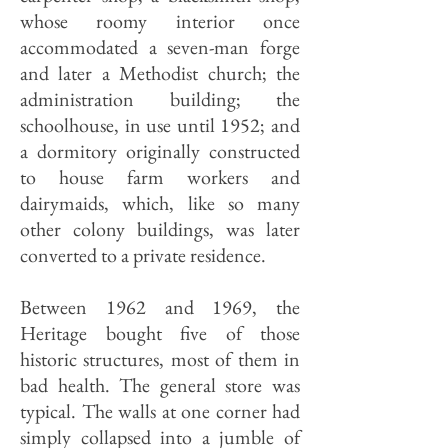
whose roomy interior once
accommodated a seven-man forge
and later a Methodist church; the
administration building; the
schoolhouse, in use until 1952; and
a dormitory originally constructed
to house farm workers and
dairymaids, which, like so many
other colony buildings, was later
converted to a private residence.
Between 1962 and 1969, the
Heritage bought five of those
historic structures, most of them in
bad health. The general store was
typical. The walls at one corner had
simply collapsed into a jumble of