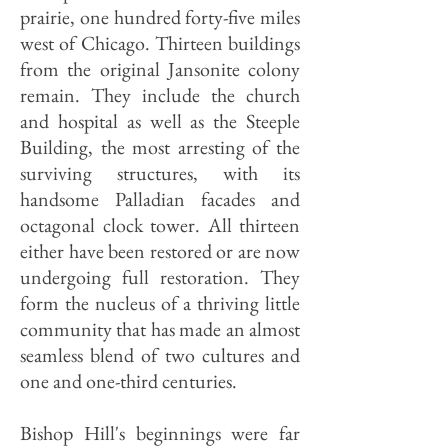
prairie, one hundred forty-five miles
west of Chicago. Thirteen buildings
from the original Jansonite colony
remain. They include the church
and hospital as well as the Steeple
Building, the most arresting of the
surviving structures, with its
handsome Palladian facades and
octagonal clock tower. All thirteen
either have been restored or are now
undergoing full restoration. They
form the nucleus of a thriving little
community that has made an almost
seamless blend of two cultures and
one and one-third centuries.
Bishop Hill's beginnings were far