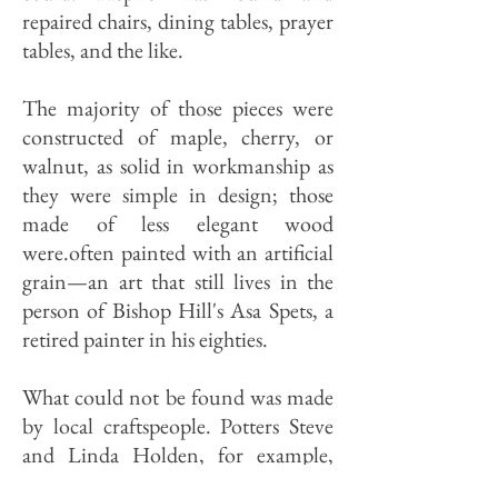
repaired chairs, dining tables, prayer
tables, and the like.
The majority of those pieces were
constructed of maple, cherry, or
walnut, as solid in workmanship as
they were simple in design; those
made of less elegant wood
were.often painted with an artificial
grain—an art that still lives in the
person of Bishop Hill's Asa Spets, a
retired painter in his eighties.
What could not be found was made
by local craftspeople. Potters Steve
and Linda Holden, for example,
have been creating replicas of the