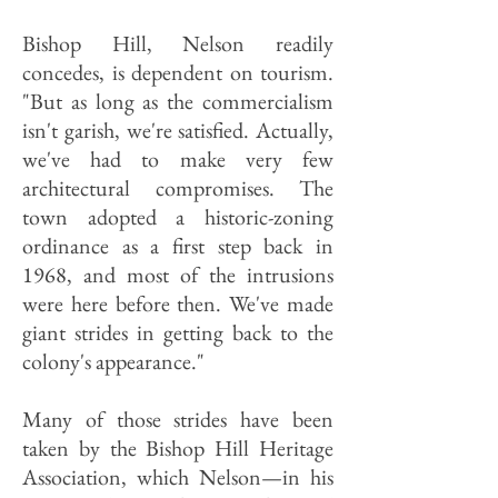
Bishop Hill, Nelson readily
concedes, is dependent on tourism.
"But as long as the commercialism
isn't garish, we're satisfied. Actually,
we've had to make very few
architectural compromises. The
town adopted a historic-zoning
ordinance as a first step back in
1968, and most of the intrusions
were here before then. We've made
giant strides in getting back to the
colony's appearance."
Many of those strides have been
taken by the Bishop Hill Heritage
Association, which Nelson—in his