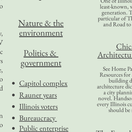
One of Illinoi
o
least-known, w
generation. T
particular of T
Nature & the
and Road to
environment
y,
TV
Chic
c
Politics &
Architectu
rs
government
See Home Pa
e,
Resources for
to
building d
Capitol complex
architecture di
ed
a city plann
Rauner years
novel. Handso
every Illinois c
Illinois voters
should be 
on
Bureaucracy
to
Public enterprise