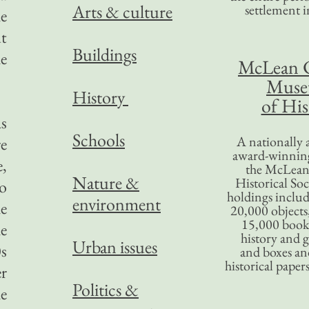
Arts & culture
settlement in
e
ut
Buildings
he
McLean 
Mus
History
of His
as
Schools
A nationally 
re
award-winning
,
the McLea
Nature &
Historical So
o
holdings inclu
environment
e
20,000 objects
15,000 books
he
history and 
Urban issues
s
and boxes an
historical paper
er
Politics &
he