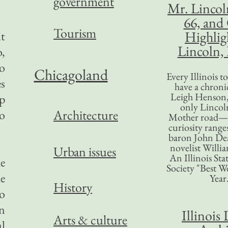
government
Mr. Lincol
66, and
Tourism
Highlig
it
Lincoln, 
,
o
Chicagoland
Every Illinois 
es
have a chronic
Leigh Henson,
p
only Lincol
Architecture
o
Mother road—t
curiosity range
baron John Dea
novelist Willi
Urban issues
An Illinois Sta
he
Society "Best We
e
Year
History
to
on
Illinois 
Arts & culture
l