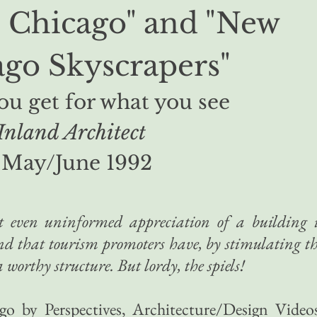
: Chicago" and "New
go Skyscrapers"
u get for what you see
Inland Architect
May/June 1992
at even uninformed appreciation of a building 
and that tourism promoters have, by stimulating t
worthy structure. But lordy, the spiels!
go by Perspectives, Architecture/Design Video