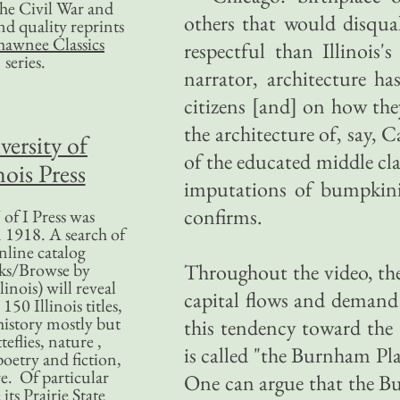
 the Civil War and
others that would disqua
nd quality reprints
hawnee Classics
respectful than Illinois'
series.
narrator, architecture ha
citizens [and] on how they
the architecture of, say, C
versity of
of the educated middle cla
nois Press
imputations of bumpkini
confirms.
of I Press was
 1918. A search of
nline catalog
ks/Browse by
Throughout the video, the 
linois) will reveal
capital flows and demand 
50 Illinois titles,
history mostly but
this tendency toward the 
teflies, nature ,
is called "the Burnham Pl
poetry and fiction,
. Of particular
One can argue that the B
 its Prairie State