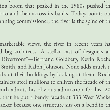
lding boom that peaked in the 1980s pushed th
up to and then across its banks. Today, points o
ning commissioner, the river is the spine of t
 marketable views, the river in recent years h
d big architects. A stellar cast of designers a
's Riverfront"—Bertrand Goldberg, Kevin Roche
n Smith, and Ralph Johnson. None adds much t
bout their buildings by looking at them. Roch
tainless steel mullions to enliven the facade of t
ith admits his obvious admiration for his '20
ies that he put a bendy facade at 333 West Wack
cker because one structure sits on a bend in t