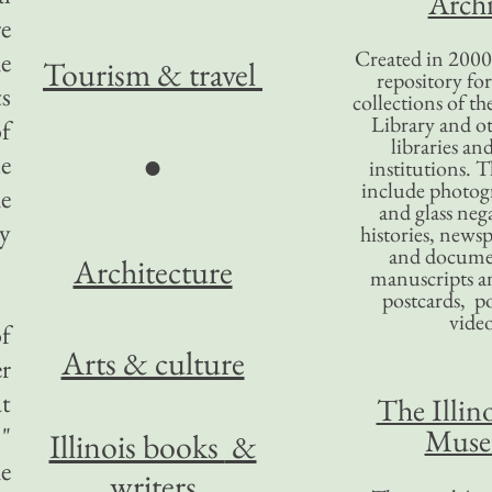
Archi
re
Created in 2000,
he
Tourism
& travel
repository for
ts
collections of the
Library and ot
of
libraries an
●
ue
institutions. 
include photogr
he
and glass nega
y
histories, news
and docume
Architecture
manuscripts an
postcards, po
video
of
Arts & culture
er
at
The Illino
."
Mus
Illinois books
&
he
writers