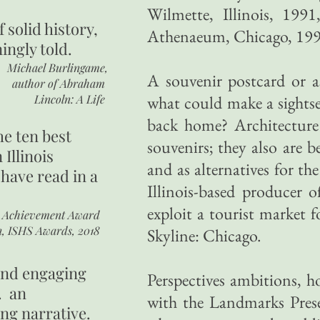
Wilmette, Illinois, 19
of
solid history,
Athenaeum, Chicago, 19
ingly told.
Michael Burlingame,
A souvenir postcard or as
author of
Abraham
Lincoln: A Life
what could make a sightse
back home? Architecture 
he ten best
souvenirs; they also are 
 Illinois
and as alternatives for th
 have read in a
Illinois-based producer o
exploit a tourist market f
r Achievement Award
n, ISHS Awards, 2018
Skyline: Chicago.
 and engaging
Perspectives ambitions, h
. an
with the Landmarks Prese
ing narrative.