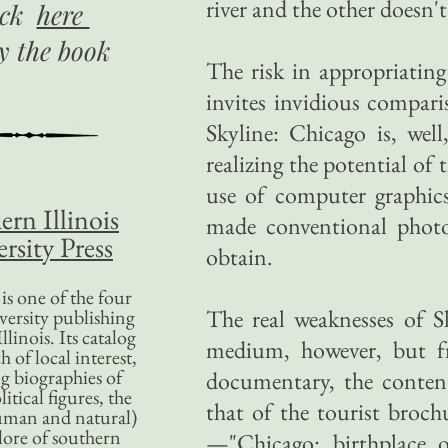
river and the other doesn't
ick
here
uy
the book
The risk in appropriatin
invites invidious compar
Skyline: Chicago is, we
realizing the potential o
use of computer graphic
ern Illinois
made conventional photo
rsity Press
obtain.
is one of the four
The real weaknesses of Sk
versity publishing
llinois. Its catalog
medium, however, but fr
 of local interest,
g biographies of
documentary, the content
litical figures, the
that of the tourist broch
uman and natural)
lore of southern
—"Chicago: birthplace o