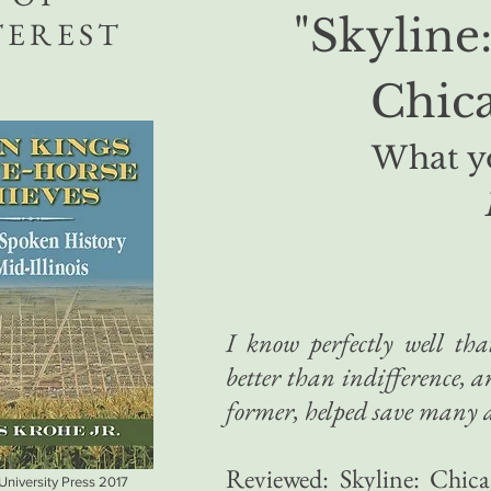
"Skyline
TEREST
Chica
What yo
I know perfectly well th
better than indifference, 
former, helped save many a 
Reviewed: Skyline: Chica
 University Press 2017