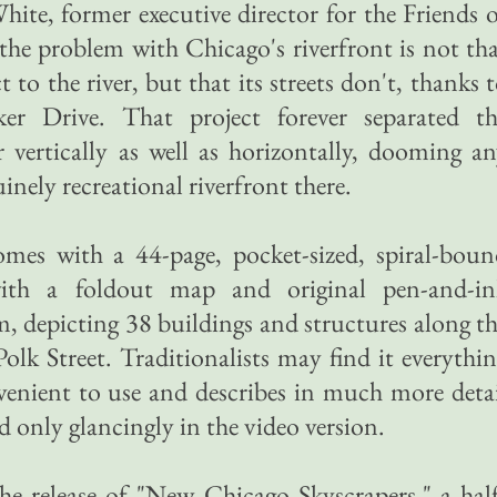
ite, former executive director for the Friends 
 the problem with Chicago's riverfront is not th
 to the river, but that its streets don't, thanks 
er Drive. That project forever separated th
vertically as well as horizontally, dooming a
inely recreational riverfront there.
omes with a 44-page, pocket-sized, spiral-bou
 with a foldout map and original pen-and-in
, depicting 38 buildings and structures along t
olk Street. Traditionalists may find it everythi
onvenient to use and describes in much more deta
d only glancingly in the video version.
he release of "New Chicago Skyscrapers," a hal