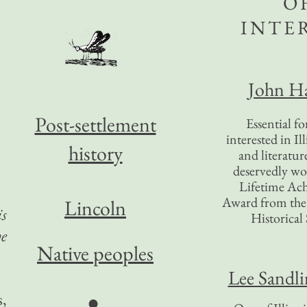
O
INTE
John Ha
Post-settlement
Essential f
interested in Il
history
and literatur
deservedly wo
Lifetime Ac
Award from the I
Lincoln
is
Historical 
he
Native peoples
Lee Sandl
s,
●