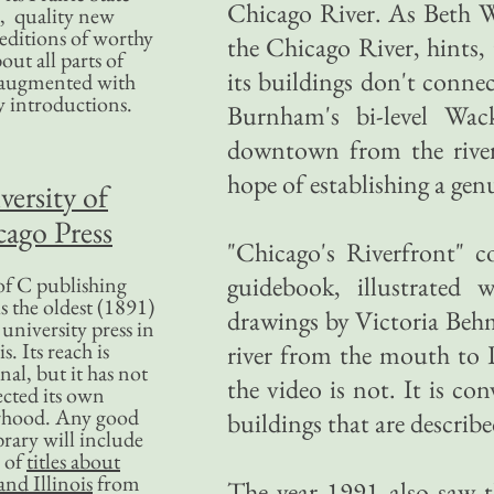
Chicago River. As Beth Wh
, quality new
editions of worthy
the Chicago River, hints,
bout all parts of
its buildings don't connect
, augmented with
y introductions.
Burnham's bi-level Wack
downtown from the river 
hope of establishing a genu
versity of
ago Press
"Chicago's Riverfront" c
guidebook, illustrated
f C publishing
s the oldest (1891)
drawings by Victoria Behm
 university press in
is. Its reach is
river from the mouth to P
nal, but it has not
the video is not. It is c
ected its own
rhood. Any good
buildings that are describe
ibrary will include
 of
titles about
nd Illinois
from
The year 1991 also saw t