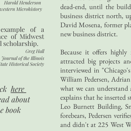
Harold Henderson
dead-end, until the bui
western Microhistory
business district north, 
David Mosena, former plan
 example of a
new business district.
nce of Midwest
l scholarship.
Because it offers highly
Greg Hall
Journal of the Illinois
attracted big projects an
tate Historical Society
interviewed in "Chicago
William Pedersen, Adria
ick
here
what we can understand a
explains that he inserted s
ead about
Leo Burnett Building, Sm
he book
forebears, Pedersen verif
and didn't at 225 West Wa