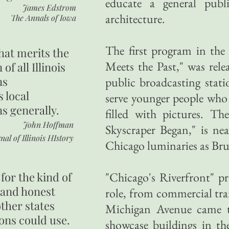
educate a general publ
James Edstrom
architecture.
The Annals of Iowa
The first program in the 
hat merits the
Meets the Past," was rel
 of all Illinois
ns
public broadcasting stati
s local
serve younger people who 
ns generally.
filled with pictures. T
John Hoffman
Skyscraper Began," is nea
nal of Illinois HIstory
Chicago luminaries as B
for the kind of
"Chicago's Riverfront" pr
 and honest
role, from commercial tra
other states
Michigan Avenue came to
ons could use.
showcase buildings in the