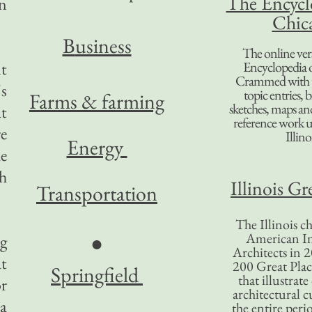
The Encycl
n
Chic
B
usiness
The online ver
nt
Encyclopedia 
Crammed with t
's
topic entries, 
Farms & farming
sketches, maps and 
at
reference work 
re
Illino
Energy
e
ch
Illinois Gr
Transportation
The Illinois ch
American In
●
ng
Architects in 2
at
200 Great Place
Springfield
that illustrat
r
architectural c
 a
the entire per