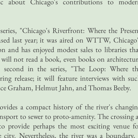
ic about Chicago's contributions to moder
series, "Chicago's Riverfront: Where the Prese
eased last year; it was aired on WTTW, Chicago
on and has enjoyed modest sales to libraries th
will not read a book, even books on architectu
he second in the series, "The Loop: Where th
ring release; it will feature interviews with su
ruce Graham, Helmut Jahn, and Thomas Beeby.
ovides a compact history of the river's changi
nsport to sewer to proto-amenity. The crossing 
 provide perhaps the most exciting venue fo
 city. Nevertheless, the river was a boundary,