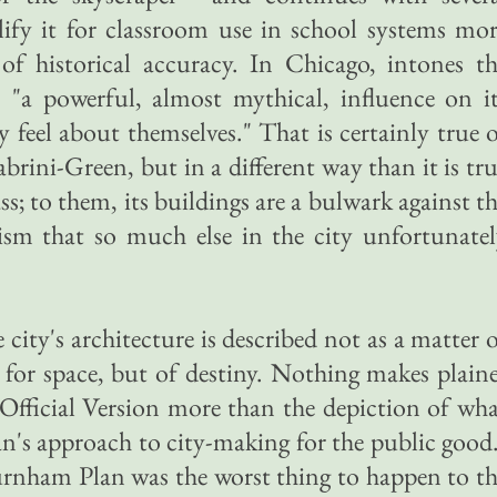
lify it for classroom use in school systems mo
s of historical accuracy. In Chicago, intones t
s "a powerful, almost mythical, influence on i
 feel about themselves." That is certainly true 
abrini-Green, but in a different way than it is tr
ss; to them, its buildings are a bulwark against t
sm that so much else in the city unfortunatel
city's architecture is described not as a matter 
for space, but of destiny. Nothing makes plain
Official Version more than the depiction of wh
an's approach to city-making for the public good
urnham Plan was the worst thing to happen to t