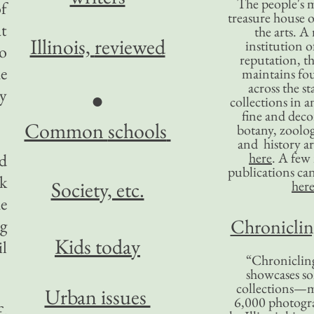
The people's 
of
treasure house o
at
the arts. A
Illinois,
reviewed
institution o
to
reputation, 
e
maintains four
across the st
ny
●
collections in 
fine and decor
Common
schools
botany, zoolog
and history ar
here
. A fe
nd
publications ca
k
Society, etc.
her
he
Chronicling
ng
Kids today
il
“Chronicling
showcases so
collections—m
Urban issues
6,000 photog
f-