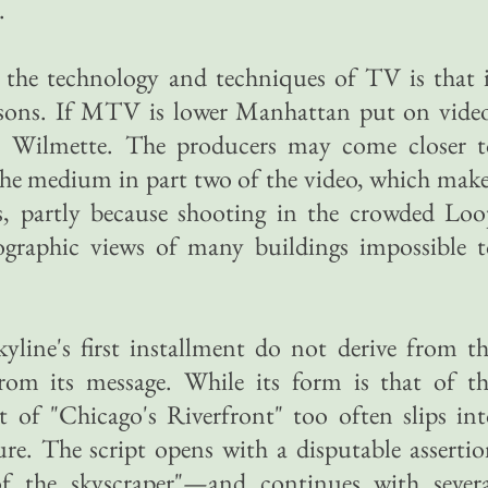
.
g the technology and techniques of TV is that 
isons. If MTV is lower Manhattan put on video
ll, Wilmette. The producers may come closer t
f the medium in part two of the video, which mak
s, partly because shooting in the crowded Loo
graphic views of many buildings impossible t
yline's first installment do not derive from t
om its message. While its form is that of th
 of "Chicago's Riverfront" too often slips in
ure. The script opens with a disputable asserti
f the skyscraper"—and continues with severa