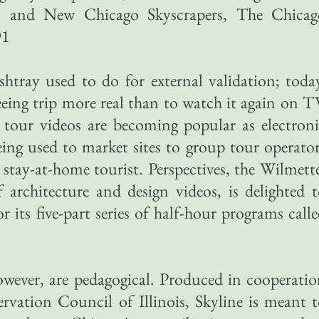
91, and New Chicago Skyscrapers, The Chicag
91
htray used to do for external validation; toda
eing trip more real than to watch it again on 
tour videos are becoming popular as electroni
being used to market sites to group tour operato
e stay-at-home tourist. Perspectives, the Wilmett
f architecture and design videos, is delighted 
or its five-part series of half-hour programs call
owever, are pedagogical. Produced in cooperati
rvation Council of Illinois, Skyline is meant 