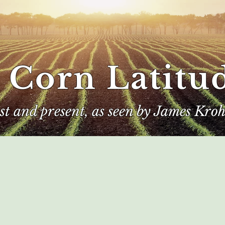
 Corn Latitu
ast and present, as seen by James Kroh
e
The Author
Corn Kings