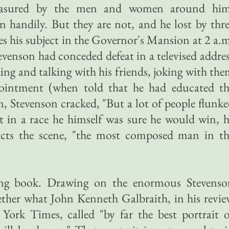
easured by the men and women around him
 handily. But they are not, and he lost by thr
es his subject in the Governor's Mansion at 2 a.
tevenson had conceded defeat in a televised addre
ing and talking with his friends, joking with th
ppointment (when told that he had educated th
, Stevenson cracked, "But a lot of people flunk
at in a race he himself was sure he would win, 
ucts the scene, "the most composed man in th
ong book. Drawing on the enormous Stevenso
ogether what John Kenneth Galbraith, in his revi
ork Times, called "by far the best portrait o