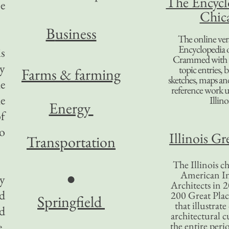
The Encycl
e
Chic
B
usiness
The online ver
Encyclopedia 
is
Crammed with t
ry
topic entries, 
Farms & farming
sketches, maps and 
he
reference work 
e
Illino
Energy
of
co
Illinois Gr
Transportation
The Illinois ch
American In
●
ty
Architects in 2
ed
200 Great Place
Springfield
that illustrat
ld
architectural c
e,
the entire per