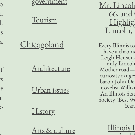
government
ho
Mr. Lincol
66, and
in
Tourism
Highlig
l,
Lincoln, 
s
 a
Chicagoland
Every Illinois 
have a chronic
Leigh Henson,
only Lincol
Architecture
of
Mother road—t
curiosity range
rs
baron John Dea
e
novelist Willi
Urban issues
An Illinois Sta
n
Society "Best We
Year
to
History
Illinois 
Arts & culture
r.