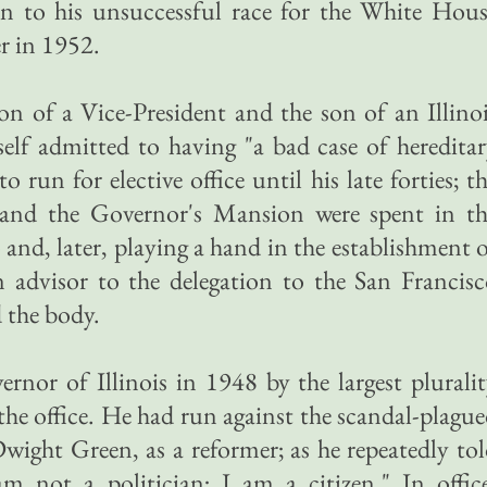
n to his unsuccessful race for the White Hous
r in 1952.
n of a Vice-President and the son of an Illino
mself admitted to having "a bad case of heredita
o run for elective office until his late forties; t
 and the Governor's Mansion were spent in th
 and, later, playing a hand in the establishment 
 advisor to the delegation to the San Francis
 the body.
ernor of Illinois in 1948 by the largest plurali
 the office. He had run against the scandal-plagu
ight Green, as a reformer; as he repeatedly to
m not a politician; I am a citizen." In offic