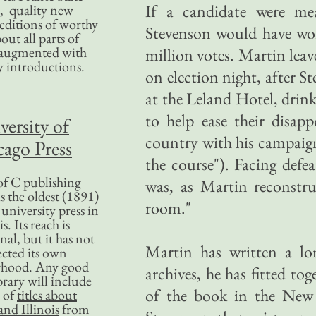
If a candidate were m
, quality new
editions of worthy
Stevenson would have won
bout all parts of
, augmented with
million votes. Martin leav
y introductions.
on election night, after S
at the Leland Hotel, drink
to help ease their disa
versity of
country with his campaign
ago Press
the course"). Facing defe
f C publishing
was, as Martin reconstr
s the oldest (1891)
room."
 university press in
is. Its reach is
nal, but it has not
Martin has written a l
ected its own
rhood. Any good
archives, he has fitted t
ibrary will include
of the book in the New Y
 of
titles about
nd Illinois
from