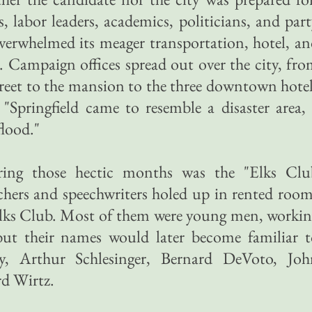
, labor leaders, academics, politicians, and par
overwhelmed its meager transportation, hotel, a
. Campaign offices spread out over the city, fr
treet to the mansion to the three downtown hote
"Springfield came to resemble a disaster area,
flood."
ing those hectic months was the "Elks Clu
chers and speechwriters holed up in rented roo
 Elks Club. Most of them were young men, worki
 but their names would later become familiar 
y, Arthur Schlesinger, Bernard DeVoto, Joh
rd Wirtz.