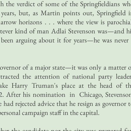
h the verdict of some of the Springfieldians w
years, but, as Martin points out, Springfield 
rrow horizons . . . where the view is parochia
tever kind of man Adlai Stevenson was—and hi
 been arguing about it for years—he was never
 governor of a major state—it was only a matter 
tracted the attention of national party leade
ake Harry Truman's place at the head of th
52. After his nomination in Chicago, Stevenso
e had rejected advice that he resign as governor 
ersonal campaign staff in the capital.
her the candidate nor the city was prepared fo