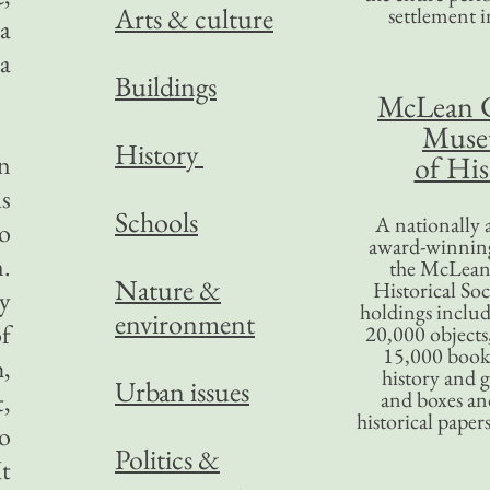
Arts & culture
settlement in
 a
 a
Buildings
McLean 
Mus
History
in
of His
is
Schools
A nationally 
oo
award-winning
m.
the McLea
Nature &
Historical So
ny
holdings inclu
environment
f
20,000 objects
15,000 books
h,
history and 
Urban issues
,
and boxes an
historical paper
ho
Politics &
It