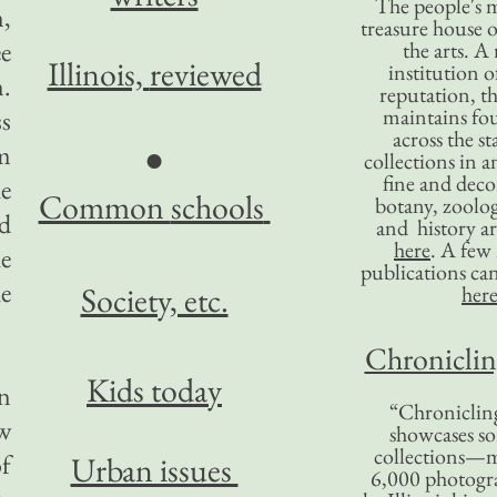
The people's 
,
treasure house o
ee
the arts. A
Illinois,
reviewed
institution o
m.
reputation, 
maintains four
ss
across the st
em
●
collections in 
fine and decor
e
Common
schools
botany, zoolog
ed
and history ar
here
. A fe
he
publications ca
e
Society, etc.
her
Chronicling
Kids today
n
“Chronicling
ew
showcases so
collections—m
f
Urban issues
6,000 photog