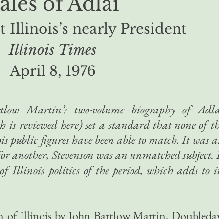
ales of Adlai
 Illinois’s nearly President
Illinois Times
April 8, 1976
low Martin’s two-volume biography of Adla
ch is reviewed here) set a standard that none of t
ois public figures have been able to match. It was 
; for another, Stevenson was an unmatched subject. 
 of Illinois politics of the period, which adds to i
n of Illinois by John Bartlow Martin, Doubleda