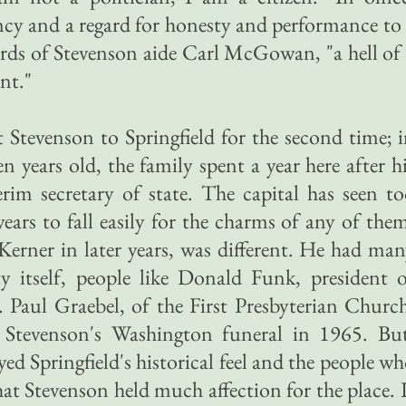
cy and a regard for honesty and performance to
ords of Stevenson aide Carl McGowan, "a hell of
nt."
Stevenson to Springfield for the second time; 
 years old, the family spent a year here after h
rim secretary of state. The capital has seen t
ears to fall easily for the charms of any of the
Kerner in later years, was different. He had ma
 itself, people like Donald Funk, president o
 Paul Graebel, of the First Presbyterian Churc
 Stevenson's Washington funeral in 1965. But
d Springfield's historical feel and the people w
 that Stevenson held much affection for the place. 