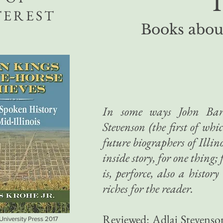
T
TEREST
Books about
In some ways John Bart
Stevenson (the first of whi
future biographers of Illin
inside story, for one thing
is, perforce, also a history
riches for the reader.
Reviewed: Adlai Stevenso
 University Press 2017