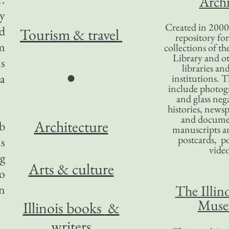
Archi
ty
Created in 2000,
nd
Tourism
& travel
repository for
om
collections of the
Library and ot
ls
libraries an
●
 a
institutions. 
include photogr
and glass nega
histories, news
and docume
Architecture
b
manuscripts an
postcards, po
ms
video
ng
Arts & culture
to
n
The Illino
Mus
Illinois books
&
writers