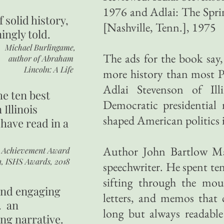
1976 and Adlai: The Sprin
of
solid history,
[Nashville, Tenn.], 1975
ingly told.
Michael Burlingame,
The ads for the book sa
author of
Abraham
Lincoln: A Life
more history than most Pr
Adlai Stevenson of Illi
he ten best
Democratic presidentia
 Illinois
shaped American politics 
 have read in a
Author John Bartlow Ma
r Achievement Award
n, ISHS Awards, 2018
speechwriter. He spent ten
sifting through the mou
 and engaging
letters, and memos that 
. an
long but always readable
ing narrative.