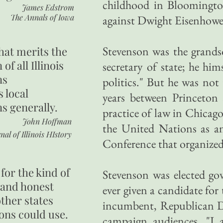
childhood in Bloomingto
James Edstrom
The Annals of Iowa
against Dwight Eisenhowe
Stevenson was the grandso
hat merits the
 of all Illinois
secretary of state; he hi
ns
politics." But he was not t
s local
years between Princeton
ns generally.
practice of law in Chicago
John Hoffman
the United Nations as an
nal of Illinois HIstory
Conference that organized
for the kind of
Stevenson was elected gov
 and honest
ever given a candidate for
other states
incumbent, Republican Dw
ons could use.
campaign audiences, "I a