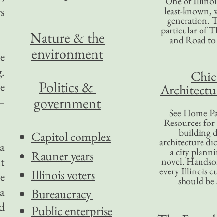
One of Illinoi
rs
least-known, w
generation. T
particular of T
Nature & the
and Road to
environment
e
g.
Chic
Politics &
e
Architectu
government
—
See Home Pa
Resources for
building d
Capitol complex
architecture di
a
a city plann
Rauner years
nt
novel. Handso
every Illinois c
Illinois voters
e
should be 
 a
Bureaucracy
nd
Public enterprise