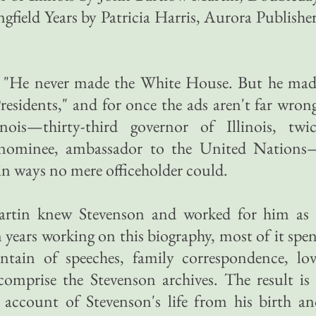
gfield Years by Patricia Harris, Aurora Publishe
y, "He never made the White House. But he mad
esidents," and for once the ads aren't far wron
nois—thirty-third governor of Illinois, twic
l nominee, ambassador to the United Nations
in ways no mere officeholder could.
rtin knew Stevenson and worked for him as 
 years working on this biography, most of it spe
ntain of speeches, family correspondence, lov
comprise the Stevenson archives. The result is
 account of Stevenson's life from his birth a