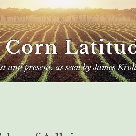
 Corn Latitu
ast and present, as seen by James Kroh
e
The Author
Corn Kings