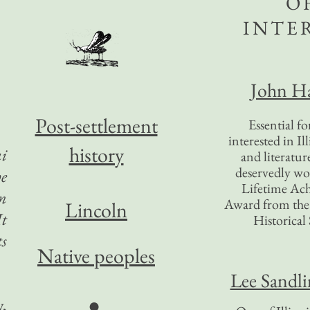
O
INTE
John Ha
Post-settlement
Essential f
interested in Il
history
i
and literatur
deservedly wo
he
Lifetime Ac
an
Award from the I
Lincoln
It
Historical 
ts
Native peoples
Lee Sandl
●
y,