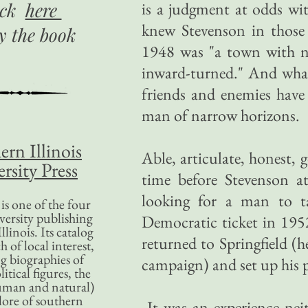
ick
here
is a judgment at odds wit
knew Stevenson in those 
uy
the book
1948 was "a town with na
inward-turned." And wha
friends and enemies have
man of narrow horizons.
ern Illinois
Able, articulate, honest,
rsity Press
time before Stevenson at
looking for a man to t
is one of the four
versity publishing
Democratic ticket in 19
llinois. Its catalog
returned to Springfield (h
 of local interest,
g biographies of
campaign) and set up his p
litical figures, the
uman and natural)
lore of southern
It was an experience neit