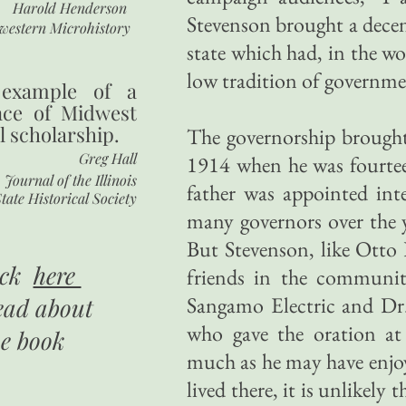
Harold Henderson
Stevenson brought a decen
western Microhistory
state which had, in the w
low tradition of governme
 example of a
nce of Midwest
l scholarship.
The governorship brought 
Greg Hall
1914 when he was fourteen
Journal of the Illinois
father was appointed inte
tate Historical Society
many governors over the y
But Stevenson, like Otto 
ick
here
friends in the community
Sangamo Electric and Dr.
ead about
who gave the oration at
he book
much as he may have enjoye
lived there, it is unlikely