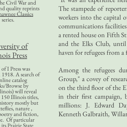
 the Civil War and
The stampede of reporters
nd quality reprints
hawnee Classics
workers into the capital 
series.
communications facilities
a rented house on Fifth S
and the Elks Club, until 
versity of
haven for refugees from a 
nois Press
of I Press was
Among the refugees dur
 1918. A search of
Group," a covey of resear
nline catalog
ks/Browse by
on the third floor of the
linois) will reveal
in their first campaign,
50 Illinois titles,
history mostly but
millions: J. Edward Da
teflies, nature ,
Kenneth Galbraith, Willa
poetry and fiction,
. Of particular
 its Prairie State