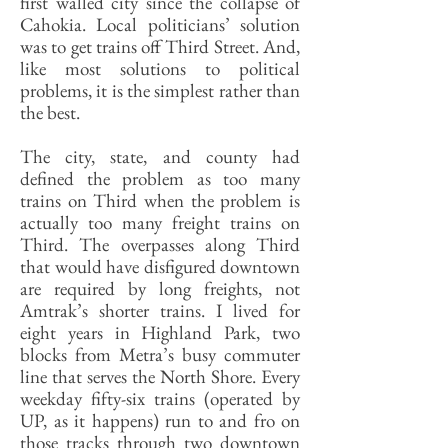
first walled city since the collapse of
Cahokia. Local politicians’ solution
was to get trains off Third Street. And,
like most solutions to political
problems, it is the simplest rather than
the best.
The city, state, and county had
defined the problem as too many
trains on Third when the problem is
actually too many freight trains on
Third. The overpasses along Third
that would have disfigured downtown
are required by long freights, not
Amtrak’s shorter trains. I lived for
eight years in Highland Park, two
blocks from Metra’s busy commuter
line that serves the North Shore. Every
weekday fifty-six trains (operated by
UP, as it happens) run to and fro on
those tracks through two downtown