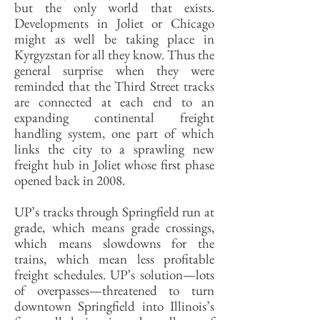
but the only world that exists.
Developments in Joliet or Chicago
might as well be taking place in
Kyrgyzstan for all they know. Thus the
general surprise when they were
reminded that the Third Street tracks
are connected at each end to an
expanding continental freight
handling system, one part of which
links the city to a sprawling new
freight hub in Joliet whose first phase
opened back in 2008.
UP’s tracks through Springfield run at
grade, which means grade crossings,
which means slowdowns for the
trains, which mean less profitable
freight schedules. UP’s solution—lots
of overpasses—threatened to turn
downtown Springfield into Illinois’s