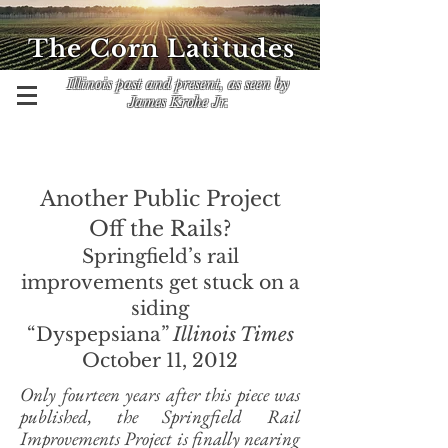
The Corn Latitudes
Illinois past and present, as seen by
James Krohe Jr.
Another Public Project
Off the Rails?
Springfield’s rail
improvements get stuck on a
siding
“Dyspepsiana”
Illinois Times
October 11, 2012
Only fourteen years after this piece was
published, the Springfield Rail
Improvements Project is finally nearing