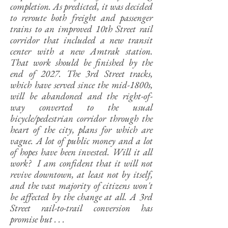
completion. As predicted, it was decided
to reroute both freight and passenger
trains to an improved 10th Street rail
corridor that included a new transit
center with a new Amtrak station.
That work should be finished by the
end of 2027. The 3rd Street tracks,
which have served since the mid-1800s,
will be abandoned and the right-of-
way converted to the usual
bicycle/pedestrian corridor through the
heart of the city, plans for which are
vague. A lot of public money and a lot
of hopes have been invested. Will it all
work? I am confident that it will not
revive downtown, at least not by itself,
and the vast majority of citizens won't
be affected by the change at all. A 3rd
Street rail-to-trail conversion has
promise but . . .