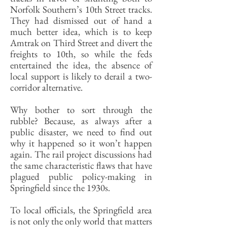
Norfolk Southern’s 10th Street tracks.
They had dismissed out of hand a
much better idea, which is to keep
Amtrak on Third Street and divert the
freights to 10th, so while the feds
entertained the idea, the absence of
local support is likely to derail a two-
corridor alternative.
Why bother to sort through the
rubble? Because, as always after a
public disaster, we need to find out
why it happened so it won’t happen
again. The rail project discussions had
the same characteristic flaws that have
plagued public policy-making in
Springfield since the 1930s.
To local officials, the Springfield area
is not only the only world that matters