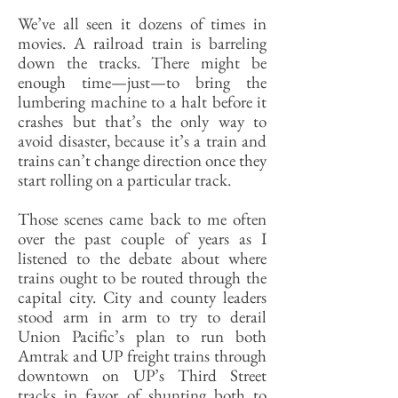
We’ve all seen it dozens of times in
movies. A railroad train is barreling
down the tracks. There might be
enough time—just—to bring the
lumbering machine to a halt before it
crashes but that’s the only way to
avoid disaster, because it’s a train and
trains can’t change direction once they
start rolling on a particular track.
Those scenes came back to me often
over the past couple of years as I
listened to the debate about where
trains ought to be routed through the
capital city. City and county leaders
stood arm in arm to try to derail
Union Pacific’s plan to run both
Amtrak and UP freight trains through
downtown on UP’s Third Street
tracks in favor of shunting both to