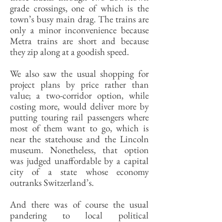
grade crossings, one of which is the
town’s busy main drag. The trains are
only a minor inconvenience because
Metra trains are short and because
they zip along at a goodish speed.
We also saw the usual shopping for
project plans by price rather than
value; a two-corridor option, while
costing more, would deliver more by
putting touring rail passengers where
most of them want to go, which is
near the statehouse and the Lincoln
museum. Nonetheless, that option
was judged unaffordable by a capital
city of a state whose economy
outranks Switzerland’s.
And there was of course the usual
pandering to local political