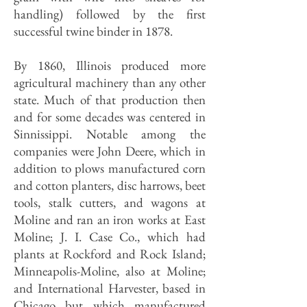
handling) followed by the first
successful twine binder in 1878.
By 1860, Illinois produced more
agricultural machinery than any other
state. Much of that production then
and for some decades was centered in
Sinnissippi. Notable among the
companies were John Deere, which in
addition to plows manufactured corn
and cotton planters, disc harrows, beet
tools, stalk cutters, and wagons at
Moline and ran an iron works at East
Moline; J. I. Case Co., which had
plants at Rockford and Rock Island;
Minneapolis-Moline, also at Moline;
and International Harvester, based in
Chicago but which manufactured