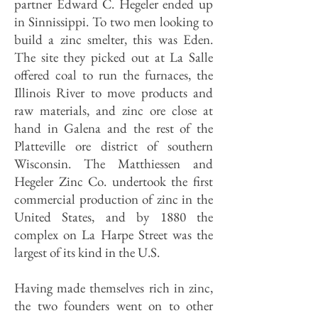
partner Edward C. Hegeler ended up
in Sinnissippi. To two men looking to
build a zinc smelter, this was Eden.
The site they picked out at La Salle
offered coal to run the furnaces, the
Illinois River to move products and
raw materials, and zinc ore close at
hand in Galena and the rest of the
Platteville ore district of southern
Wisconsin. The Matthiessen and
Hegeler Zinc Co. undertook the first
commercial production of zinc in the
United States, and by 1880 the
complex on La Harpe Street was the
largest of its kind in the U.S.
Having made themselves rich in zinc,
the two founders went on to other