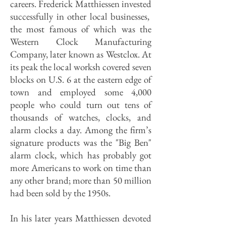
careers. Frederick Matthiessen invested
successfully in other local businesses,
the most famous of which was the
Western Clock Manufacturing
Company, later known as Westclox. At
its peak the local worksh covered seven
blocks on U.S. 6 at the eastern edge of
town and employed some 4,000
people who could turn out tens of
thousands of watches, clocks, and
alarm clocks a day. Among the firm’s
signature products was the "Big Ben"
alarm clock, which has probably got
more Americans to work on time than
any other brand; more than 50 million
had been sold by the 1950s.
In his later years Matthiessen devoted