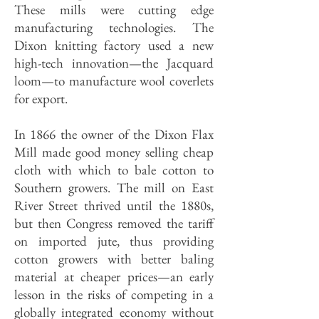
These mills were cutting edge
manufacturing technologies. The
Dixon knitting factory used a new
high-tech innovation—the Jacquard
loom—to manufacture wool coverlets
for export.
In 1866 the owner of the Dixon Flax
Mill made good money selling cheap
cloth with which to bale cotton to
Southern growers. The mill on East
River Street thrived until the 1880s,
but then Congress removed the tariff
on imported jute, thus providing
cotton growers with better baling
material at cheaper prices—an early
lesson in the risks of competing in a
globally integrated economy without