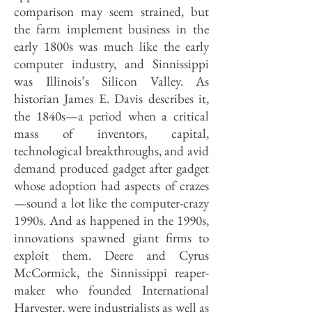
comparison may seem strained, but
the farm implement business in the
early 1800s was much like the early
computer industry, and Sinnissippi
was Illinois’s Silicon Valley. As
historian James E. Davis describes it,
the 1840s—a period when a critical
mass of inventors, capital,
technological breakthroughs, and avid
demand produced gadget after gadget
whose adoption had aspects of crazes
—sound a lot like the computer-crazy
1990s. And as happened in the 1990s,
innovations spawned giant firms to
exploit them. Deere and Cyrus
McCormick, the Sinnissippi reaper-
maker who founded International
Harvester, were industrialists as well as