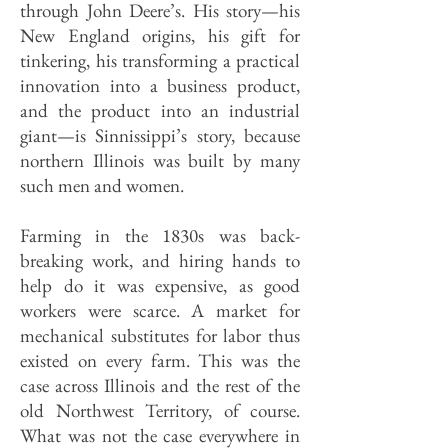
through John Deere’s. His story—his
New England origins, his gift for
tinkering, his transforming a practical
innovation into a business product,
and the product into an industrial
giant—is Sinnissippi’s story, because
northern Illinois was built by many
such men and women.
Farming in the 1830s was back-
breaking work, and hiring hands to
help do it was expensive, as good
workers were scarce. A market for
mechanical substitutes for labor thus
existed on every farm. This was the
case across Illinois and the rest of the
old Northwest Territory, of course.
What was not the case everywhere in