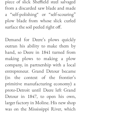
piece of slick Sheffield steel salvaged
from a discarded saw blade and made
a “self-polishing“ or “self-scouring”
plow blade from whose slick curled
surface the soil peeled right off.
Demand for Deere’s plows quickly
outran his ability to make them by
hand, so Deere in 1841 turned from
making plows to making a plow
company, in partnership with a local
entrepreneur. Grand Detour became
(in the context of the frontier’s
primitive manufacturing economy) a
proto-Detroit until Deere left Grand
Detour in 1847, to open his own,
larger factory in Moline. His new shop
was on the Mississippi River, which