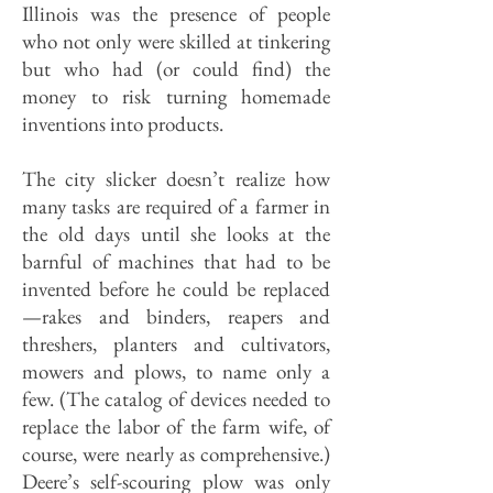
Illinois was the presence of people
who not only were skilled at tinkering
but who had (or could find) the
money to risk turning homemade
inventions into products.
The city slicker doesn’t realize how
many tasks are required of a farmer in
the old days until she looks at the
barnful of machines that had to be
invented before he could be replaced
—rakes and binders, reapers and
threshers, planters and cultivators,
mowers and plows, to name only a
few. (The catalog of devices needed to
replace the labor of the farm wife, of
course, were nearly as comprehensive.)
Deere’s self-scouring plow was only