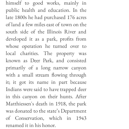
himself to good works, mainly in
public health and education. In the
late 1800s he had purchased 176 acres
of land a few miles east of town on the
south side of the Illinois River and
developed it as a park, profits from
whose operation he turned over to
local charities. The property was
known as Deer Park, and consisted
primarily of a long narrow canyon
with a small stream flowing through
it; it got its name in part because
Indians were said to have trapped deer
in this canyon on their hunts. After
Matthiessen's death in 1918, the park
was donated to the state’s Department
of Conservation, which in 1943
renamed it in his honor.