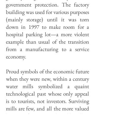
government protection. The factory
building was used for various purposes
(mainly storage) until it was torn
down in 1997 to make room for a
hospital parking lot—a more violent
example than usual of the transition
from a manufacturing to a service
economy.
Proud symbols of the economic future
when they were new, within a century
water mills symbolized a quaint
technological past whose only appeal
is to tourists, not investors. Surviving
mills are few, and all the more valued
because of it. One is the Old Mill in
Morrison, a grist mill built in the
1850s that clanked away until the