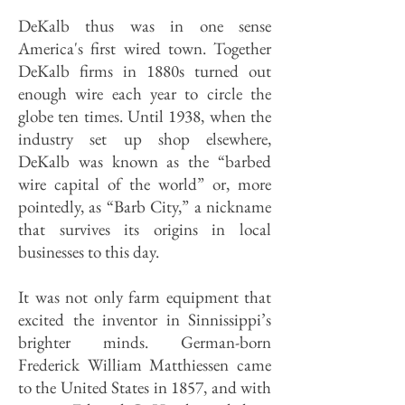
DeKalb thus was in one sense
America's first wired town. Together
DeKalb firms in 1880s turned out
enough wire each year to circle the
globe ten times. Until 1938, when the
industry set up shop elsewhere,
DeKalb was known as the “barbed
wire capital of the world” or, more
pointedly, as “Barb City,” a nickname
that survives its origins in local
businesses to this day.
It was not only farm equipment that
excited the inventor in Sinnissippi’s
brighter minds. German-born
Frederick William Matthiessen came
to the United States in 1857, and with