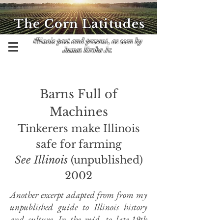
The Corn Latitudes
Illinois past and present, as seen by
James Krohe Jr.
​Barns Full of
Machines
Tinkerers make Illinois
safe for farming
See Illinois
(unpublished)
2002
Another excerpt adapted from from my
unpublished guide to Illinois history
and culture. In the mid- to late-19th