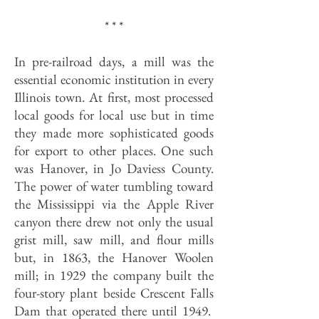
* * *
In pre-railroad days, a mill was the
essential economic institution in every
Illinois town. At first, most processed
local goods for local use but in time
they made more sophisticated goods
for export to other places. One such
was Hanover, in Jo Daviess County.
The power of water tumbling toward
the Mississippi via the Apple River
canyon there drew not only the usual
grist mill, saw mill, and flour mills
but, in 1863, the Hanover Woolen
mill; in 1929 the company built the
four-story plant beside Crescent Falls
Dam that operated there until 1949.