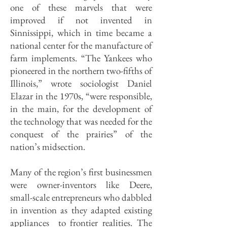
one of these marvels that were
improved if not invented in
Sinnissippi, which in time became a
national center for the manufacture of
farm implements. “The Yankees who
pioneered in the northern two-fifths of
Illinois,” wrote sociologist Daniel
Elazar in the 1970s, “were responsible,
in the main, for the development of
the technology that was needed for the
conquest of the prairies” of the
nation’s midsection.
Many of the region’s first businessmen
were owner-inventors like Deere,
small-scale entrepreneurs who dabbled
in invention as they adapted existing
appliances to frontier realities. The