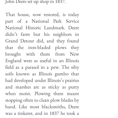
John Deere set up shop in 1837.
That house, now restored, is today
part of a National Park Service
National Historic Landmark. Deere
didn’t farm but his neighbors in
Grand Detour did, and they found
that the iron-bladed plows they
brought with them from New
England were as useful in an Illinois
field as a parasol in a pew. The silty
soils known as Illinois gumbo that
had developed under Illinois’s prairies
and marshes are as sticky as putty
when moist. Plowing them meant
stopping often to clean plow blades by
hand. Like most blacksmiths, Deere
was a tinkerer, and in 1837 he took a