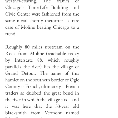
weather-coating. The frames of
Chicago’s Time-Life Building and
Civic Center were fashioned from the
same metal shortly thereafter—a rare
case of Moline beating Chicago to a
trend.
Roughly 80 miles upstream on the
Rock from Moline (reachable today
by Interstate 88, which roughly
parallels the river) lies the village of
Grand Detour. The name of this
hamlet on the southern border of Ogle
County is French, ultimately—French
traders so dubbed the great bend in
the river in which the village sits—and
it was here that the 33-year old
blacksmith from Vermont named