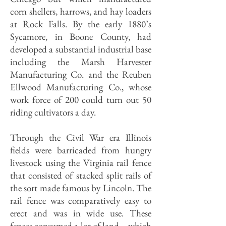
corn shellers, harrows, and hay loaders
at Rock Falls. By the early 1880’s
Sycamore, in Boone County, had
developed a substantial industrial base
including the Marsh Harvester
Manufacturing Co. and the Reuben
Ellwood Manufacturing Co., whose
work force of 200 could turn out 50
riding cultivators a day.
Through the Civil War era Illinois
fields were barricaded from hungry
livestock using the Virginia rail fence
that consisted of stacked split rails of
the sort made famous by Lincoln. The
rail fence was comparatively easy to
erect and was in wide use. These
fences consumed a lot of land—which