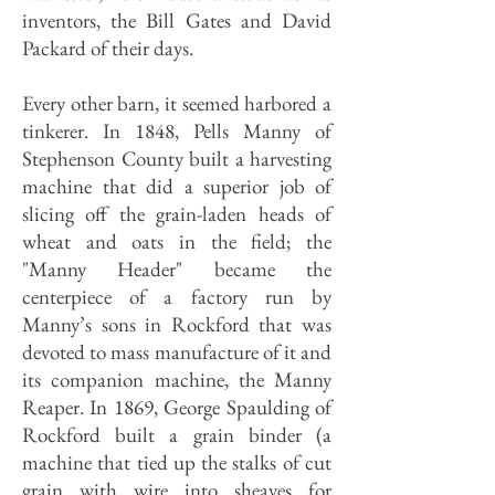
inventors, the Bill Gates and David
Packard of their days.
Every other barn, it seemed harbored a
tinkerer. In 1848, Pells Manny of
Stephenson County built a harvesting
machine that did a superior job of
slicing off the grain-laden heads of
wheat and oats in the field; the
"Manny Header" became the
centerpiece of a factory run by
Manny’s sons in Rockford that was
devoted to mass manufacture of it and
its companion machine, the Manny
Reaper. In 1869, George Spaulding of
Rockford built a grain binder (a
machine that tied up the stalks of cut
grain with wire into sheaves for