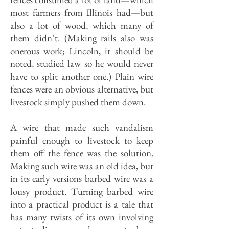
most farmers from Illinois had—but
also a lot of wood, which many of
them didn’t. (Making rails also was
onerous work; Lincoln, it should be
noted, studied law so he would never
have to split another one.) Plain wire
fences were an obvious alternative, but
livestock simply pushed them down.
A wire that made such vandalism
painful enough to livestock to keep
them off the fence was the solution.
Making such wire was
an old idea, but
in its early versions barbed wire was a
lousy product. Turning barbed wire
into a practical product is a tale that
has many twists of its own involving