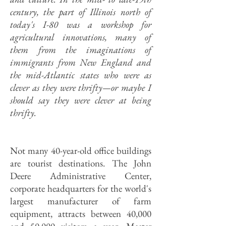
century, the part of Illinois north of
today's I-80 was a workshop for
agricultural innovations, many of
them from the imaginations of
immigrants from New England and
the mid-Atlantic states who were as
clever as they were thrifty
—or maybe I
should say they were clever at being
thrifty.
Not many 40-year-old office buildings
are tourist destinations. The John
Deere Administrative Center,
corporate headquarters for the world's
largest manufacturer of farm
equipment, attracts between 40,000