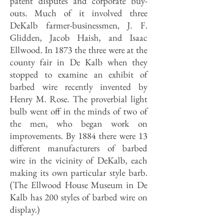
patent disputes and corporate buy-
outs. Much of it involved three
DeKalb farmer-businessmen, J. F.
Glidden, Jacob Haish, and Isaac
Ellwood. In 1873 the three were at the
county fair in De Kalb when they
stopped to examine an exhibit of
barbed wire recently invented by
Henry M. Rose. The proverbial light
bulb went off in the minds of two of
the men, who began work on
improvements. By 1884 there were 13
different manufacturers of barbed
wire in the vicinity of DeKalb, each
making its own particular style barb.
(The Ellwood House Museum in De
Kalb has 200 styles of barbed wire on
display.)