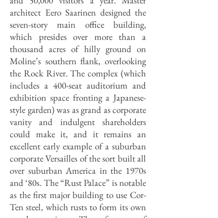
and 50,000 visitors a year. Master
architect Eero Saarinen designed the
seven-story main office building,
which presides over more than a
thousand acres of hilly ground on
Moline’s southern flank, overlooking
the Rock River. The complex (which
includes a 400-seat auditorium and
exhibition space fronting a Japanese-
style garden) was as grand as corporate
vanity and indulgent shareholders
could make it, and it remains an
excellent early example of a suburban
corporate Versailles of the sort built all
over suburban America in the 1970s
and ‘80s. The “Rust Palace” is notable
as the first major building to use Cor-
Ten steel, which rusts to form its own