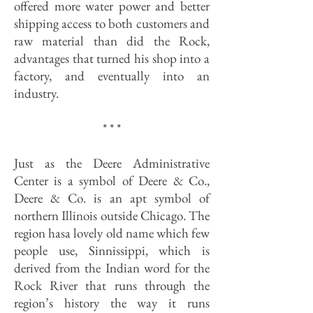
offered more water power and better
shipping access to both customers and
raw material than did the Rock,
advantages that turned his shop into a
factory, and eventually into an
industry.
* * *
Just as the Deere Administrative
Center is a symbol of Deere & Co.,
Deere & Co. is an apt symbol of
northern Illinois outside Chicago. The
region hasa lovely old name which few
people use, Sinnissippi, which is
derived from the Indian word for the
Rock River that runs through the
region’s history the way it runs