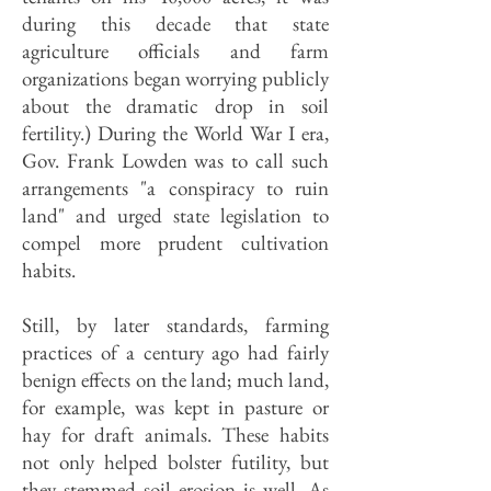
during this decade that state
agriculture officials and farm
organizations began worrying publicly
about the dramatic drop in soil
fertility.) During the World War I era,
Gov. Frank Lowden was to call such
arrangements "a conspiracy to ruin
land" and urged state legislation to
compel more prudent cultivation
habits.
Still, by later standards, farming
practices of a century ago had fairly
benign effects on the land; much land,
for example, was kept in pasture or
hay for draft animals. These habits
not only helped bolster futility, but
they stemmed soil erosion is well. As