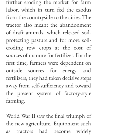
further eroding the market for farm
labor, which in turn fed the exodus
from the countryside to the cities. The
tractor also meant the abandonment
of draft animals, which released soil-
protecting pastureland for more soil-
eroding row crops at the cost of
sources of manure for fertilizer. For the
first time, farmers were dependent on
outside sources for energy and
fertilizers; they had taken decisive steps
away from self-sufficiency and toward
the present system of factory-style
farming.
World War II saw the final triumph of
the new agriculture. Equipment such
as tractors had become widely