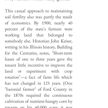
This casual approach to maintaining
soil fertility also was partly the result
of economics. By 1900, nearly 40
percent of the state's farmers were
working land that belonged to
somebody else. Historian John Keiser,
writing in his Illinois history, Building
for the Centuries, notes, "Short-term
leases of one to three years gave the
tenant little incentive to improve the
land or experiment with crop
rotation"—a fact of farm life which
has not changed in 125 years. (One
"baronial farmer" of Ford County in
the 1870s required the continuous
cultivation of nutrient-hungry corn by
tenants on his 40,000 acres; it was