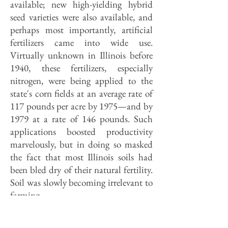
available; new high-yielding hybrid
seed varieties were also available, and
perhaps most importantly, artificial
fertilizers came into wide use.
Virtually unknown in Illinois before
1940, these fertilizers, especially
nitrogen, were being applied to the
state's corn fields at an average rate of
117 pounds per acre by 1975—and by
1979 at a rate of 146 pounds. Such
applications boosted productivity
marvelously, but in doing so masked
the fact that most Illinois soils had
been bled dry of their natural fertility.
Soil was slowly becoming irrelevant to
farming.
The Mud Bowl