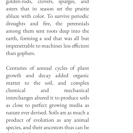
golden-rods, clovers, spurges, and
asters that in season set the prairie
ablaze with color. To survive periodic
droughts and fire, the perennials
among them sent roots deep into the
earth, forming a sod that was all but
impenetrable to machines less efficient
than gophers.
Centuries of annual cycles of plant
growth and decay added organic
matter to the soil, and complex
chemical and mechanical
interchanges altered it to produce soils
as close to perfect growing media as
nature ever devised. Soils are as much a
product of evolution as any animal
species, and their ancestors thus can be