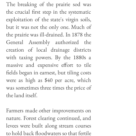
The breaking of the prairie sod was
the crucial first step in the systematic
exploitation of the state's virgin soils,
but it was not the only one. Much of
the prairie was ill-drained. In 1878 the
General Assembly authorized the
creation of local drainage districts
with taxing powers. By the 1880s a
massive and expensive effort to tile
fields began in earnest, but tiling costs
were as high as $40 per acre, which
was sometimes three times the price of
the land itself.
Farmers made other improvements on
nature. Forest clearing continued, and
levees were built along stream courses
to hold back floodwaters so that fertile