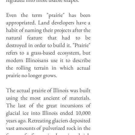
Even the term "prairie" has been
appropriated. Land developers have a
habit of naming their projects after the
natural feature that had to be
destroyed in order to build it. "Prairie"
refers to a grass-based ecosystem, but
modern Illinoisans use it to describe
the rolling terrain in which actual
prairie no longer grows.
The actual prairie of Illinois was built
using the most ancient of materials.
The last of the great incursions of
glacial ice into Illinois ended 10,000
years ago. Retreating glaciers deposited
vast amounts of pulverized rock in the