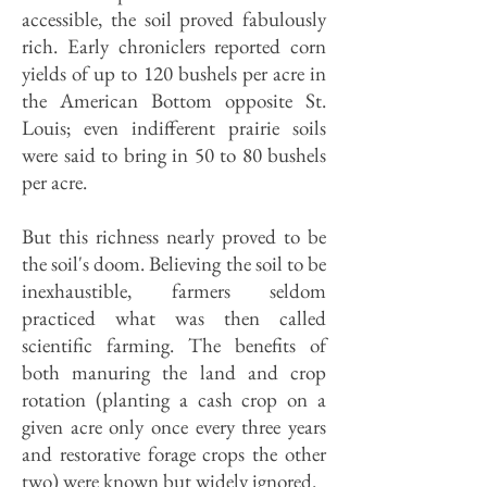
accessible, the soil proved fabulously
rich. Early chroniclers reported corn
yields of up to 120 bushels per acre in
the American Bottom opposite St.
Louis; even indifferent prairie soils
were said to bring in 50 to 80 bushels
per acre.
But this richness nearly proved to be
the soil's doom. Believing the soil to be
inexhaustible, farmers seldom
practiced what was then called
scientific farming. The benefits of
both manuring the land and crop
rotation (planting a cash crop on a
given acre only once every three years
and restorative forage crops the other
two) were known but widely ignored.