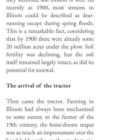
recently as 1900, most streams in
Illinois could be described as dear-
running except during spring floods.
This is a remarkable fact, considering
that by 1900 there were already some
20 million acres under the plow. Soil
fertility was declining, but the soil
itself remained largely intact, as did its
potential for renewal.
The arrival of the tractor
Then came the tractor. Farming in
Illinois had always been mechanized
to some extent; to the farmer of the
19th century, the horse-drawn reaper
was as much an improvement over the