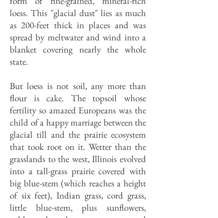
form of fine-grained, mineral-rich
loess. This "glacial dust" lies as much
as 200-feet thick in places and was
spread by meltwater and wind into a
blanket covering nearly the whole
state.
But loess is not soil, any more than
flour is cake. The topsoil whose
fertility so amazed Europeans was the
child of a happy marriage between the
glacial till and the prairie ecosystem
that took root on it. Wetter than the
grasslands to the west, Illinois evolved
into a tall-grass prairie covered with
big blue-stem (which reaches a height
of six feet), Indian grass, cord grass,
little blue-stem, plus sunflowers,