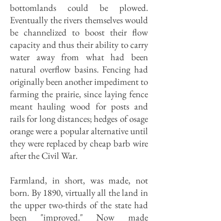
bottomlands could be plowed.
Eventually the rivers themselves would
be channelized to boost their flow
capacity and thus their ability to carry
water away from what had been
natural overflow basins. Fencing had
originally been another impediment to
farming the prairie, since laying fence
meant hauling wood for posts and
rails for long distances; hedges of osage
orange were a popular alternative until
they were replaced by cheap barb wire
after the Civil War.
Farmland, in short, was made, not
born. By 1890, virtually all the land in
the upper two-thirds of the state had
been "improved." Now made