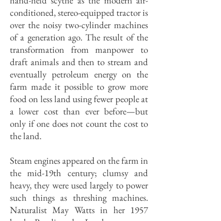
hand-held scythe as the modern air-
conditioned, stereo-equipped tractor is
over the noisy two-cylinder machines
of a generation ago. The result of the
transformation from manpower to
draft animals and then to stream and
eventually petroleum energy on the
farm made it possible to grow more
food on less land using fewer people at
a lower cost than ever before—but
only if one does not count the cost to
the land.
Steam engines appeared on the farm in
the mid-19th century; clumsy and
heavy, they were used largely to power
such things as threshing machines.
Naturalist May Watts in her 1957