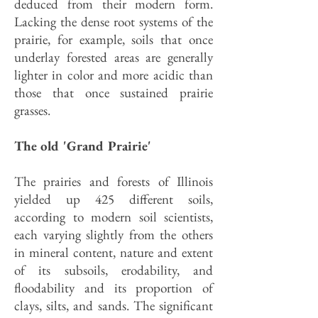
deduced from their modern form.
Lacking the dense root systems of the
prairie, for example, soils that once
underlay forested areas are generally
lighter in color and more acidic than
those that once sustained prairie
grasses.
The old 'Grand Prairie'
The prairies and forests of Illinois
yielded up 425 different soils,
according to modern soil scientists,
each varying slightly from the others
in mineral content, nature and extent
of its subsoils, erodability, and
floodability and its proportion of
clays, silts, and sands. The significant