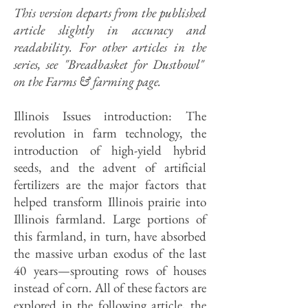
This version departs from the published
article slightly in accuracy and
readability. For other articles in the
series, see "Breadbasket for Dustbowl"
on the Farms & farming page.
Illinois Issues introduction: The
revolution in farm technology, the
introduction of high-yield hybrid
seeds, and the advent of artificial
fertilizers are the major factors that
helped transform Illinois prairie into
Illinois farmland. Large portions of
this farmland, in turn, have absorbed
the massive urban exodus of the last
40 years—sprouting rows of houses
instead of corn. All of these factors are
explored in the following article, the