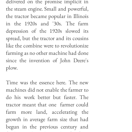
delivered on the promise implicit in
the steam engine. Small and powerful,
the tractor became popular in Illinois
in the 1920s and '30s. The farm
depression of the 1920s slowed its
spread, but the tractor and its cousins
like the combine were to revolutionize
farming as no other machine had done
since the invention of John Deere's
plow.
Time was the essence here. The new
machines did not enable the farmer to
do his work better but faster. The
tractor meant that one farmer could
farm more land, accelerating the
growth in average farm size that had
begun in the previous century and