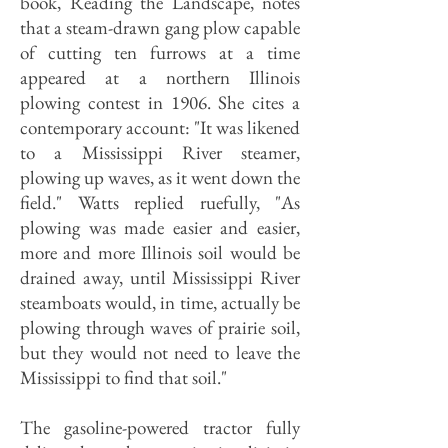
book, Reading the Landscape, notes
that a steam-drawn gang plow capable
of cutting ten furrows at a time
appeared at a northern Illinois
plowing contest in 1906. She cites a
contemporary account: "It was likened
to a Mississippi River steamer,
plowing up waves, as it went down the
field." Watts replied ruefully, "As
plowing was made easier and easier,
more and more Illinois soil would be
drained away, until Mississippi River
steamboats would, in time, actually be
plowing through waves of prairie soil,
but they would not need to leave the
Mississippi to find that soil."
The gasoline-powered tractor fully