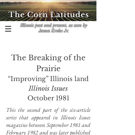
The Corn Latitudes
Illinois past and present, as seen by
James Krohe Jr.
The Breaking of the
Prairie
“Improving” Illinois land
Illinois Issues
October 1981
This the second part of the six-article
series that appeared in Illinois Issues
magazine between September 1981 and
February 1982 and was later published