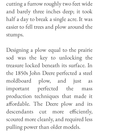
cutting a furrow roughly two feet wide
and barely three inches deep; it took
half a day to break a single acre. It was
easier to fell trees and plow around the
stumps.
Designing a plow equal to the prairie
sod was the key to unlocking the
treasure locked beneath its surface. In
the 1850s John Deere perfected a steel
moldboard plow, and just as
important perfected the mass
production techniques that made it
affordable. The Deere plow and its
descendants cut more efficiently,
scoured more cleanly, and required less
pulling power than older models.