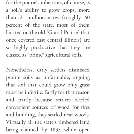
for the prairie's inheritors, of course, is
a soil's ability to grow crops; more
than 21 million acres (roughly 60
percent of the state, most of them
located on the old "Grand Prairie" that
once covered east central Illinois) are
so highly productive that they are
classed as "prime" agricultural soils.
Nonetheless, early settlers dismissed
prairie soils as unfarmable, arguing
that soil that could grow only grass
must be infertile. Partly for that reason
and partly because settlers needed
convenient sources of wood for fires
and building, they settled near woods.
Virtually all the state's timbered land
being claimed by 1835 while open