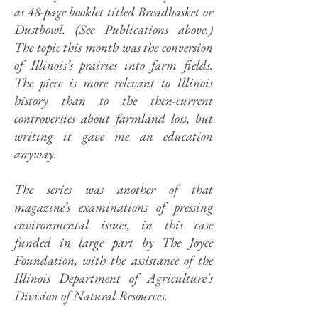
as 48-page booklet titled Breadbasket or
Dustbowl. (See
Publications
above.)
The topic this month was the conversion
of Illinois’s prairies into farm fields.
The piece is more relevant to Illinois
history than to the then-current
controversies about farmland loss, but
writing it gave me an education
anyway.
The series was another of that
magazine’s examinations of pressing
environmental issues, in this case
funded in large part by The Joyce
Foundation, with the assistance of the
Illinois Department of Agriculture's
Division of Natural Resources.