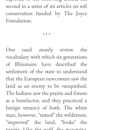
second in a series of six articles on soil
conservation funded by The Joyce
Foundation.
* * *
One need merely review the
vocabulary with which six generations
of Illinoisans have described the
settlement of the state to understand
that the European newcomers saw the
land as an enemy to be vanquished.
The Indians saw the prairie and forests
as a benefactor, and they practiced a
benign tenancy of both. The white
man, however, "tamed" the wilderness,
"improved" the land, "broke" the
prairie. Like the wolf, the mosquito,