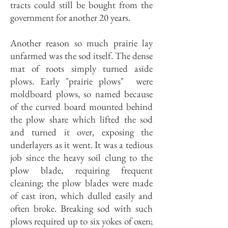
tracts could still be bought from the
government for another 20 years.
Another reason so much prairie lay
unfarmed was the sod itself. The dense
mat of roots simply turned aside
plows. Early "prairie plows" were
moldboard plows, so named because
of the curved board mounted behind
the plow share which lifted the sod
and turned it over, exposing the
underlayers as it went. It was a tedious
job since the heavy soil clung to the
plow blade, requiring frequent
cleaning; the plow blades were made
of cast iron, which dulled easily and
often broke. Breaking sod with such
plows required up to six yokes of oxen;