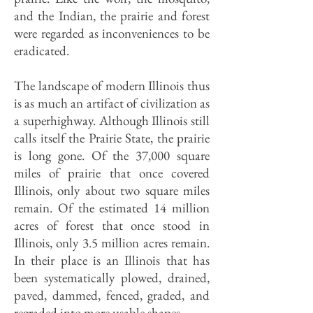
and the Indian, the prairie and forest
were regarded as inconveniences to be
eradicated.
The landscape of modern Illinois thus
is as much an artifact of civilization as
a superhighway. Although Illinois still
calls itself the Prairie State, the prairie
is long gone. Of the 37,000 square
miles of prairie that once covered
Illinois, only about two square miles
remain. Of the estimated 14 million
acres of forest that once stood in
Illinois, only 3.5 million acres remain.
In their place is an Illinois that has
been systematically plowed, drained,
paved, dammed, fenced, graded, and
regraded into more usable shapes.