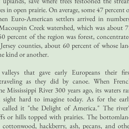
t uplands, save where trees festooned the stre
es in open prairie. On average, some 47 percent 
hen Euro-American settlers arrived in numbers
e Macoupin Creek watershed, which was about 7
 50 percent of the region was forest, concentrat
Jersey counties, about 60 percent of whose la
ne kind or another.
valleys that gave early Europeans their firs
, traveling as they did by canoe. When Frenc
e Mississippi River 300 years ago, its waters r
 sight hard to imagine today. As for the earl
 called it "the Delight of America." The river
ffs or hills topped with prairies. The bottomla
h cottonwood, hackberry, ash, pecans, and oth