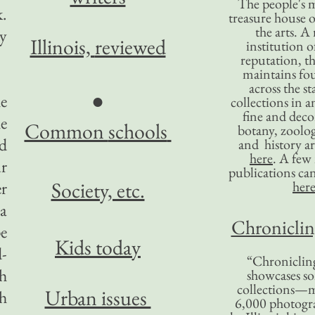
The people's 
k.
treasure house o
the arts. A
ey
Illinois,
reviewed
institution o
reputation, 
maintains four
across the st
●
e
collections in 
fine and decor
he
Common
schools
botany, zoolog
nd
and history ar
here
. A fe
ur
publications ca
Society, etc.
er
her
a
Chronicling
pe
Kids today
-
“Chronicling
th
showcases so
collections—m
Urban issues
h
6,000 photog