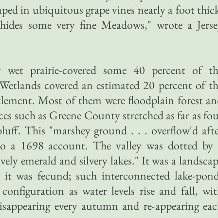
raped in ubiquitous grape vines nearly a foot thic
. hides some very fine Meadows," wrote a Jers
 wet prairie-covered some 40 percent of th
y. Wetlands covered an estimated 20 percent of t
ettlement. Most of them were floodplain forest a
laces such as Greene County stretched as far as fo
luff. This "marshey ground . . . overflow'd aft
 to a 1698 account. The valley was dotted by 
vely emerald and silvery lakes." It was a landsca
 it was fecund; such interconnected lake-pond
onfiguration as water levels rise and fall, wi
isappearing every autumn and re-appearing eac