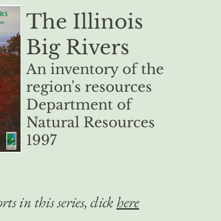
The Illinois
Big Rivers
An inventory of the
region's resources
Department of
Natural Resources
1997
rts in this series, click
here