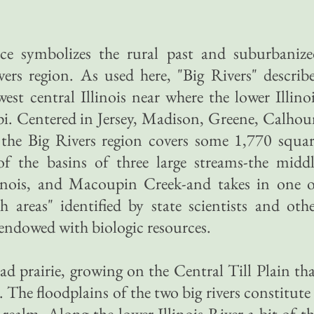
nce symbolizes the rural past and suburbanize
ivers region. As used here, "Big Rivers" describ
west central Illinois near where the lower Illino
ppi. Centered in Jersey, Madison, Greene, Calho
the Big Rivers region covers some 1,770 squar
 of the basins of three large streams-the midd
llinois, and Macoupin Creek-and takes in one 
ch areas" identified by state scientists and oth
y endowed with biologic resources.
ad prairie, growing on the Central Till Plain th
The floodplains of the two big rivers constitute
 realm. Along the lower Illinois River a bit of t