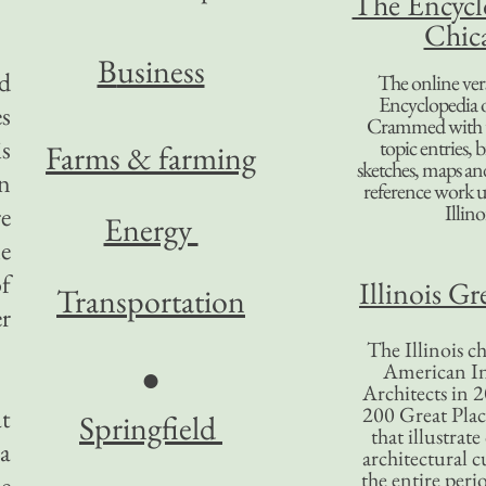
The Encycl
Chic
B
usiness
d
The online ver
Encyclopedia 
es
Crammed with t
is
topic entries, 
Farms & farming
sketches, maps and 
un
reference work 
Illino
e
Energy
le
of
Illinois Gr
Transportation
er
The Illinois ch
American In
●
Architects in 2
200 Great Place
at
Springfield
that illustrat
 a
architectural c
the entire per
he