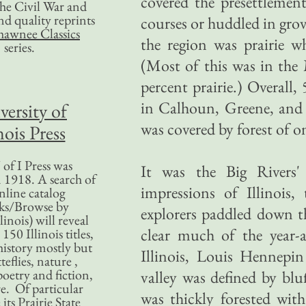
covered the presettlemen
 the Civil War and
nd quality reprints
courses or huddled in grov
hawnee Classics
the region was prairie w
series.
(Most of this was in th
percent prairie.) Overall,
in Calhoun, Greene, and 
versity of
was covered by forest of o
nois Press
of I Press was
It was the Big Rivers' 
 1918. A search of
impressions of Illinois
nline catalog
ks/Browse by
explorers paddled down th
linois) will reveal
clear much of the year-a
50 Illinois titles,
history mostly but
Illinois, Louis Hennepin
teflies, nature ,
poetry and fiction,
valley was defined by blu
. Of particular
was thickly forested wit
 its Prairie State