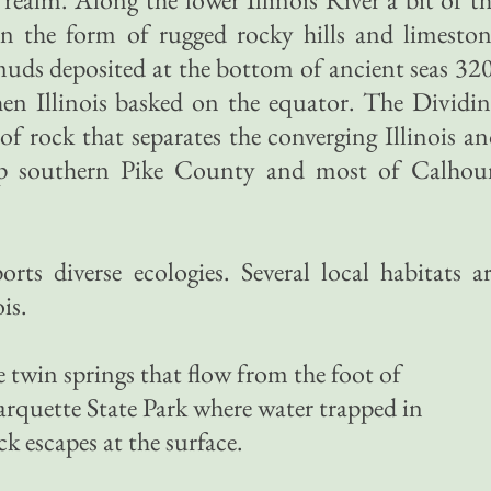
in the form of rugged rocky hills and limesto
uds deposited at the bottom of ancient seas 32
hen Illinois basked on the equator. The Dividi
f rock that separates the converging Illinois a
 up southern Pike County and most of Calhou
orts diverse ecologies. Several local habitats a
is.
e twin springs that flow from the foot of
quette State Park where water trapped in
k escapes at the surface.