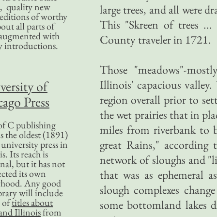
, quality new
large trees, and all were d
editions of worthy
This "Skreen of trees ..
bout all parts of
, augmented with
County traveler in 1721.
y introductions.
Those "meadows"-mostly
Illinois' capacious valle
versity of
region overall prior to s
ago Press
the wet prairies that in p
f C publishing
miles from riverbank to b
s the oldest (1891)
great Rains," according
 university press in
is. Its reach is
network of sloughs and "li
nal, but it has not
ected its own
that was as ephemeral as
rhood. Any good
slough complexes change c
ibrary will include
 of
titles about
some bottomland lakes d
nd Illinois
from