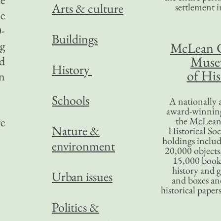
Arts & culture
settlement in
ne
0-
Buildings
ng
McLean 
Mus
nd
History
of His
n
Schools
A nationally 
award-winning
re
the McLea
Nature &
Historical So
holdings inclu
environment
20,000 objects
15,000 books
history and 
Urban issues
and boxes an
historical paper
Politics &