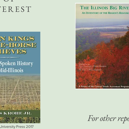
TEREST
For other repo
 University Press 2017