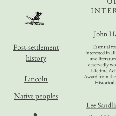
O
INTE
John Ha
Post-settlement
Essential f
interested in Il
history
and literatur
deservedly wo
Lifetime Ac
Award from the I
Lincoln
Historical 
Native peoples
Lee Sandl
●