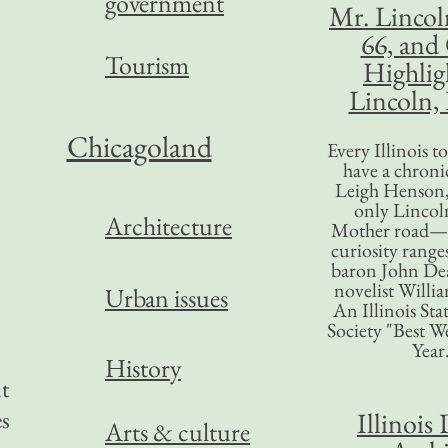
government
Mr. Lincol
66, and
Tourism
Highlig
Lincoln, 
Chicagoland
Every Illinois 
have a chronic
Leigh Henson,
only Lincol
Architecture
Mother road—t
curiosity range
baron John Dea
novelist Willi
Urban issues
An Illinois Sta
Society "Best We
Year
History
nt
es
Illinois 
Arts & culture