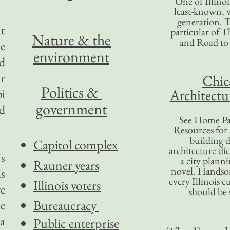
One of Illinoi
least-known, w
generation. T
t
particular of T
Nature & the
and Road to
e
environment
nd
r
Chic
Politics &
pi
Architectu
government
nd
See Home Pa
Resources for
building d
Capitol complex
architecture di
's
a city plann
Rauner years
novel. Handso
is
every Illinois c
Illinois voters
re
should be 
Bureaucracy
he
 a
Public enterprise