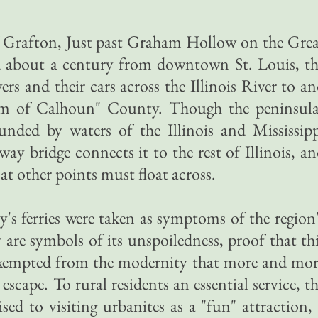
 Grafton, Just past Graham Hollow on the Grea
d about a century from downtown St. Louis, th
vers and their cars across the Illinois River to a
om of Calhoun" County. Though the peninsula
ounded by waters of the Illinois and Mississip
hway bridge connects it to the rest of Illinois, a
at other points must float across.
s ferries were taken as symptoms of the region
are symbols of its unspoiledness, proof that th
n exempted from the modernity that more and mo
escape. To rural residents an essential service, t
ised to visiting urbanites as a "fun" attraction,