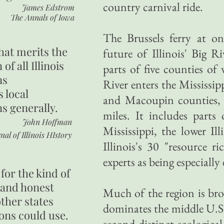
country carnival ride.
James Edstrom
The Annals of Iowa
The Brussels ferry at o
hat merits the
future of Illinois' Big R
 of all Illinois
parts of five counties of 
ns
River enters the Mississi
s local
and Macoupin counties, 
ns generally.
miles. It includes parts
John Hoffman
Mississippi, the lower I
nal of Illinois HIstory
Illinois's 30 "resource ri
experts as being especiall
for the kind of
 and honest
Much of the region is bro
other states
dominates the middle U.S. 
ons could use.
second distinct ecological