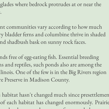
glades where bedrock protrudes at or near the
.
lant communities vary according to how much
rry bladder ferns and columbine thrive in shaded
 and shadbush bask on sunny rock faces.
ds free of egg-eating fish. Essential breeding
s and reptiles, such ponds also are among the
llinois. One of the few is in the Big Rivers region
re Preserve in Madison County.
rs habitat hasn't changed much since presettleme
 of each habitat has changed enormously. Prairi