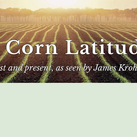
 Corn Latitu
ast and present, as seen by James Kroh
e
The Author
Corn Kings