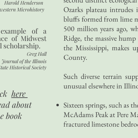
Harold Henderson
Ozarks plateau intrudes 
western Microhistory
bluffs formed from lime m
500 million years ago, w
 example of a
Ridge, the massive hump o
nce of Midwest
l scholarship.
the Mississippi, makes
Greg Hall
County.
Journal of the Illinois
tate Historical Society
Such diverse terrain supp
unusual elsewhere in Illino
ick
here
ead about
Sixteen springs, such as th
McAdams Peak at Pere Mar
he book
fractured limestone bedroc