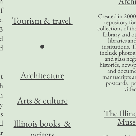
Archi
am
of
Created in 2000,
Tourism
& travel
.
repository for
3
collections of the
Library and ot
ed
libraries an
●
institutions. 
nd
include photogr
and glass nega
histories, news
and docume
Architecture
t
manuscripts an
postcards, po
h
video
an
Arts & culture
y
The Illino
's
Mus
Illinois books
&
nd
er
writers