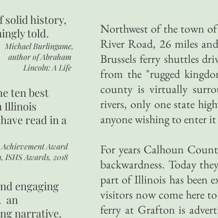
of
solid history,
Northwest of the town of
ingly told.
River Road, 26 miles an
Michael Burlingame,
Brussels ferry shuttles dri
author of
Abraham
Lincoln: A Life
from the "rugged kingd
county is virtually surr
he ten best
rivers, only one state hig
 Illinois
anyone wishing to enter it 
 have read in a
r Achievement Award
For years Calhoun County'
n, ISHS Awards, 2018
backwardness. Today they 
part of Illinois has bee
 and engaging
visitors now come here to 
. an
ferry at Grafton is advert
ing narrative.