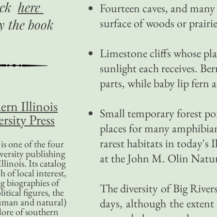
ick
here
Fourteen caves, and many 
surface of woods or prairie
uy
the book
Limestone cliffs whose p
sunlight each receives. Be
parts, while baby lip fern
ern Illinois
Small temporary forest pon
rsity Press
places for many amphibian
rarest habitats in today's I
is one of the four
versity publishing
at the John M. Olin Natu
llinois. Its catalog
 of local interest,
g biographies of
The diversity of Big Rive
litical figures, the
uman and natural)
days, although the extent
lore of southern