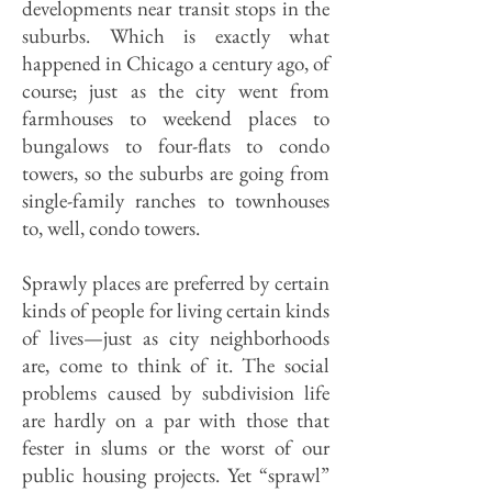
developments near transit stops in the
suburbs. Which is exactly what
happened in Chicago a century ago, of
course; just as the city went from
farmhouses to weekend places to
bungalows to four-flats to condo
towers, so the suburbs are going from
single-family ranches to townhouses
to, well, condo towers.
Sprawly places are preferred by certain
kinds of people for living certain kinds
of lives—just as city neighbor­hoods
are, come to think of it. The social
problems caused by subdivision life
are hardly on a par with those that
fester in slums or the worst of our
public housing projects. Yet “sprawl”