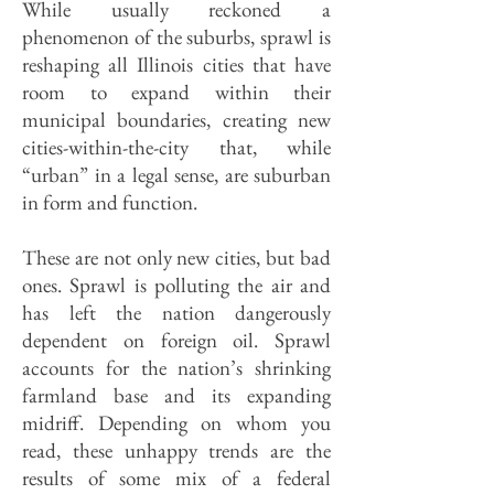
While usually reckoned a
phenomenon of the suburbs, sprawl is
reshaping all Illinois cities that have
room to expand within their
municipal boundaries, creating new
cities-within-the-city that, while
“urban” in a legal sense, are suburban
in form and function.
These are not only new cities, but bad
ones. Sprawl is polluting the air and
has left the nation dangerously
dependent on foreign oil. Sprawl
accounts for the nation’s shrinking
farmland base and its expanding
midriff. Depending on whom you
read, these unhappy trends are the
results of some mix of a federal