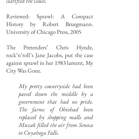
clarified the issues.
Reviewed: Sprawl: A Compact
History by Robert Bruegmann.
University of Chicago Press, 2005
The Pretenders’ Chris Hynde,
rock’n’roll’s Jane Jacobs, put the case
against sprawl in her 1983 lament, My
City Was Gone.
My pretty countryside had been
paved down the middle by a
government that had no pride.
The farms of Ohiohad been
replaced by shopping malls and
Muzak filled the air from Seneca
to Cuyahoga Falls.