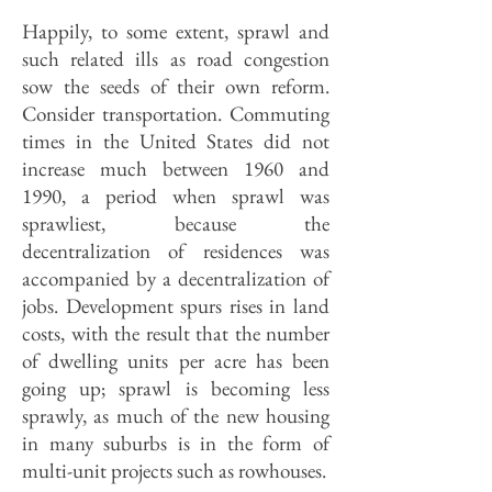
Happily, to some extent, sprawl and
such related ills as road congestion
sow the seeds of their own reform.
Consider transportation. Commuting
times in the United States did not
increase much between 1960 and
1990, a period when sprawl was
sprawliest, because the
decentralization of residences was
accompanied by a decentralization of
jobs. Development spurs rises in land
costs, with the result that the number
of dwelling units per acre has been
going up; sprawl is becoming less
sprawly, as much of the new housing
in many suburbs is in the form of
multi-unit projects such as rowhouses.