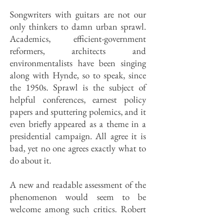
Songwriters with guitars are not our
only thinkers to damn urban sprawl.
Academics, efficient-government
reformers, architects and
environmentalists have been singing
along with Hynde, so to speak, since
the 1950s. Sprawl is the subject of
helpful conferences, earnest policy
papers and sputtering polemics, and it
even briefly appeared as a theme in a
presidential campaign. All agree it is
bad, yet no one agrees exactly what to
do about it.
A new and readable assessment of the
phenomenon would seem to be
welcome among such critics. Robert