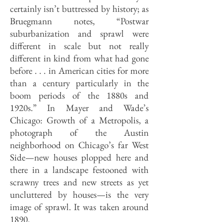
certainly isn’t buttressed by history; as
Bruegmann notes, “Postwar
suburbanization and sprawl were
different in scale but not really
different in kind from what had gone
before . . . in American cities for more
than a century particularly in the
boom periods of the 1880s and
1920s.” In Mayer and Wade’s
Chicago: Growth of a Metropolis, a
photograph of the Austin
neighborhood on Chicago’s far West
Side—new houses plopped here and
there in a landscape festooned with
scrawny trees and new streets as yet
uncluttered by houses—is the very
image of sprawl. It was taken around
1890.