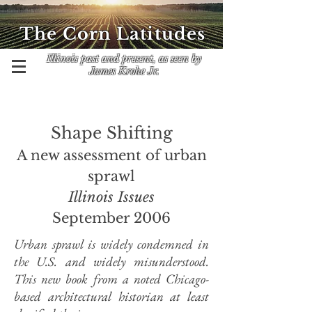
The Corn Latitudes
Illinois past and present, as seen by
James Krohe Jr.
Shape Shifting
A new assessment of urban
sprawl
Illinois Issues
September 2006
Urban sprawl is widely condemned in
the U.S. and widely misunderstood.
This new book from a noted Chicago-
based architectural historian at least