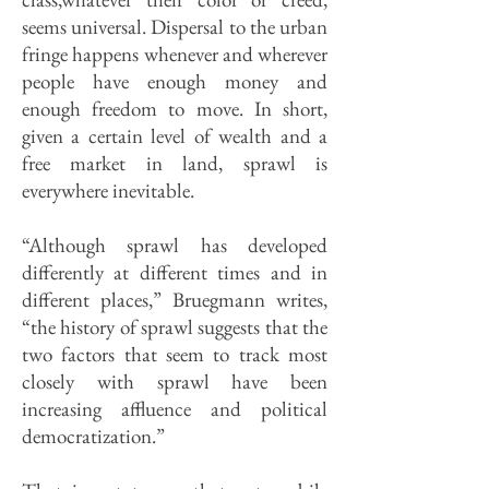
seems universal. Dispersal to the urban
fringe happens whenever and wherever
people have enough money and
enough freedom to move. In short,
given a certain level of wealth and a
free market in land, sprawl is
everywhere inevitable.
“Although sprawl has developed
differently at different times and in
different places,” Bruegmann writes,
“the history of sprawl suggests that the
two factors that seem to track most
closely with sprawl have been
increasing affluence and political
democratization.”