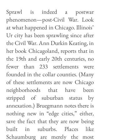
Sprawl is indeed a postwar
phenomenon—post-Civil War. Look
at what happened in Chicago. Illinois’
Ur city has been sprawling since after
the Civil War. Ann Durkin Keating, in
her book Chicagoland, reports that in
the 19th and early 20th centuries, no
fewer than 233 settlements were
founded in the collar counties. (Many
of these settlements are now Chicago
neighborhoods that have been
stripped of suburban status by
annexation.) Bruegmann notes there is
nothing new in “edge cities,” either,
save the fact that they are now being
built in suburbs. Places like
Schaumburg are merely the most