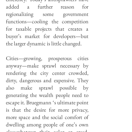
added a further reason for
regionalizing some government
functions—cooling the competition
for taxable projects that creates a
buyer’s market for developers—but
the larger dynamic is little changed.
Cities—growing, prosperous cities
anyway—make sprawl necessary by
rendering the city center crowded,
dirty, dangerous and expensive. They
also make sprawl possible by
generating the wealth people need to
escape it. Bruegmann ‘s ultimate point
is that the desire for more privacy,
more space and the social comfort of
dwelling among people of one’s own
class,whatever their color or creed,