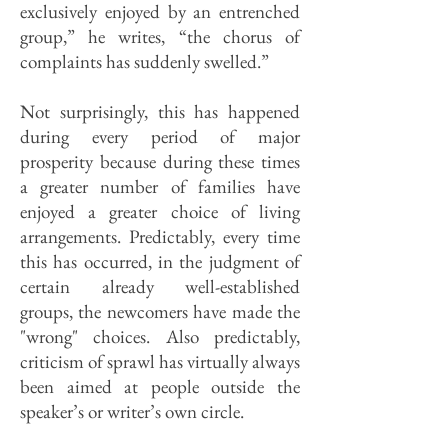
exclusively enjoyed by an entrenched
group,” he writes, “the chorus of
complaints has suddenly swelled.”
Not surprisingly, this has happened
during every period of major
prosperity because during these times
a greater number of families have
enjoyed a greater choice of living
arrangements. Predictably, every time
this has occurred, in the judgment of
certain already well-established
groups, the newcomers have made the
"wrong" choices. Also predictably,
criticism of sprawl has virtually always
been aimed at people outside the
speaker’s or writer’s own circle.