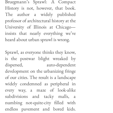
Bruegmann’s Sprawl: A Compact
History is not, how­ever, that book.
The author a widely published
professor of architectural history at the
University of Illinois at Chicago—
insists that nearly everything we’ve
heard about urban sprawl is wrong.
Sprawl, as everyone thinks they know,
is the postwar blight wreaked by
dispersed, auto-dependent
development on the urbanizing fringe
of our cities. The result is a landscape
widely condemned as peripheral in
every way, a maze of look-alike
subdivisions and tacky malls, a
numbing not-quite-city filled with
endless pavement and bored kids.