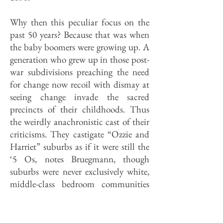
Why then this peculiar focus on the
past 50 years? Because that was when
the baby boomers were growing up. A
generation who grew up in those post­
war subdivisions preaching the need
for change now recoil with dismay at
seeing change invade the sacred
precincts of their childhoods. Thus
the weirdly anachronistic cast of their
criticisms. They castigate “Ozzie and
Harriet” suburbs as if it were still the
‘5 Os, notes Bruegmann, though
suburbs were never exclusively white,
middle-class bedroom communities
even then. In fact, today’s Illinois
suburbs are as diverse socially,
economically and racially as the city