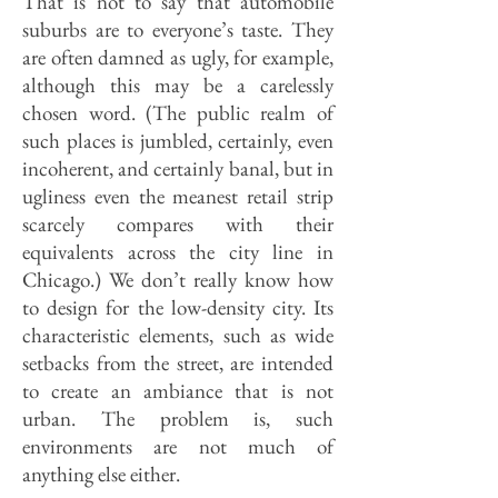
That is not to say that automobile
suburbs are to everyone’s taste. They
are often damned as ugly, for example,
although this may be a carelessly
chosen word. (The public realm of
such places is jumbled, certainly, even
incoherent, and certainly banal, but in
ugliness even the meanest retail strip
scarcely compares with their
equivalents across the city line in
Chicago.) We don’t really know how
to design for the low-density city. Its
characteristic elements, such as wide
setbacks from the street, are intended
to create an ambiance that is not
urban. The problem is, such
environments are not much of
anything else either.