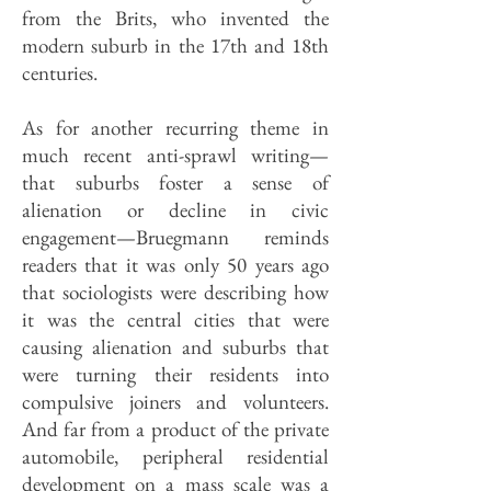
from the Brits, who invented the
modern suburb in the 17th and 18th
centuries.
As for another recurring theme in
much recent anti-sprawl writing—
that suburbs foster a sense of
alienation or decline in civic
engagement—Bruegmann reminds
readers that it was only 50 years ago
that sociologists were describing how
it was the central cities that were
causing alienation and suburbs that
were turning their residents into
compulsive joiners and volunteers.
And far from a product of the private
automobile, peripheral residential
development on a mass scale was a