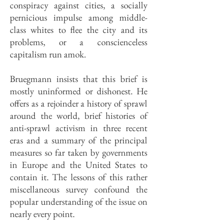
conspiracy against cities, a socially
pernicious impulse among middle-
class whites to flee the city and its
problems, or a conscienceless
capitalism run amok.
Bruegmann insists that this brief is
mostly uninformed or dishonest. He
offers as a rejoinder a history of sprawl
around the world, brief histories of
anti-sprawl activism in three recent
eras and a summary of the principal
measures so far taken by governments
in Europe and the United States to
contain it. The lessons of this rather
miscellaneous survey confound the
popular understanding of the issue on
nearly every point.