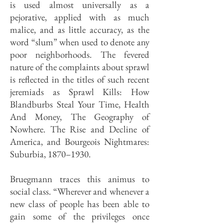
is used almost universally as a
pejorative, applied with as much
malice, and as little accuracy, as the
word “slum” when used to denote any
poor neighborhoods. The fevered
nature of the complaints about sprawl
is reflected in the titles of such recent
jeremiads as Sprawl Kills: How
Blandburbs Steal Your Time, Health
And Money, The Geography of
Nowhere. The Rise and Decline of
America, and Bourgeois Nightmares:
Suburbia, 1870–1930.
Bruegmann traces this animus to
social class. “Wherever and whenever a
new class of people has been able to
gain some of the privileges once