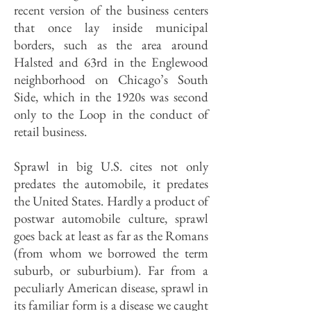
recent version of the business centers
that once lay inside municipal
borders, such as the area around
Halsted and 63rd in the Englewood
neighborhood on Chicago’s South
Side, which in the 1920s was second
only to the Loop in the conduct of
retail business.
Sprawl in big U.S. cites not only
predates the automobile, it predates
the United States. Hardly a product of
postwar automobile culture, sprawl
goes back at least as far as the Romans
(from whom we borrowed the term
suburb, or suburbium). Far from a
peculiarly American disease, sprawl in
its familiar form is a disease we caught