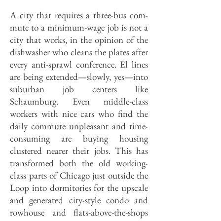
A city that requires a three-bus com­
mute to a minimum-wage job is not a
city that works, in the opinion of the
dishwasher who cleans the plates after
every anti-sprawl conference. El lines
are being extended—slowly, yes—into
suburban job centers like
Schaumburg. Even middle-class
workers with nice cars who find the
daily commute unpleasant and time-
consuming are buying housing
clustered nearer their jobs. This has
transformed both the old working-
class parts of Chicago just outside the
Loop into dormitories for the upscale
and generated city-style condo and
rowhouse and flats-above-the-shops