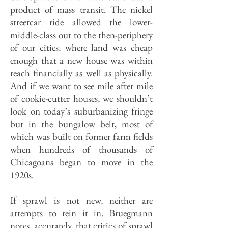
product of mass transit. The nickel
streetcar ride allowed the lower-
middle-class out to the then-periphery
of our cities, where land was cheap
enough that a new house was within
reach finan­cially as well as physically.
And if we want to see mile after mile
of cookie-cutter houses, we shouldn’t
look on today’s suburbanizing fringe
but in the bungalow belt, most of
which was built on former farm fields
when hundreds of thousands of
Chicagoans began to move in the
1920s.
If sprawl is not new, neither are
attempts to rein it in. Bruegmann
notes, accurately, that critics of sprawl