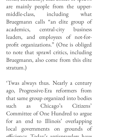
are mainly people from the upper-
middle-class, including what
Bruegmann calls “an elite group of
academics, central-city business
leaders, and employees of not-for-
profit organizations.” (One is obliged
to note that sprawl critics, including
Bruegmann, also come from this elite
stratum.)
‘Twas always thus. Nearly a century
ago, Progressive-Era reformers from
that same group organized into bodies
such as Chicago’s Citizens’
Committee of One Hundred to argue
for an end to Illinois’ overlapping
local governments on grounds of
efficiency. Today’s anti­sprawlers have