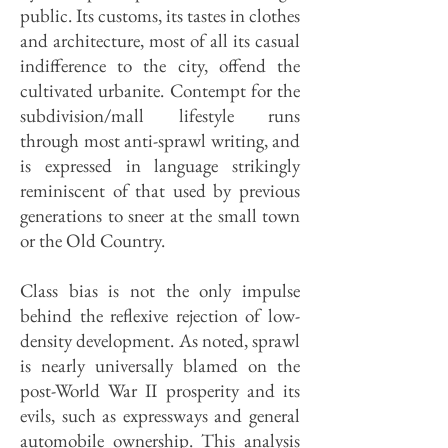
public. Its customs, its tastes in clothes
and architecture, most of all its casual
indifference to the city, offend the
cultivated urbanite. Contempt for the
subdivision/mall lifestyle runs
through most anti-sprawl writing, and
is expressed in language strikingly
reminiscent of that used by previous
generations to sneer at the small town
or the Old Country.
Class bias is not the only impulse
behind the reflexive rejection of low-
density development. As noted, sprawl
is nearly universally blamed on the
post-World War II prosperity and its
evils, such as express­ways and general
automobile ownership. This analysis