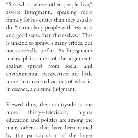
“Sprawl is where other people live,”
asserts Bruegmann, speaking more
frankly for his critics than they usually
do, “particularly people with less taste
and good sense than themselves.” This
is unkind to sprawl’s many critics, but
not especially unfair. As Bruegmann
makes plain, most of the arguments
against sprawl from social and
environmental perspectives are little
more than rational­izations of what is,
in essence, a cultural judgment.
Viewed thus, the countryside is one
more thing—television, higher
education and politics are among the
many others—that have been ruined
by the partici­pation of the larger