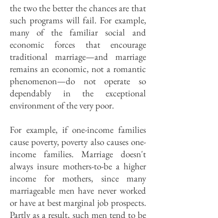
the two the better the chances are that
such programs will fail. For example,
many of the familiar social and
economic forces that encourage
traditional marriage—and marriage
remains an economic, not a romantic
phenomenon—do not operate so
dependably in the exceptional
environment of the very poor.
For example, if one-income families
cause poverty, poverty also causes one-
income families. Marriage doesn't
always insure mothers-to-be a higher
income for mothers, since many
marriageable men have never worked
or have at best marginal job prospects.
Partly as a result, such men tend to be