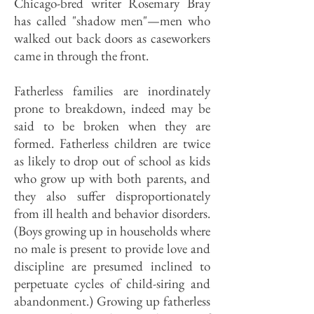
Chicago-bred writer Rosemary Bray
has called "shadow men"—men who
walked out back doors as caseworkers
came in through the front.
Fatherless families are inordinately
prone to breakdown, indeed may be
said to be broken when they are
formed. Fatherless children are twice
as likely to drop out of school as kids
who grow up with both parents, and
they also suffer disproportionately
from ill health and behavior disorders.
(Boys growing up in households where
no male is present to provide love and
discipline are presumed inclined to
perpetuate cycles of child-siring and
abandonment.) Growing up fatherless