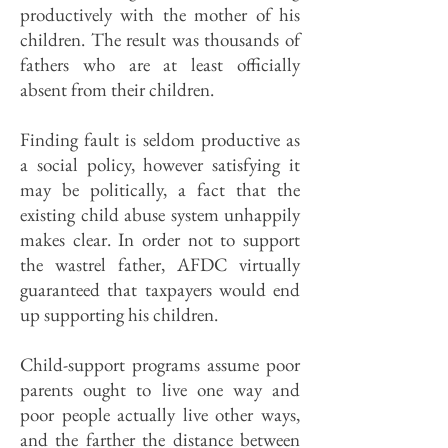
productively with the mother of his
children. The result was thousands of
fathers who are at least officially
absent from their children.
Finding fault is seldom productive as
a social policy, however satisfying it
may be politically, a fact that the
existing child abuse system unhappily
makes clear. In order not to support
the wastrel father, AFDC virtually
guaranteed that taxpayers would end
up supporting his children.
Child-support programs assume poor
parents ought to live one way and
poor people actually live other ways,
and the farther the distance between