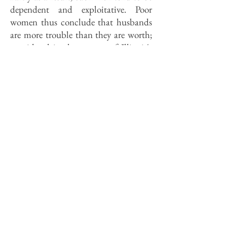
dependent and exploitative. Poor
women thus conclude that husbands
are more trouble than they are worth;
considered in the context of Illinois's
poorest communities, such a
conclusion is rational if not always
wise.
The evidence that married couples
provide better homes for kids is
indisputable. What is disputable is the
conclusion from that evidence that it
is the married state per se that turns
otherwise incompetent parents into
good ones. Saying "I do" is no magic
spell. Nevertheless, welfare programs
increasingly offer incentives to wed as
a solution to the problem of the