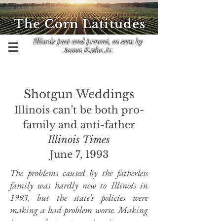
The Corn Latitudes
Illinois past and present, as seen by
James Krohe Jr.
Shotgun Weddings
Illinois can’t be both pro-
family and anti-father
Illinois Times
June 7, 1993
The problems caused by the fatherless
family was hardly new to Illinois in
1993, but the state’s policies were
making a bad problem worse. Making