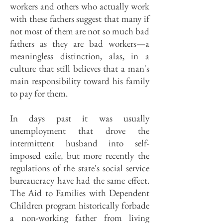
workers and others who actually work
with these fathers suggest that many if
not most of them are not so much bad
fathers as they are bad workers—a
meaningless distinction, alas, in a
culture that still believes that a man's
main responsibility toward his family
to pay for them.
In days past it was usually
unemployment that drove the
intermittent husband into self-
imposed exile, but more recently the
regulations of the state's social service
bureaucracy have had the same effect.
The Aid to Families with Dependent
Children program historically forbade
a non-working father from living