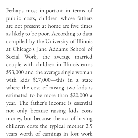
Perhaps most important in terms of
public costs, children whose fathers
are not present at home are five times
as likely to be poor. According to data
compiled by the University of Illinois
at Chicago's Jane Addams School of
Social Work, the average married
couple with children in Illinois earns
$53,000 and the average single woman
with kids $17,000—this in a state
where the cost of raising two kids is
estimated to be more than $20,000 a
year. The father's income is essential
not only because raising kids costs
money, but because the act of having
children costs the typical mother 2.5
years worth of earnings in lost work