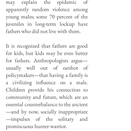
may explain the epidemic of
apparently random violence among
young males; some 70 percent of the
juveniles in long-term lockup have
fathers who did not live with them.
It is recognized that fathers are good
for kids, but kids may be even better
for fathers. Anthropologists argue—
usually well out of earshot of
policymakers—that having a family is
a civilizing influence on a male.
Children provide his connection to
community and future, which are an
essential counterbalance to the ancient
—and by now, socially inappropriate
—impulses of the solitary and
promiscuous hunter-warrior.