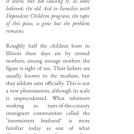
it worse, but not causing it, as some
believed; the old Aid to Families with
Dependent Children program, the topic
of this piece, is gone but the problem
remains.
Roughly half the children born in
Illinois these days are by unwed
mothers; among teenage mothers the
figure is eight of ten. Their fathers are
usually known to the mothers, but
they seldom exist officially. This is not
a new phenomenon, although its scale
is unprecedented. What reformers
working in turn-of-the‑century
immigrant communities called the
"intermittent husband" is more
familiar today as one of what