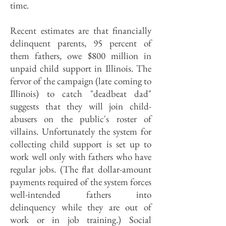
time.
Recent estimates are that financially
delinquent parents, 95 percent of
them fathers, owe $800 million in
unpaid child support in Illinois. The
fervor of the campaign (late coming to
Illinois) to catch "deadbeat dad"
suggests that they will join child-
abusers on the public's roster of
villains. Unfortunately the system for
collecting child support is set up to
work well only with fathers who have
regular jobs. (The flat dollar-amount
payments required of the system forces
well-intended fathers into
delinquency while they are out of
work or in job training.) Social