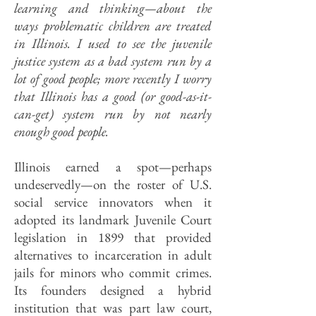
learning and thinking—about the
ways problematic children are treated
in Illinois. I used to see the juvenile
justice system as a bad system run by a
lot of good people; more recently I worry
that Illinois has a good (or good-as-it-
can-get) system run by not nearly
enough good people.
Illinois earned a spot—perhaps
undeservedly—on the roster of U.S.
social service innovators when it
adopted its landmark Juvenile Court
legislation in 1899 that provided
alternatives to incarceration in adult
jails for minors who commit crimes.
Its founders designed a hybrid
institution that was part law court,