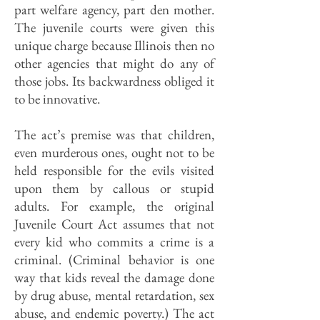
part welfare agency, part den mother.
The juvenile courts were given this
unique charge because Illinois then no
other agencies that might do any of
those jobs. Its backwardness obliged it
to be innovative.
The act’s premise was that children,
even murderous ones, ought not to be
held responsible for the evils visited
upon them by callous or stupid
adults. For example, the original
Juvenile Court Act assumes that not
every kid who commits a crime is a
criminal. (Criminal behavior is one
way that kids reveal the damage done
by drug abuse, mental retardation, sex
abuse, and endemic poverty.) The act