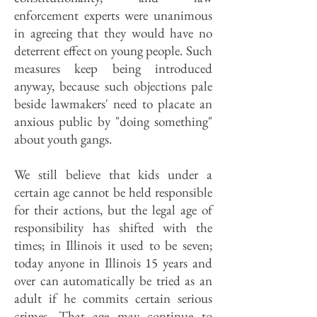
enforcement experts were unanimous
in agreeing that they would have no
deterrent effect on young people. Such
measures keep being introduced
anyway, because such objections pale
beside lawmakers' need to placate an
anxious public by "doing something"
about youth gangs.
We still believe that kids under a
certain age cannot be held responsible
for their actions, but the legal age of
responsibility has shifted with the
times; in Illinois it used to be seven;
today anyone in Illinois 15 years and
over can automatically be tried as an
adult if he commits certain serious
crimes. That age may continue to