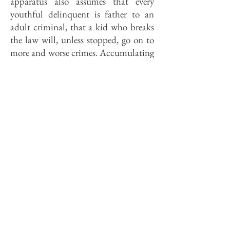
apparatus also assumes that every
youthful delinquent is father to an
adult criminal, that a kid who breaks
the law will, unless stopped, go on to
more and worse crimes. Accumulating
research suggests that this view is, if
not exactly unfounded, at least over-
simple. Kids who commit serious
crimes tend do indeed tend to commit
serious crimes as adults, but kids who
commit minor crimes tend to commit
only minor crimes as adults, if they
break the law at all.
In a major study of Philadelphia's
crooks, a mere seven percent of the
criminals committed two thirds of all
violent crimes, including three fourths