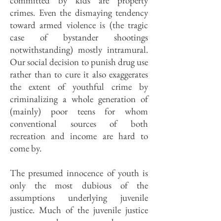
committed by kids are property
crimes. Even the dismaying tendency
toward armed violence is (the tragic
case of bystander shootings
notwithstanding) mostly intramural.
Our social decision to punish drug use
rather than to cure it also exaggerates
the extent of youthful crime by
criminalizing a whole generation of
(mainly) poor teens for whom
conventional sources of both
recreation and income are hard to
come by.
The presumed innocence of youth is
only the most dubious of the
assumptions underlying juvenile
justice. Much of the juvenile justice