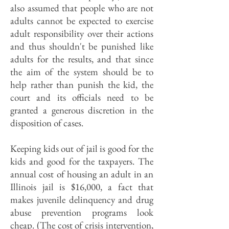
also assumed that people who are not
adults cannot be expected to exercise
adult responsibility over their actions
and thus shouldn't be punished like
adults for the results, and that since
the aim of the system should be to
help rather than punish the kid, the
court and its officials need to be
granted a generous discretion in the
disposition of cases.
Keeping kids out of jail is good for the
kids and good for the taxpayers. The
annual cost of housing an adult in an
Illinois jail is $16,000, a fact that
makes juvenile delinquency and drug
abuse prevention programs look
cheap. (The cost of crisis intervention,