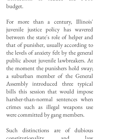
budget.
For more than a century, Illinois'
juvenile justice policy has wavered
between the state's role of helper and
that of punisher, usually according to
the levels of anxiety felt by the general
public about juvenile lawbreakers. At
the moment the punishers hold sway;
a suburban member of the General
Assembly introduced three typical
bills this session that would impose
harsher-than-normal sentences when
crimes such as illegal weapons use
were committed by gang members.
Such distinctions are of dubious
constitutionality, and law