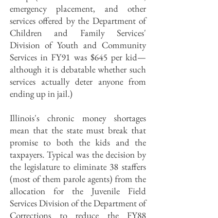
emergency placement, and other
services offered by the Department of
Children and Family Services'
Division of Youth and Community
Services in FY91 was $645 per kid—
although it is debatable whether such
services actually deter anyone from
ending up in jail.)
Illinois's chronic money shortages
mean that the state must break that
promise to both the kids and the
taxpayers. Typical was the decision by
the legislature to eliminate 38 staffers
(most of them parole agents) from the
allocation for the Juvenile Field
Services Division of the Department of
Corrections to reduce the FY88