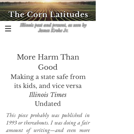
The Corn Latitudes
Illinois past and present, as seen by
James Krohe Jr.
More Harm Than
Good
Making a state safe from
its kids, and vice versa
Illinois Times
Undated
This piece probably was published in
1993 or thereabouts. I was doing a fair
amount of writing—and even more