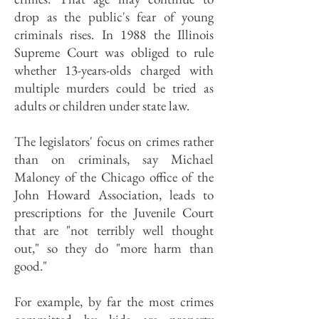
drop as the public's fear of young
criminals rises. In 1988 the Illinois
Supreme Court was obliged to rule
whether 13-years-olds charged with
multiple murders could be tried as
adults or children under state law.
The legislators' focus on crimes rather
than on criminals, say Michael
Maloney of the Chicago office of the
John Howard Association, leads to
prescriptions for the Juvenile Court
that are "not terribly well thought
out," so they do "more harm than
good."
For example, by far the most crimes