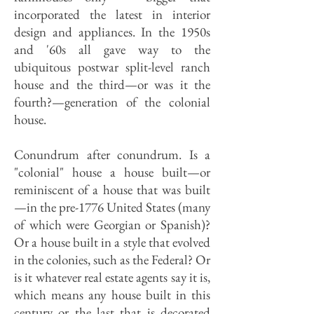
incorporated the latest in interior
design and appliances. In the 1950s
and '60s all gave way to the
ubiquitous postwar split-level ranch
house and the third—or was it the
fourth?—generation of the colonial
house.
Conundrum after conundrum. Is a
"colonial" house a house built—or
reminiscent of a house that was built
—in the pre-1776 United States (many
of which were Georgian or Spanish)?
Or a house built in a style that evolved
in the colonies, such as the Federal? Or
is it whatever real estate agents say it is,
which means any house built in this
century or the last that is decorated