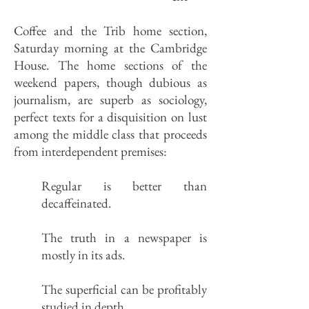
Coffee and the Trib home section,
Saturday morning at the Cambridge
House. The home sections of the
weekend papers, though dubious as
journalism, are superb as sociology,
perfect texts for a disquisition on lust
among the middle class that proceeds
from interdependent premises:
Regular is better than
decaffeinated.
The truth in a newspaper is
mostly in its ads.
The superficial can be profitably
studied in depth.