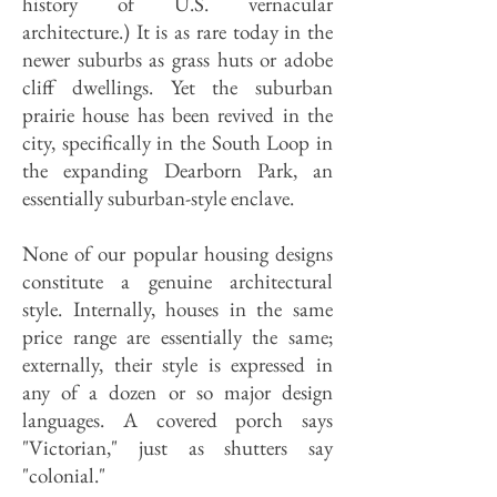
history of U.S. vernacular
architecture.) It is as rare today in the
newer suburbs as grass huts or adobe
cliff dwellings. Yet the suburban
prairie house has been revived in the
city, specifically in the South Loop in
the expanding Dearborn Park, an
essentially suburban-style enclave.
None of our popular housing designs
constitute a genuine architectural
style. Internally, houses in the same
price range are essentially the same;
externally, their style is expressed in
any of a dozen or so major design
languages. A covered porch says
"Victorian," just as shutters say
"colonial."