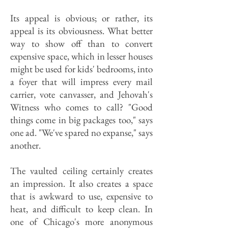
Its appeal is obvious; or rather, its
appeal is its obviousness. What better
way to show off than to convert
expensive space, which in lesser houses
might be used for kids' bedrooms, into
a foyer that will impress every mail
carrier, vote canvasser, and Jehovah's
Witness who comes to call? "Good
things come in big packages too," says
one ad. "We've spared no expanse," says
another.
The vaulted ceiling certainly creates
an impression. It also creates a space
that is awkward to use, expensive to
heat, and difficult to keep clean. In
one of Chicago's more anonymous