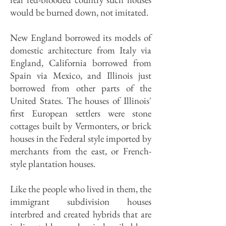
would be burned down, not imitated.
New England borrowed its models of
domestic architecture from Italy via
England, California borrowed from
Spain via Mexico, and Illinois just
borrowed from other parts of the
United States. The houses of Illinois'
first European settlers were stone
cottages built by Vermonters, or brick
houses in the Federal style imported by
merchants from the east, or French-
style plantation houses.
Like the people who lived in them, the
immigrant subdivision houses
interbred and created hybrids that are