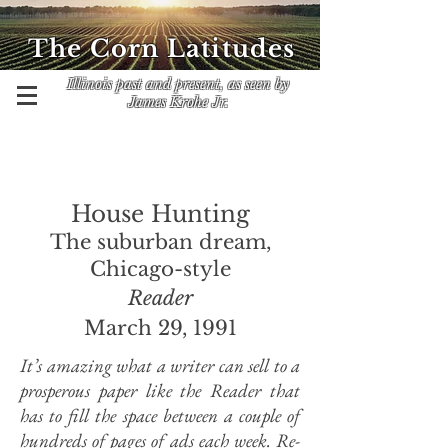
The Corn Latitudes
Illinois past and present, as seen by
James Krohe Jr.
House Hunting
The suburban dream,
Chicago-style
Reader
March 29, 1991
It’s amazing what a writer can sell to a
prosperous paper like the Reader that
has to fill the space between a couple of
hundreds of pages of ads each week. Re-