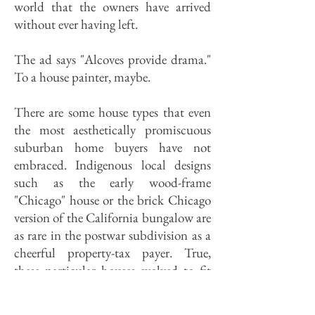
world that the owners have arrived
without ever having left.
The ad says "Alcoves provide drama."
To a house painter, maybe.
There are some house types that even
the most aesthetically promiscuous
suburban home buyers have not
embraced. Indigenous local designs
such as the early wood-frame
"Chicago" house or the brick Chicago
version of the California bungalow are
as rare in the postwar subdivision as a
cheerful property-tax payer. True,
these particular houses evolved to fit
specifically urban environments, and
thus can be assumed to be unsuited to