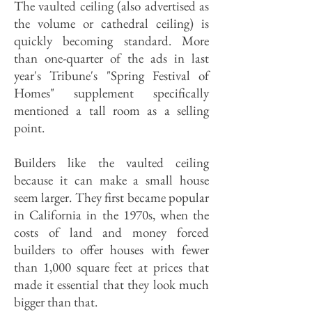
The vaulted ceiling (also advertised as
the volume or cathedral ceiling) is
quickly becoming standard. More
than one-quarter of the ads in last
year's Tribune's "Spring Festival of
Homes" supplement specifically
mentioned a tall room as a selling
point.
Builders like the vaulted ceiling
because it can make a small house
seem larger. They first became popular
in California in the 1970s, when the
costs of land and money forced
builders to offer houses with fewer
than 1,000 square feet at prices that
made it essential that they look much
bigger than that.