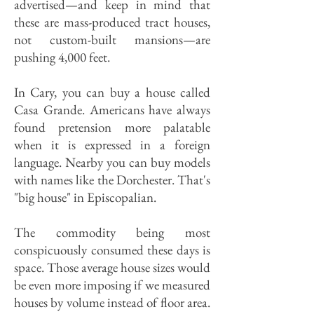
advertised—and keep in mind that
these are mass-produced tract houses,
not custom-built mansions—are
pushing 4,000 feet.
In Cary, you can buy a house called
Casa Grande. Americans have always
found pretension more palatable
when it is expressed in a foreign
language. Nearby you can buy models
with names like the Dorchester. That's
"big house" in Episcopalian.
The commodity being most
conspicuously consumed these days is
space. Those average house sizes would
be even more imposing if we measured
houses by volume instead of floor area.