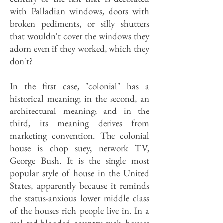
with Palladian windows, doors with
broken pediments, or silly shutters
that wouldn't cover the windows they
adorn even if they worked, which they
don't?
In the first case, "colonial" has a
historical meaning; in the second, an
architectural meaning; and in the
third, its meaning derives from
marketing convention. The colonial
house is chop suey, network TV,
George Bush. It is the single most
popular style of house in the United
States, apparently because it reminds
the status-anxious lower middle class
of the houses rich people live in. In a
real red-blooded country such houses