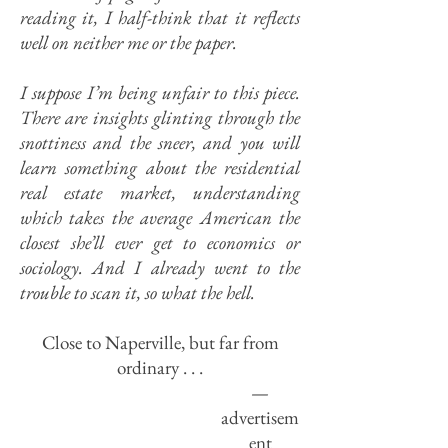
reading it, I half-think that it reflects
well on neither me or the paper.
I suppose I’m being unfair to this piece.
There are insights glinting through the
snottiness and the sneer, and you will
learn something about the residential
real estate market, understanding
which takes the average American the
closest she’ll ever get to economics or
sociology. And I already went to the
trouble to scan it, so what the hell.
Close to Naperville, but far from
ordinary . . .
—
advertisem
ent