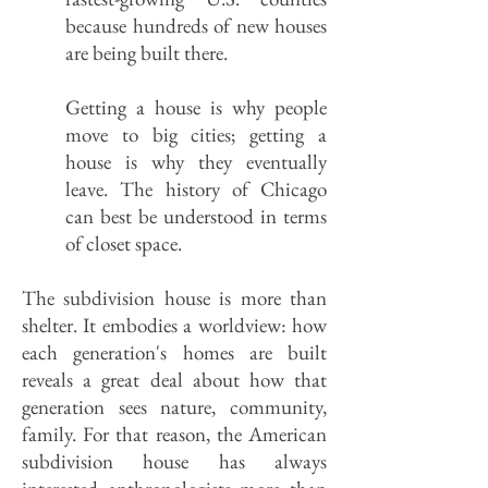
because hundreds of new houses
are being built there.
Getting a house is why people
move to big cities; getting a
house is why they eventually
leave. The history of Chicago
can best be understood in terms
of closet space.
The subdivision house is more than
shelter. It embodies a worldview: how
each generation's homes are built
reveals a great deal about how that
generation sees nature, community,
family. For that reason, the American
subdivision house has always