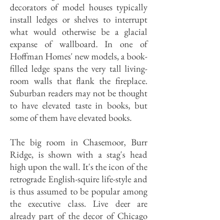
decorators of model houses typically
install ledges or shelves to interrupt
what would otherwise be a glacial
expanse of wallboard. In one of
Hoffman Homes' new models, a book-
filled ledge spans the very tall living-
room walls that flank the fireplace.
Suburban readers may not be thought
to have elevated taste in books, but
some of them have elevated books.
The big room in Chasemoor, Burr
Ridge, is shown with a stag's head
high upon the wall. It's the icon of the
retrograde English-squire life-style and
is thus assumed to be popular among
the executive class. Live deer are
already part of the decor of Chicago