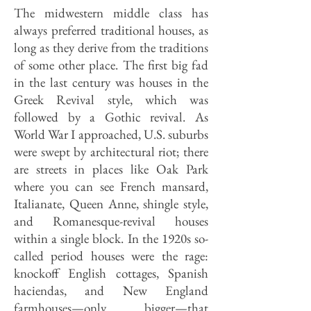
The midwestern middle class has
always preferred traditional houses, as
long as they derive from the traditions
of some other place. The first big fad
in the last century was houses in the
Greek Revival style, which was
followed by a Gothic revival. As
World War I approached, U.S. suburbs
were swept by architectural riot; there
are streets in places like Oak Park
where you can see French mansard,
Italianate, Queen Anne, shingle style,
and Romanesque-revival houses
within a single block. In the 1920s so-
called period houses were the rage:
knockoff English cottages, Spanish
haciendas, and New England
farmhouses—only bigger—that