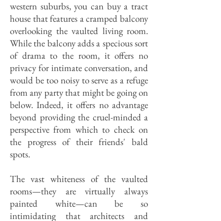
western suburbs, you can buy a tract
house that features a cramped balcony
overlooking the vaulted living room.
While the balcony adds a specious sort
of drama to the room, it offers no
privacy for intimate conversation, and
would be too noisy to serve as a refuge
from any party that might be going on
below. Indeed, it offers no advantage
beyond providing the cruel-minded a
perspective from which to check on
the progress of their friends' bald
spots.
The vast whiteness of the vaulted
rooms—they are virtually always
painted white—can be so
intimidating that architects and