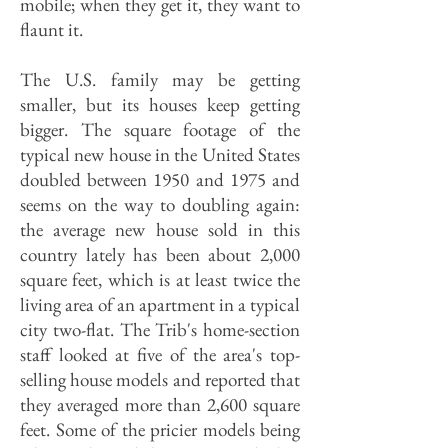
mobile; when they get it, they want to
flaunt it.
The U.S. family may be getting
smaller, but its houses keep getting
bigger. The square footage of the
typical new house in the United States
doubled between 1950 and 1975 and
seems on the way to doubling again:
the average new house sold in this
country lately has been about 2,000
square feet, which is at least twice the
living area of an apartment in a typical
city two-flat. The Trib's home-section
staff looked at five of the area's top-
selling house models and reported that
they averaged more than 2,600 square
feet. Some of the pricier models being