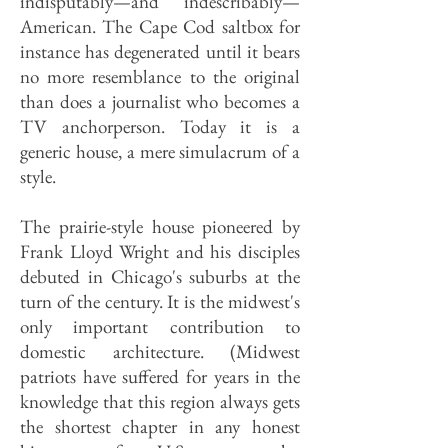
indisputably—and indescribably—
American. The Cape Cod saltbox for
instance has degenerated until it bears
no more resemblance to the original
than does a journalist who becomes a
TV anchorperson. Today it is a
generic house, a mere simulacrum of a
style.
The prairie-style house pioneered by
Frank Lloyd Wright and his disciples
debuted in Chicago's suburbs at the
turn of the century. It is the midwest's
only important contribution to
domestic architecture. (Midwest
patriots have suffered for years in the
knowledge that this region always gets
the shortest chapter in any honest