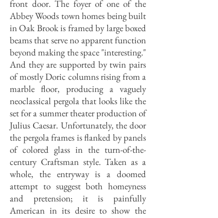
front door. The foyer of one of the
Abbey Woods town homes being built
in Oak Brook is framed by large boxed
beams that serve no apparent function
beyond making the space "interesting."
And they are supported by twin pairs
of mostly Doric columns rising from a
marble floor, producing a vaguely
neoclassical pergola that looks like the
set for a summer theater production of
Julius Caesar. Unfortunately, the door
the pergola frames is flanked by panels
of colored glass in the turn-of-the-
century Craftsman style. Taken as a
whole, the entryway is a doomed
attempt to suggest both homeyness
and pretension; it is painfully
American in its desire to show the