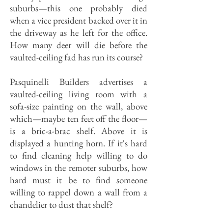
suburbs—this one probably died
when a vice president backed over it in
the driveway as he left for the office.
How many deer will die before the
vaulted-ceiling fad has run its course?
Pasquinelli Builders advertises a
vaulted-ceiling living room with a
sofa-size painting on the wall, above
which—maybe ten feet off the floor—
is a bric-a-brac shelf. Above it is
displayed a hunting horn. If it's hard
to find cleaning help willing to do
windows in the remoter suburbs, how
hard must it be to find someone
willing to rappel down a wall from a
chandelier to dust that shelf?