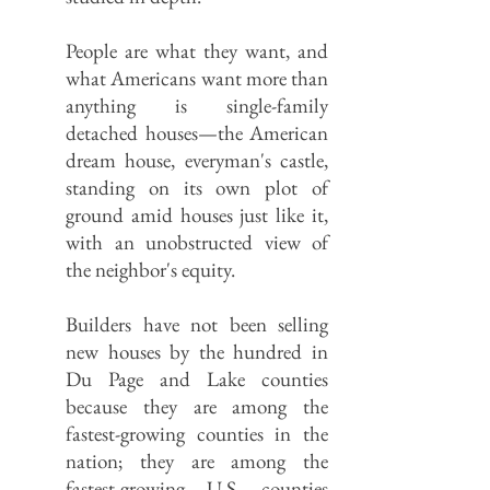
People are what they want, and
what Americans want more than
anything is single-family
detached houses—the American
dream house, everyman's castle,
standing on its own plot of
ground amid houses just like it,
with an unobstructed view of
the neighbor's equity.
Builders have not been selling
new houses by the hundred in
Du Page and Lake counties
because they are among the
fastest-growing counties in the
nation; they are among the
fastest-growing U.S. counties