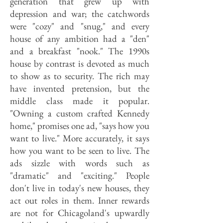
generation that grew up with
depression and war; the catchwords
were "cozy" and "snug," and every
house of any ambition had a "den"
and a breakfast "nook." The 1990s
house by contrast is devoted as much
to show as to security. The rich may
have invented pretension, but the
middle class made it popular.
"Owning a custom crafted Kennedy
home," promises one ad, "says how you
want to live." More accurately, it says
how you want to be seen to live. The
ads sizzle with words such as
"dramatic" and "exciting." People
don't live in today's new houses, they
act out roles in them. Inner rewards
are not for Chicagoland's upwardly