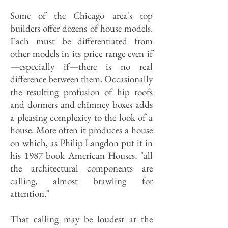
Some of the Chicago area's top
builders offer dozens of house models.
Each must be differentiated from
other models in its price range even if
—especially if—there is no real
difference between them. Occasionally
the resulting profusion of hip roofs
and dormers and chimney boxes adds
a pleasing complexity to the look of a
house. More often it produces a house
on which, as Philip Langdon put it in
his 1987 book American Houses, "all
the architectural components are
calling, almost brawling for
attention."
That calling may be loudest at the