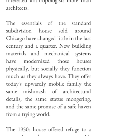
interested anthropologists more than
architects.
The essentials of the standard
subdivision house sold around
Chicago have changed little in the last
century and a quarter. New building
materials and mechanical systems
have modernized those houses
physically, but socially they function
much as they always have. They offer
today's upwardly mobile family the
same mishmash of architectural
details, the same status mongering,
and the same promise of a safe haven
from a trying world.
The 1950s house offered refuge to a